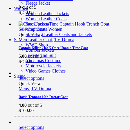
Fleece Jacket
0
out of 5
Women
$
150.00
Women Leather Jackets
Women Leather Coats
Satin Jackets
Select options
Wool Coats Women
Quick View
Shearling Leather Coats and Jackets
Men Leather Coat
,
TV Drama
Sale
WWE Shop
Captain Killian HooK Once Upon a Time Coat
Bomber Jackets
Tuxedo and Suit
5.00
out of 5
Christmas Costume
$
150.00
Motorcycle Jackets
Video Games Clothes
Sizing
Select options
Quick View
Mens
,
TV Drama
David Tennant 10th Doctor Coat
4.00
out of 5
$
160.00
Select options