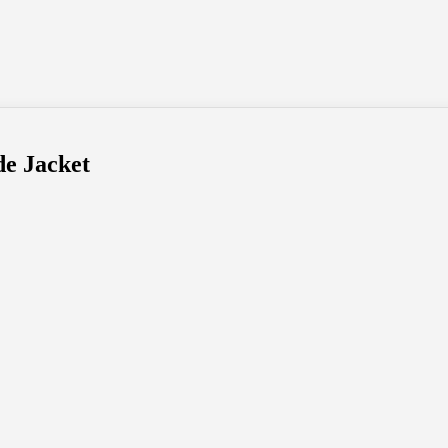
de Jacket