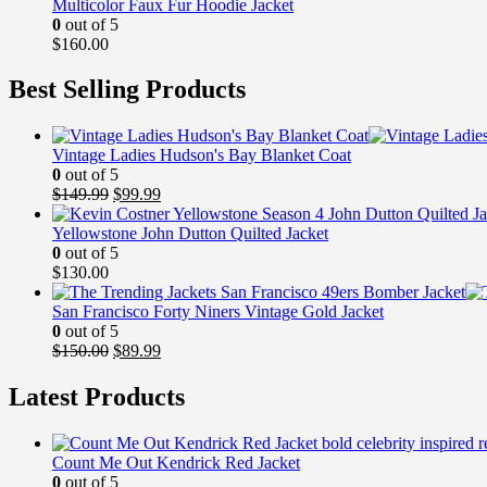
Multicolor Faux Fur Hoodie Jacket
0
out of 5
$
160.00
Best Selling Products
Vintage Ladies Hudson's Bay Blanket Coat
0
out of 5
Original
Current
$
149.99
$
99.99
price
price
was:
is:
Yellowstone John Dutton Quilted Jacket
$149.99.
$99.99.
0
out of 5
$
130.00
San Francisco Forty Niners Vintage Gold Jacket
0
out of 5
Original
Current
$
150.00
$
89.99
price
price
was:
is:
Latest Products
$150.00.
$89.99.
Count Me Out Kendrick Red Jacket
0
out of 5