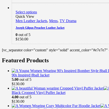
Select options
Quick View
Men Leather Jackets
,
Mens
,
TV Drama
Joseph Gilgun Preacher Leather Jacket
0
out of 5
$
150.00
[vc_separator color="custom" style="solid" accent_color="#e7e7e7"
Featured Products
90s Inspired 8ball Jacket
5.00
out of 5
$
130.00
Black Cropped Vinyl Puffer Jacket
4.00
out of 5
$
130.00