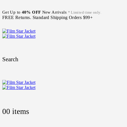
Get Up to
40% OFF
New Arrivals
* Limited time only.
FREE Returns. Standard Shipping Orders $99+
Search
0
0 items