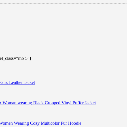
 el_class="mb-5"]