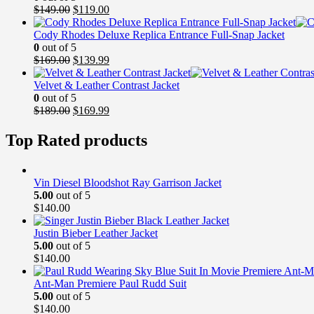
Original
Current
$
149.00
$
119.00
price
price
was:
is:
Cody Rhodes Deluxe Replica Entrance Full-Snap Jacket
$149.00.
$119.00.
0
out of 5
Original
Current
$
169.00
$
139.99
price
price
was:
is:
Velvet & Leather Contrast Jacket
$169.00.
$139.99.
0
out of 5
Original
Current
$
189.00
$
169.99
price
price
was:
is:
Top Rated products
$189.00.
$169.99.
Vin Diesel Bloodshot Ray Garrison Jacket
5.00
out of 5
$
140.00
Justin Bieber Leather Jacket
5.00
out of 5
$
140.00
Ant-Man Premiere Paul Rudd Suit
5.00
out of 5
$
140.00