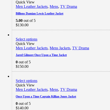
Quick View
Men Leather Jackets
,
Mens
,
TV Drama
Billions Damian Lewis Leather Jacket
5.00
out of 5
$
130.00
Select options
Quick View
Men Leather Jackets
,
Mens Jackets
,
TV Drama
Jared Gilmore Once Upon a Time Jacket
0
out of 5
$
150.00
Select options
Quick View
Men Leather Jackets
,
Mens
,
TV Drama
Once Upon a Time Captain Killian Jones Jacket
0
out of 5
$
140.00