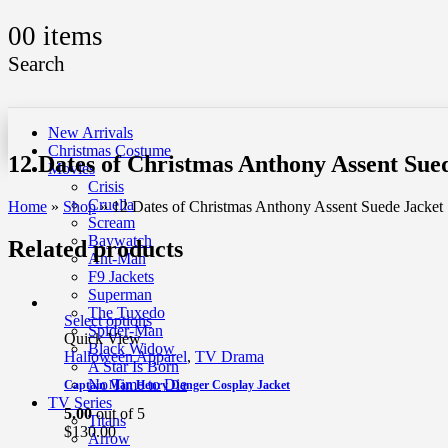
0
0 items
Search
New Arrivals
Christmas Costume
12 Dates of Christmas Anthony Assent Sue
Movies
Crisis
Cruella
Home
»
Shop
»
12 Dates of Christmas Anthony Assent Suede Jacket
Scream
Baywatch
Related products
Ant-Man
F9 Jackets
Superman
The Tuxedo
Select options
Spider-Man
Quick View
Black Widow
Halloween Apparel
,
TV Drama
A Star Is Born
No Time to Die
Captain Man Henry Danger Cosplay Jacket
TV Series
5.00
out of 5
Titans
$
130.00
Arrow