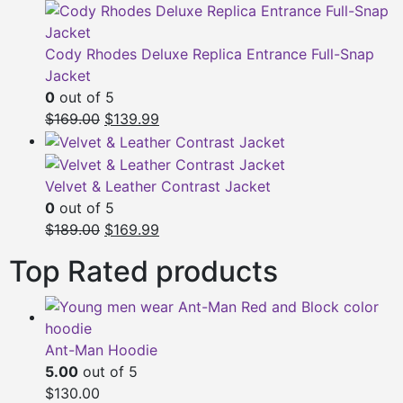
$149.00.
$119.00.
Cody Rhodes Deluxe Replica Entrance Full-Snap
Jacket
0
out of 5
Original
Current
$169.00
$139.99
price
price
was:
is:
$169.00.
$139.99.
Velvet & Leather Contrast Jacket
0
out of 5
Original
Current
$189.00
$169.99
price
price
Top Rated products
was:
is:
$189.00.
$169.99.
Ant-Man Hoodie
5.00
out of 5
$130.00