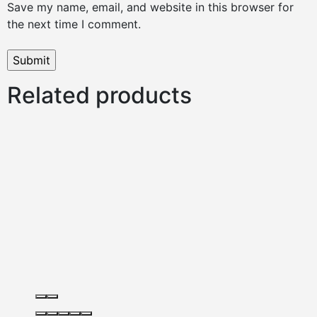
Save my name, email, and website in this browser for
the next time I comment.
Related products