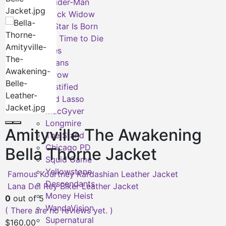
Spider-Man
Black Widow
A Star Is Born
No Time to Die
TV Series
Titans
Arrow
Justified
Ted Lasso
MacGyver
Longmire
Amityville The Awakening
The Stand
Chicago PD
Bella Thorne Jacket
Squid Game
Yellowstone
Famous Kourtney Kardashian Leather Jacket
Descendants
Lana Del Rey Biker Leather Jacket
Money Heist
0
out of 5
WandaVision
( There are no reviews yet. )
Supernatural
$
160.00