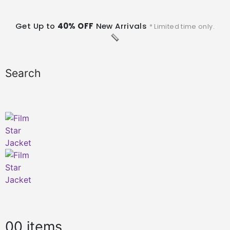
Get Up to
40% OFF
New Arrivals
* Limited time only.
Search
0
0 items