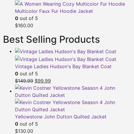
Multicolor Faux Fur Hoodie Jacket
0
out of 5
$160.00
Best Selling Products
Vintage Ladies Hudson's Bay Blanket Coat
0
out of 5
Original
Current
$149.99
$99.99
price
price
was:
is:
$149.99.
$99.99.
Yellowstone John Dutton Quilted Jacket
0
out of 5
$130.00