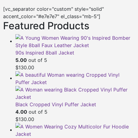
[vc_separator color="custom" style="solid"
accent_color="#e7e7e7" el_class="mb-5"]
Featured Products
90s Inspired 8ball Jacket
5.00
out of 5
$130.00
Black Cropped Vinyl Puffer Jacket
4.00
out of 5
$130.00