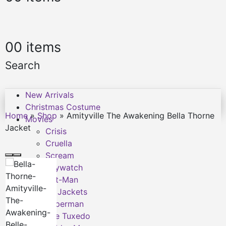
0
0 items
Search
New Arrivals
Christmas Costume
Home
»
Shop
»
Amityville The Awakening Bella Thorne
Movies
Jacket
Crisis
Cruella
Scream
Baywatch
Ant-Man
F9 Jackets
Superman
The Tuxedo