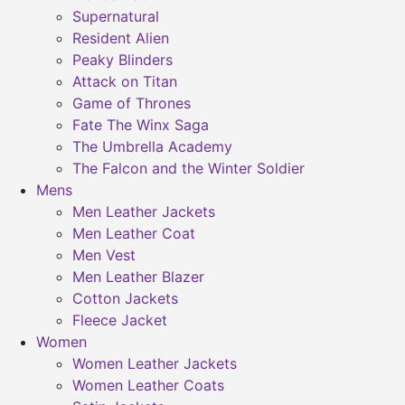
Supernatural
Resident Alien
Peaky Blinders
Attack on Titan
Game of Thrones
Fate The Winx Saga
The Umbrella Academy
The Falcon and the Winter Soldier
Mens
Men Leather Jackets
Men Leather Coat
Men Vest
Men Leather Blazer
Cotton Jackets
Fleece Jacket
Women
Women Leather Jackets
Women Leather Coats