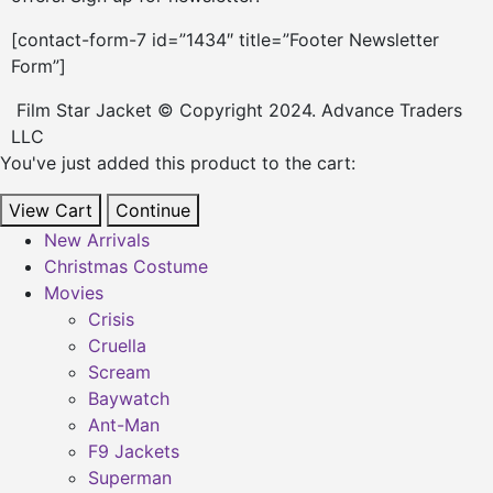
[contact-form-7 id=”1434″ title=”Footer Newsletter
Form”]
Film Star Jacket © Copyright 2024. Advance Traders
LLC
You've just added this product to the cart:
View Cart
Continue
New Arrivals
Christmas Costume
Movies
Crisis
Cruella
Scream
Baywatch
Ant-Man
F9 Jackets
Superman