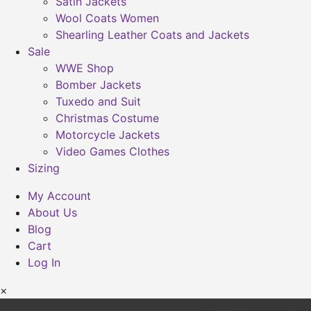
Satin Jackets
Wool Coats Women
Shearling Leather Coats and Jackets
Sale
WWE Shop
Bomber Jackets
Tuxedo and Suit
Christmas Costume
Motorcycle Jackets
Video Games Clothes
Sizing
My Account
About Us
Blog
Cart
Log In
×