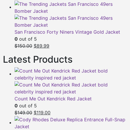
San Francisco Forty Niners Vintage Gold Jacket
0
out of 5
Original
Current
$150.00
$89.99
price
price
Latest Products
was:
is:
$150.00.
$89.99.
Count Me Out Kendrick Red Jacket
0
out of 5
Original
Current
$149.00
$119.00
price
price
was:
is: