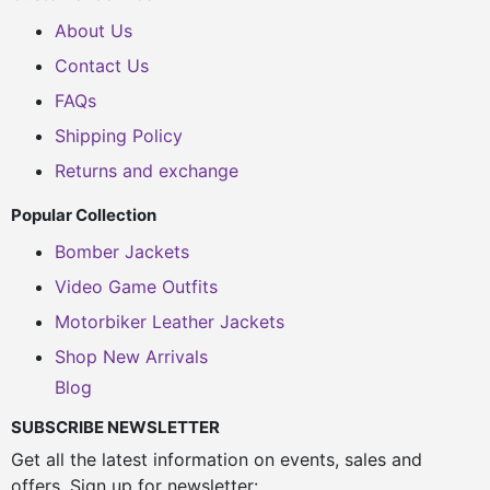
About Us
Contact Us
FAQs
Shipping Policy
Returns and exchange
Popular Collection
Bomber Jackets
Video Game Outfits
Motorbiker Leather Jackets
Shop New Arrivals
Blog
SUBSCRIBE NEWSLETTER
Get all the latest information on events, sales and
offers. Sign up for newsletter: