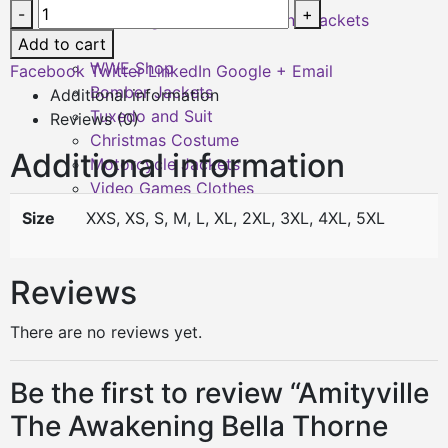
-
+
Shearling Leather Coats and Jackets
Add to cart
Sale
WWE Shop
Facebook
Twitter
LinkedIn
Google +
Email
Bomber Jackets
Additional information
Tuxedo and Suit
Reviews (0)
Christmas Costume
Additional information
Motorcycle Jackets
Video Games Clothes
Sizing
Size
XXS, XS, S, M, L, XL, 2XL, 3XL, 4XL, 5XL
Reviews
There are no reviews yet.
Be the first to review “Amityville
The Awakening Bella Thorne