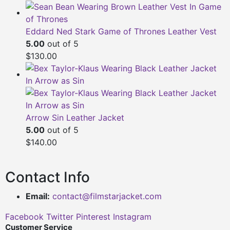
Eddard Ned Stark Game of Thrones Leather Vest
5.00
out of 5
$130.00
Arrow Sin Leather Jacket
5.00
out of 5
$140.00
Contact Info
Email:
contact@filmstarjacket.com
Facebook
Twitter
Pinterest
Instagram
Customer Service