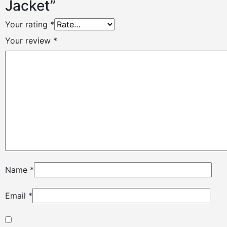
Jacket”
Your rating
*
Your review
*
Name
*
Email
*