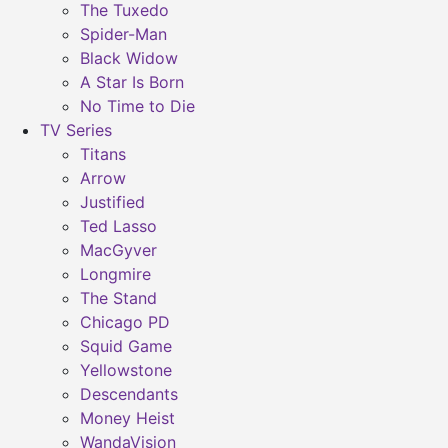
The Tuxedo
Spider-Man
Black Widow
A Star Is Born
No Time to Die
TV Series
Titans
Arrow
Justified
Ted Lasso
MacGyver
Longmire
The Stand
Chicago PD
Squid Game
Yellowstone
Descendants
Money Heist
WandaVision