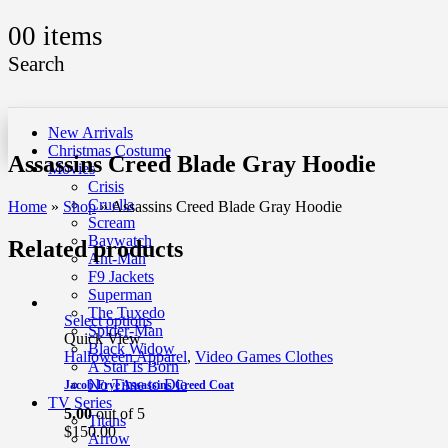
0
0 items
Search
New Arrivals
Christmas Costume
Assassins Creed Blade Gray Hoodie
Movies
Crisis
Cruella
Home
»
Shop
»
Assassins Creed Blade Gray Hoodie
Scream
Baywatch
Related products
Ant-Man
F9 Jackets
Superman
The Tuxedo
Select options
Spider-Man
Quick View
Black Widow
Halloween Apparel
,
Video Games Clothes
A Star Is Born
No Time to Die
Jacob Frye Assassins Creed Coat
TV Series
5.00
out of 5
Titans
$
150.00
Arrow