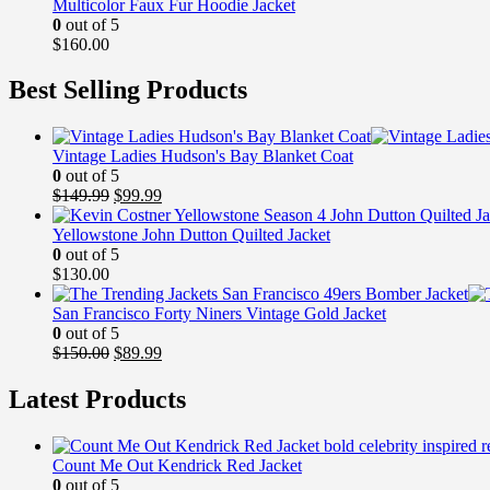
Multicolor Faux Fur Hoodie Jacket
0
out of 5
$
160.00
Best Selling Products
Vintage Ladies Hudson's Bay Blanket Coat
0
out of 5
Original
Current
$
149.99
$
99.99
price
price
was:
is:
Yellowstone John Dutton Quilted Jacket
$149.99.
$99.99.
0
out of 5
$
130.00
San Francisco Forty Niners Vintage Gold Jacket
0
out of 5
Original
Current
$
150.00
$
89.99
price
price
was:
is:
Latest Products
$150.00.
$89.99.
Count Me Out Kendrick Red Jacket
0
out of 5