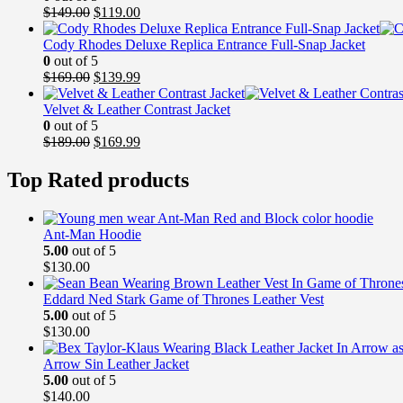
Original
Current
$
149.00
$
119.00
price
price
was:
is:
Cody Rhodes Deluxe Replica Entrance Full-Snap Jacket
$149.00.
$119.00.
0
out of 5
Original
Current
$
169.00
$
139.99
price
price
was:
is:
Velvet & Leather Contrast Jacket
$169.00.
$139.99.
0
out of 5
Original
Current
$
189.00
$
169.99
price
price
was:
is:
Top Rated products
$189.00.
$169.99.
Ant-Man Hoodie
5.00
out of 5
$
130.00
Eddard Ned Stark Game of Thrones Leather Vest
5.00
out of 5
$
130.00
Arrow Sin Leather Jacket
5.00
out of 5
$
140.00