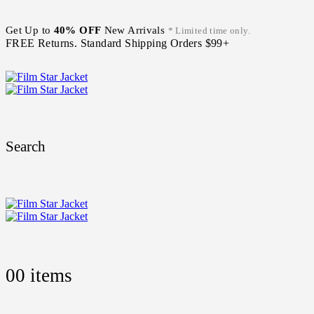
Get Up to
40% OFF
New Arrivals
* Limited time only.
FREE Returns. Standard Shipping Orders $99+
Search
0
0 items