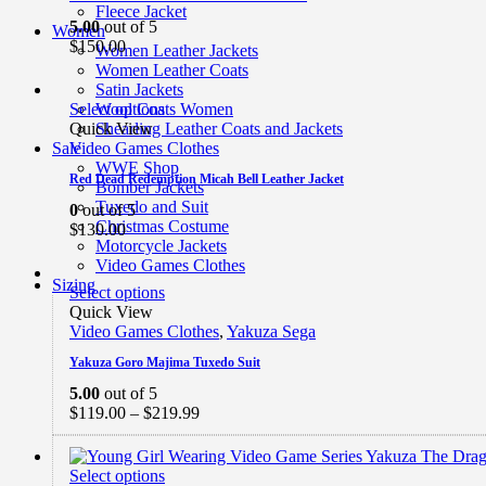
Fleece Jacket
5.00
out of 5
Women
$
150.00
Women Leather Jackets
Women Leather Coats
Satin Jackets
Select options
Wool Coats Women
Quick View
Shearling Leather Coats and Jackets
Video Games Clothes
Sale
WWE Shop
Red Dead Redemption Micah Bell Leather Jacket
Bomber Jackets
Tuxedo and Suit
0
out of 5
Christmas Costume
$
130.00
Motorcycle Jackets
Video Games Clothes
Sizing
Select options
Quick View
Video Games Clothes
,
Yakuza Sega
Yakuza Goro Majima Tuxedo Suit
5.00
out of 5
Price
$
119.00
–
$
219.99
range:
$119.00
through
Select options