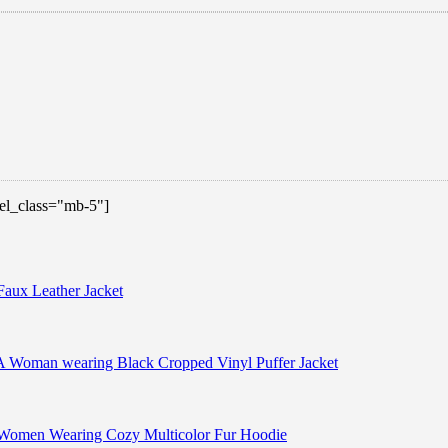
 el_class="mb-5"]