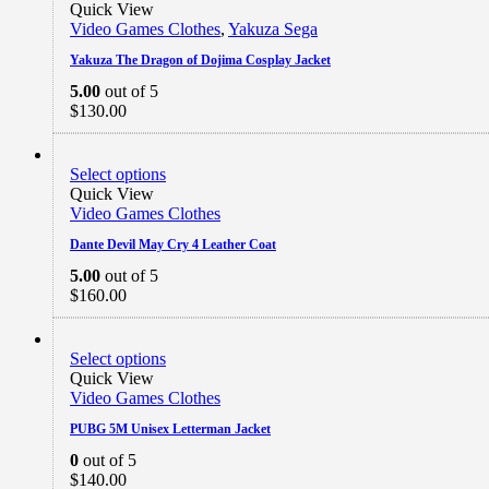
$219.99
Quick View
Video Games Clothes
,
Yakuza Sega
Yakuza The Dragon of Dojima Cosplay Jacket
5.00
out of 5
$
130.00
Select options
Quick View
Video Games Clothes
Dante Devil May Cry 4 Leather Coat
5.00
out of 5
$
160.00
Select options
Quick View
Video Games Clothes
PUBG 5M Unisex Letterman Jacket
0
out of 5
$
140.00