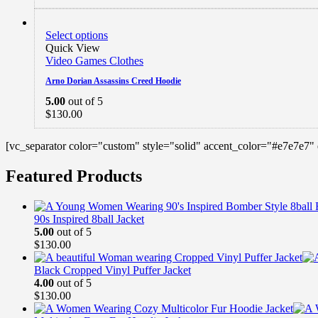
Select options
Quick View
Video Games Clothes
Arno Dorian Assassins Creed Hoodie
5.00
out of 5
$
130.00
[vc_separator color="custom" style="solid" accent_color="#e7e7e7"
Featured Products
90s Inspired 8ball Jacket
5.00
out of 5
$
130.00
Black Cropped Vinyl Puffer Jacket
4.00
out of 5
$
130.00