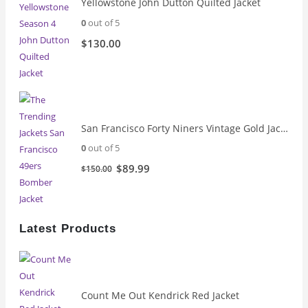
Yellowstone John Dutton Quilted Jacket
0
out of 5
$
130.00
San Francisco Forty Niners Vintage Gold Jacket
0
out of 5
Original
Current
$
89.99
$
150.00
price
price
was:
is:
$150.00.
$89.99.
Latest Products
Count Me Out Kendrick Red Jacket