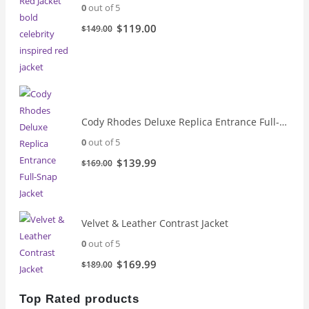
0
out of 5
Original
Current
$
119.00
$
149.00
price
price
was:
is:
$149.00.
$119.00.
Cody Rhodes Deluxe Replica Entrance Full-Snap Jacket
0
out of 5
Original
Current
$
139.99
$
169.00
price
price
was:
is:
$169.00.
$139.99.
Velvet & Leather Contrast Jacket
0
out of 5
Original
Current
$
169.99
$
189.00
price
price
was:
is:
Top Rated products