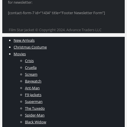
for newsletter:
[contact-form-7 id=”1434″ title=”Footer Newsletter Form”]
Film Star Jacket © Copyright 2024. Advance Traders LLC
New Arrivals
Christmas Costume
Movies
Crisis
Cruella
Scream
Baywatch
Ant-Man
F9 Jackets
Superman
The Tuxedo
Spider-Man
Black Widow