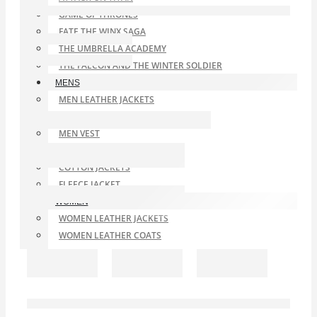
GAME OF THRONES
FATE THE WINX SAGA
THE UMBRELLA ACADEMY
THE FALCON AND THE WINTER SOLDIER
MENS
MEN LEATHER JACKETS
MEN LEATHER COAT
MEN VEST
MEN LEATHER BLAZER
COTTON JACKETS
FLEECE JACKET
WOMEN
WOMEN LEATHER JACKETS
WOMEN LEATHER COATS
SATIN JACKETS
WOOL COATS WOMEN
SHEARLING LEATHER COATS AND JACKETS
SALE