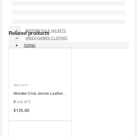
WWE SHOP
BOMBER JACKETS
TUXEDO AND SUIT
CHRISTMAS COSTUME
MOTORCYCLE JACKETS
Related products
VIDEO GAMES CLOTHES
SIZING
WWE SHOP
Wrestler Chris Jericho Leather Jacket
0
out of 5
$
135.00