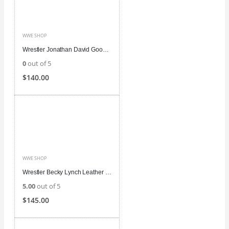
WWE SHOP
Wrestler Jonathan David Good Leather Jacket
0
out of 5
$
140.00
WWE SHOP
Wrestler Becky Lynch Leather Coat
5.00
out of 5
$
145.00