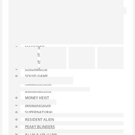
NO TIME TO DIE
TV SERIES
TITANS
ARROW
JUSTIFIED
TED LASSO
MACGYVER
LONGMIRE
THE STAND
CHICAGO PD
SQUID GAME
YELLOWSTONE
DESCENDANTS
MONEY HEIST
WANDAVISION
SUPERNATURAL
RESIDENT ALIEN
PEAKY BLINDERS
ATTACK ON TITAN