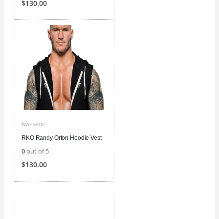
$
130.00
WWE SHOP
RKO Randy Orton Hoodie Vest
0
out of 5
$
130.00