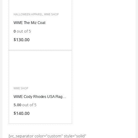
HALLOWEEN APPAREL
,
WWE SHOP
WWE The Miz Coat
0
out of 5
$
130.00
WWE SHOP
WWE Cody Rhodes USA Flag Jacket
5.00
out of 5
$
140.00
[vc_separator color="custom" style="solid"