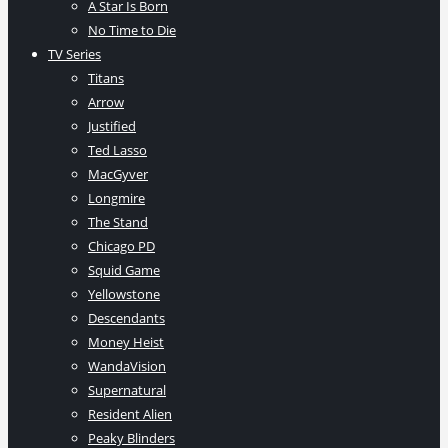
A Star Is Born
No Time to Die
TV Series
Titans
Arrow
Justified
Ted Lasso
MacGyver
Longmire
The Stand
Chicago PD
Squid Game
Yellowstone
Descendants
Money Heist
WandaVision
Supernatural
Resident Alien
Peaky Blinders