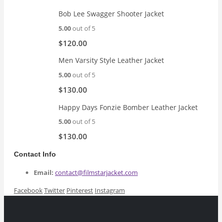
$189.00.
$169.99.
Bob Lee Swagger Shooter Jacket
5.00
out of 5
$
120.00
Men Varsity Style Leather Jacket
5.00
out of 5
$
130.00
Happy Days Fonzie Bomber Leather Jacket
5.00
out of 5
$
130.00
Contact Info
Email:
contact@filmstarjacket.com
Facebook
Twitter
Pinterest
Instagram