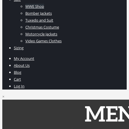
WWE Shop
Bomber Jackets
Tuxedo and Suit
Christmas Costume
Motorcycle Jackets
Video Games Clothes
Sizing
My Account
About Us
Blog
Cart
Log In
×