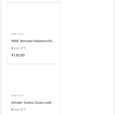
WWE SHOP
WWE Shinsuke Nakamura Red Leather Vest
0
out of 5
$
130.00
WWE SHOP
Wrestler Tamina Snuka Leather Vest
0
out of 5