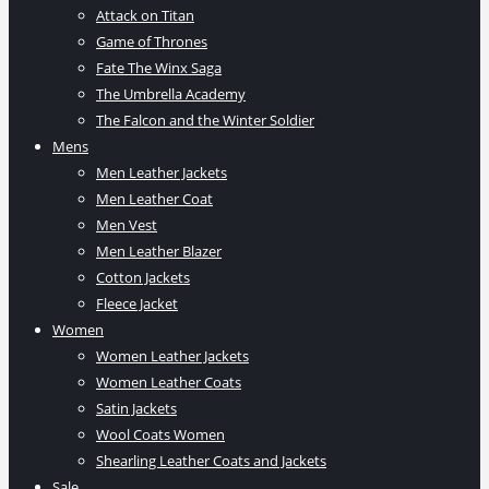
Attack on Titan
Game of Thrones
Fate The Winx Saga
The Umbrella Academy
The Falcon and the Winter Soldier
Mens
Men Leather Jackets
Men Leather Coat
Men Vest
Men Leather Blazer
Cotton Jackets
Fleece Jacket
Women
Women Leather Jackets
Women Leather Coats
Satin Jackets
Wool Coats Women
Shearling Leather Coats and Jackets
Sale