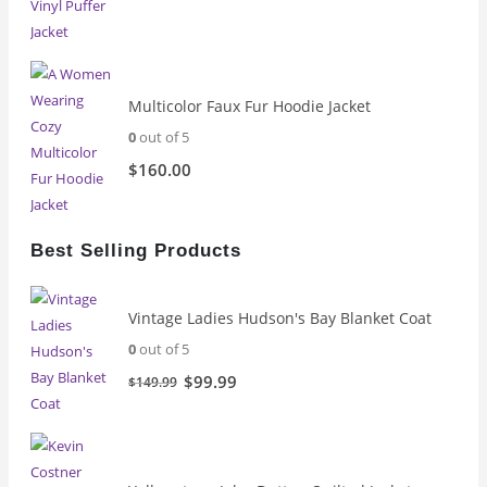
Multicolor Faux Fur Hoodie Jacket
0
out of 5
$
160.00
Best Selling Products
Vintage Ladies Hudson's Bay Blanket Coat
0
out of 5
Original
Current
$
99.99
$
149.99
price
price
was:
is:
$149.99.
$99.99.