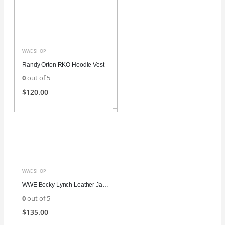
WWE SHOP
Randy Orton RKO Hoodie Vest
0
out of 5
$
120.00
WWE SHOP
WWE Becky Lynch Leather Jacket
0
out of 5
$
135.00