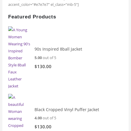
accent_color="#e7e7e7" el_class="mb-5"]
Featured Products
90s Inspired 8ball Jacket
5.00
out of 5
$
130.00
Black Cropped Vinyl Puffer Jacket
4.00
out of 5
$
130.00