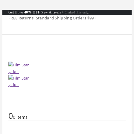
Get Up to
40% OFF
New Arrivals
* Limited time only.
FREE Returns. Standard Shipping Orders $99+
0
0 items