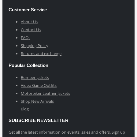
Customer Service
About Us
Contact Us
FAQs
Shipping Policy
Returns and exchange
Popular Collection
Bomber Jackets
Video Game Outfits
Motorbiker Leather Jackets
Shop New Arrivals
Blog
SUBSCRIBE NEWSLETTER
Get all the latest information on events, sales and offers. Sign up