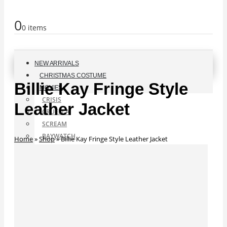
0
0 items
NEW ARRIVALS
CHRISTMAS COSTUME
Billie Kay Fringe Style
MOVIES
CRISIS
Leather Jacket
CRUELLA
SCREAM
BAYWATCH
Home
»
Shop
»
Billie Kay Fringe Style Leather Jacket
ANT-MAN
F9 JACKETS
SUPERMAN
THE TUXEDO
SPIDER-MAN
BLACK WIDOW
A STAR IS BORN