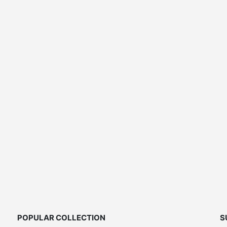
price
was:
$189.00.
POPULAR COLLECTION
S