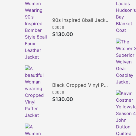
90s Inspired 8ball Jacket
5.00
out of 5
$
130.00
Black Cropped Vinyl Puffer Jacket
4.00
out of 5
$
130.00