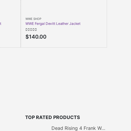
WWE SHOP
t
WWE Fergal Devitt Leather Jacket
0
out of 5
$
140.00
WWE SHOP
Dave Bautis
4.00
out of
$
150.0
TOP RATED PRODUCTS
Dead Rising 4 Frank West Jacket