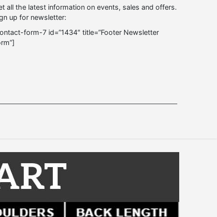
t all the latest information on events, sales and offers.
gn up for newsletter:
ontact-form-7 id=”1434″ title=”Footer Newsletter
orm”]