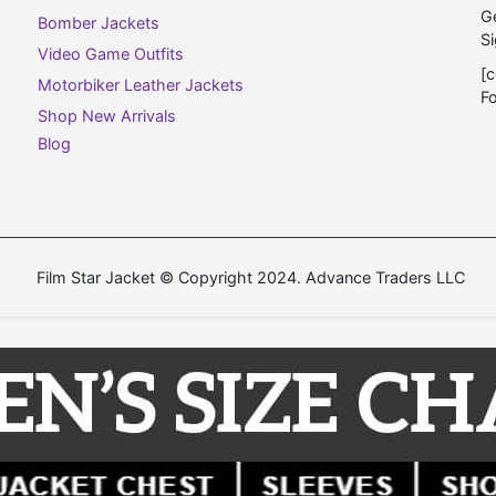
Ge
Bomber Jackets
Si
Video Game Outfits
[c
Motorbiker Leather Jackets
F
Shop New Arrivals
Blog
Film Star Jacket © Copyright 2024. Advance Traders LLC