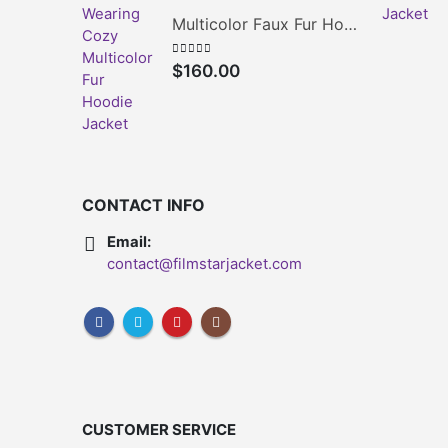
Multicolor Faux Fur Hoodie Jacket
0
out of 5
$
160.00
CONTACT INFO
Email:
contact@filmstarjacket.com
CUSTOMER SERVICE