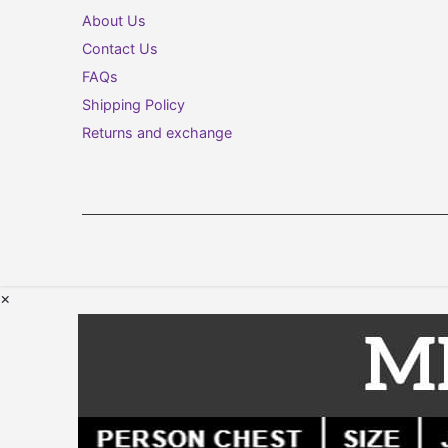
About Us
Contact Us
FAQs
Shipping Policy
Returns and exchange
×