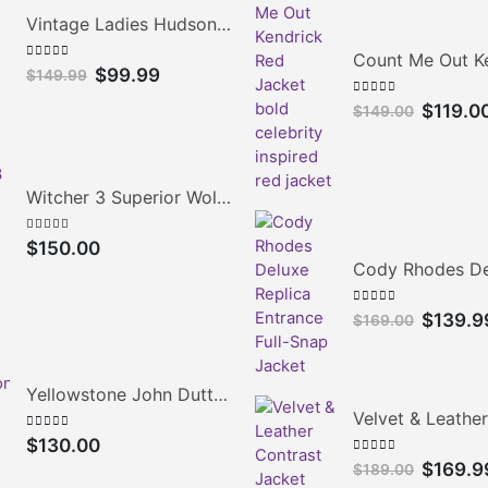
Vintage Ladies Hudson's Bay Blanket Coat
0
out of 5
Original
Current
$
99.99
$
149.99
price
price
0
out of 5
Original
$
119.0
$
149.00
was:
is:
price
$149.99.
$99.99.
was:
$149.00.
Witcher 3 Superior Wolven Cosplay Jacket
5.00
out of 5
$
150.00
0
out of 5
Original
$
139.9
$
169.00
price
was:
$169.00.
Yellowstone John Dutton Quilted Jacket
0
out of 5
$
130.00
0
out of 5
Original
$
169.9
$
189.00