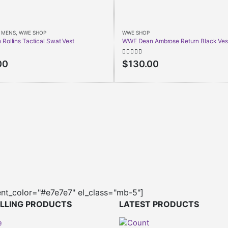
,
MENS
,
WWE SHOP
WWE SHOP
Rollins Tactical Swat Vest
WWE Dean Ambrose Return Black Ves
5
0
out of 5
00
$
130.00
ent_color="#e7e7e7" el_class="mb-5"]
ELLING PRODUCTS
LATEST PRODUCTS