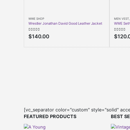
WWE SHOP
MEN VEST
Wrestler Jonathan David Good Leather Jacket
WWE Seth 
0
out of 5
0
out of 
$
140.00
$
120.
[vc_separator color="custom" style="solid" acc
FEATURED PRODUCTS
BEST S