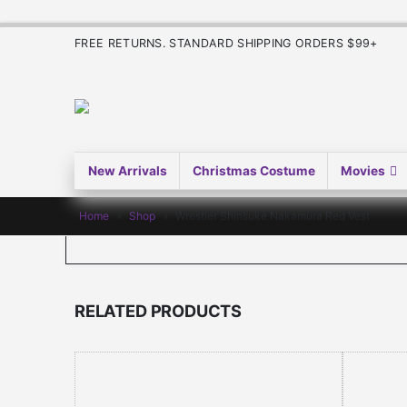
FREE RETURNS. STANDARD SHIPPING ORDERS $99+
New Arrivals
Christmas Costume
Movies
Home
»
Shop
»
Wrestler Shinsuke Nakamura Red Vest
RELATED PRODUCTS