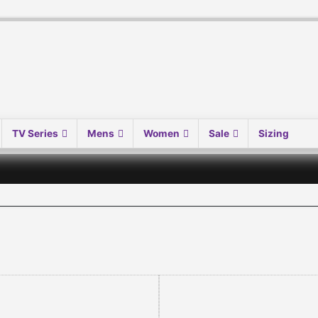
TV Series
Mens
Women
Sale
Sizing