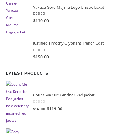
Yakuza Goro Majima Logo Unisex Jacket
5.00
out of 5
$130.00
Justified Timothy Olyphant Trench Coat
5.00
out of 5
$150.00
LATEST PRODUCTS
Count Me Out Kendrick Red Jacket
0
out of 5
Original
Current
$119.00
$149.00
price
price
was:
is:
$149.00.
$119.00.