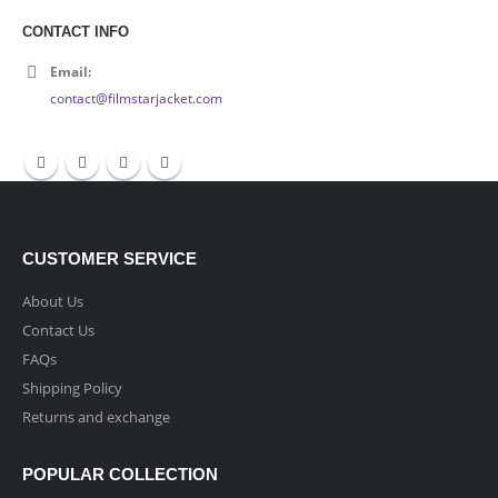
CONTACT INFO
Email:
contact@filmstarjacket.com
CUSTOMER SERVICE
About Us
Contact Us
FAQs
Shipping Policy
Returns and exchange
POPULAR COLLECTION