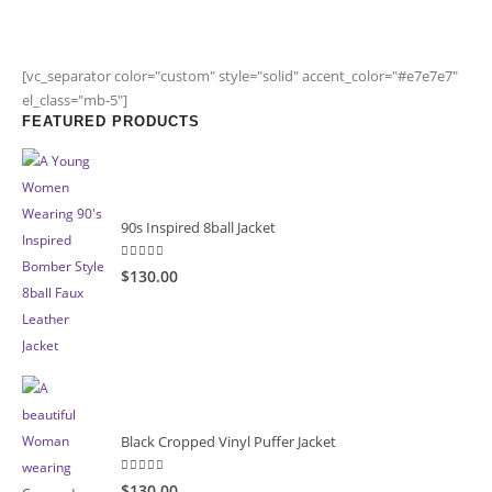
[vc_separator color="custom" style="solid" accent_color="#e7e7e7"
el_class="mb-5"]
FEATURED PRODUCTS
90s Inspired 8ball Jacket
5.00
out of 5
$130.00
Black Cropped Vinyl Puffer Jacket
4.00
out of 5
$130.00