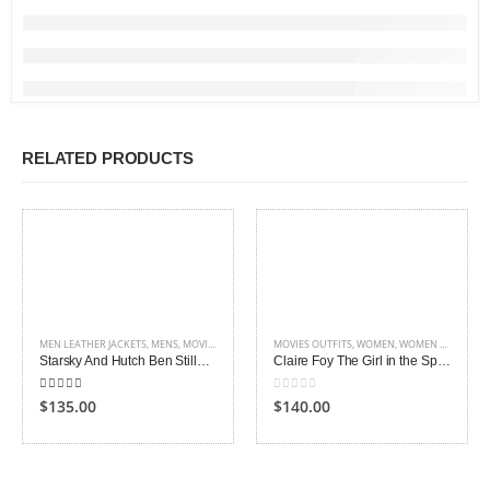
RELATED PRODUCTS
MEN LEATHER JACKETS
,
MENS
,
MOVIES OUTFITS
MOVIES OUTFITS
,
WOMEN
,
WOMEN LEATHER JACKETS
Starsky And Hutch Ben Stiller Leather Jacket
Claire Foy The Girl in the Spider’s Web Jacket
5.00
out of 5
0
out of 5
$135.00
$140.00