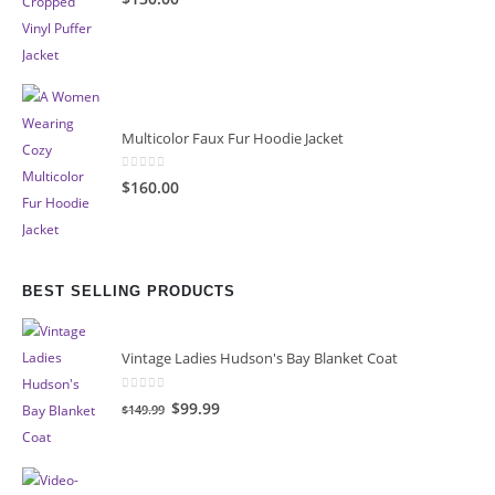
Multicolor Faux Fur Hoodie Jacket
0
out of 5
$160.00
BEST SELLING PRODUCTS
Vintage Ladies Hudson's Bay Blanket Coat
0
out of 5
Original
Current
$99.99
$149.99
price
price
was:
is:
$149.99.
$99.99.