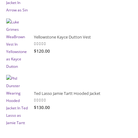
Yellowstone Kayce Dutton Vest
5.00
out of 5
$120.00
Ted Lasso Jamie Tartt Hooded Jacket
5.00
out of 5
$130.00