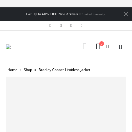
Get Up to
40% OFF
New Arrivals
* Limited time only.
0
Home
»
Shop
»
Bradley Cooper Limitless Jacket