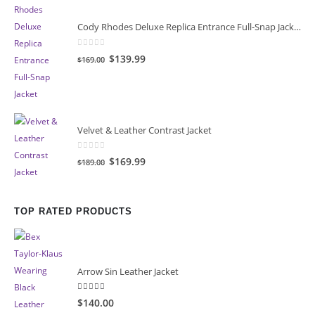
Cody Rhodes Deluxe Replica Entrance Full-Snap Jacket
0
out of 5
Original
Current
$139.99
$169.00
price
price
was:
is:
$169.00.
$139.99.
Velvet & Leather Contrast Jacket
0
out of 5
Original
Current
$169.99
$189.00
price
price
was:
is:
$189.00.
$169.99.
TOP RATED PRODUCTS
Arrow Sin Leather Jacket
5.00
out of 5
$140.00