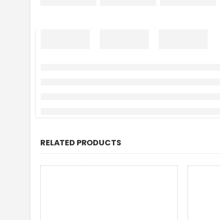
RELATED PRODUCTS