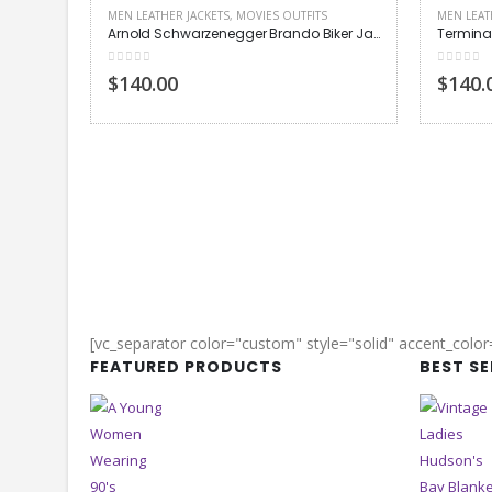
MEN LEATHER JACKETS
,
MOVIES OUTFITS
MEN LEAT
Arnold Schwarzenegger Brando Biker Jacket
0
out of 5
0
out of
$140.00
$140.
[vc_separator color="custom" style="solid" accent_colo
FEATURED PRODUCTS
BEST S