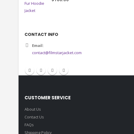
CONTACT INFO
Email:
contact@filmstarjacket.com
CUSTOMER SERVICE
About Us
Contact Us
FAQs
Shipping Policy