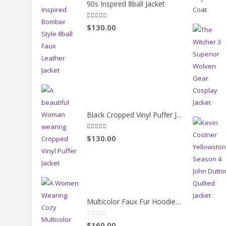
90s Inspired 8ball Jacket
5.00
out of 5
$130.00
Black Cropped Vinyl Puffer Jacket
4.00
out of 5
$130.00
Multicolor Faux Fur Hoodie Jacket
0
out of 5
$160.00