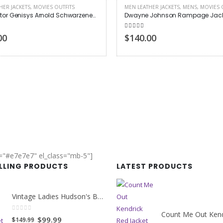
HER JACKETS
,
MOVIES OUTFITS
MEN LEATHER JACKETS
,
MENS
,
MOVIES 
Terminator Genisys Arnold Schwarzenegger Jacket
Dwayne Johnson Rampage Jack
 5
5.00
out of 5
00
$140.00
r="#e7e7e7" el_class="mb-5"]
ELLING PRODUCTS
LATEST PRODUCTS
Vintage Ladies Hudson's Bay Blanket Coat
0
out of 5
Original
Current
$99.99
$149.99