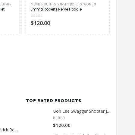
OUTFITS
MOVIES OUTFITS
,
VARSITY JACKETS
,
WOMEN
et
Emma Roberts Nerve Hoodie
0
out of 5
$120.00
MEN LEA
Ansel El
4.00
out
$140.
TOP RATED PRODUCTS
Bob Lee Swagger Shooter Jacket
5.00
out of 5
$120.00
Count Me Out Kendrick Red Jacket