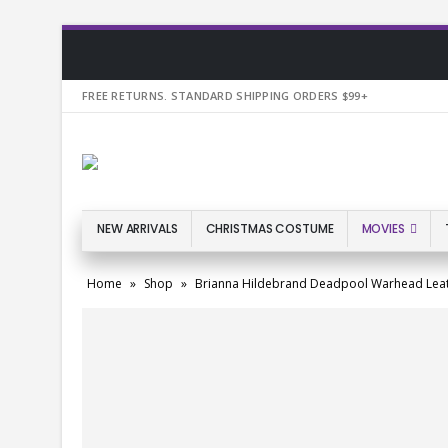
FREE RETURNS. STANDARD SHIPPING ORDERS $99+
NEW ARRIVALS
CHRISTMAS COSTUME
MOVIES
Home
»
Shop
»
Brianna Hildebrand Deadpool Warhead Lea