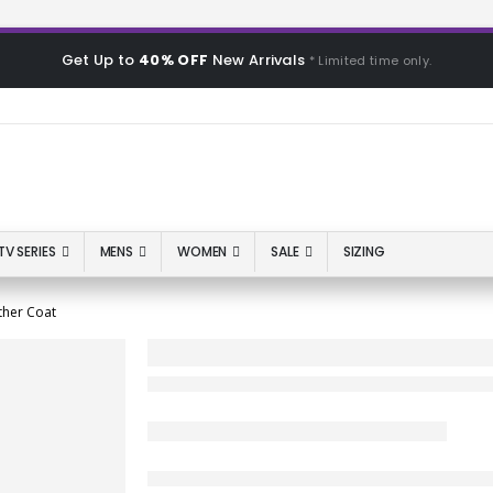
Get Up to
40% OFF
New Arrivals
* Limited time only.
TV SERIES
MENS
WOMEN
SALE
SIZING
ther Coat