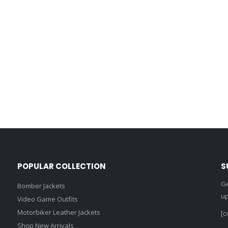
POPULAR COLLECTION
S
Ge
Bomber Jackets
up
Video Game Outfits
Motorbiker Leather Jackets
[c
Shop New Arrivals