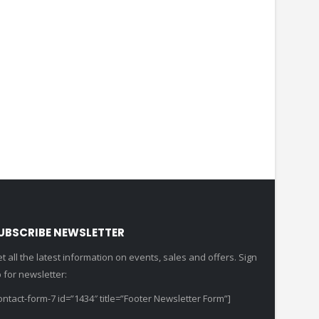
UBSCRIBE NEWSLETTER
t all the latest information on events, sales and offers. Sign
 for newsletter:
ontact-form-7 id=”1434″ title=”Footer Newsletter Form”]