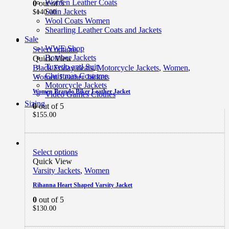
Women Leather Coats
0
out of 5
Satin Jackets
$
140.00
Wool Coats Women
Shearling Leather Coats and Jackets
Sale
WWE Shop
Select options
Bomber Jackets
Quick View
Tuxedo and Suit
Black Friday deals
,
Motorcycle Jackets
,
Women
,
Christmas Costume
Women Leather Jackets
Motorcycle Jackets
Women Brando Biker Leather Jacket
Video Games Clothes
Sizing
0
out of 5
$
155.00
Select options
Quick View
Varsity Jackets
,
Women
Rihanna Heart Shaped Varsity Jacket
0
out of 5
$
130.00