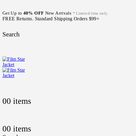
Get Up to
40% OFF
New Arrivals
* Limited time only.
FREE Returns. Standard Shipping Orders $99+
Search
0
0 items
0
0 items