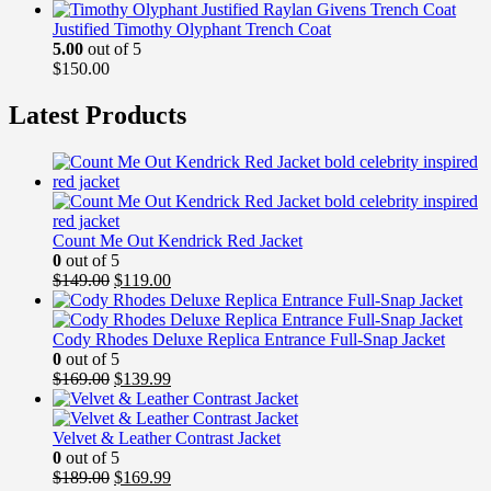
Justified Timothy Olyphant Trench Coat
5.00
out of 5
$
150.00
Latest Products
Count Me Out Kendrick Red Jacket
0
out of 5
Original
Current
$
149.00
$
119.00
price
price
was:
is:
$149.00.
$119.00.
Cody Rhodes Deluxe Replica Entrance Full-Snap Jacket
0
out of 5
Original
Current
$
169.00
$
139.99
price
price
was:
is:
$169.00.
$139.99.
Velvet & Leather Contrast Jacket
0
out of 5
Original
Current
$
189.00
$
169.99