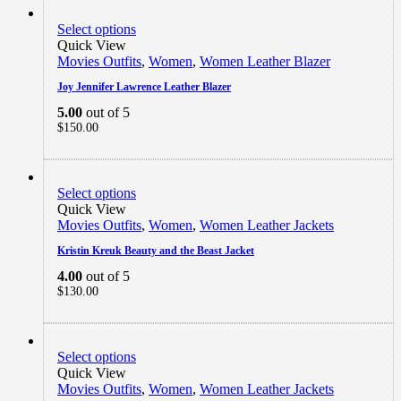
Select options
Quick View
Movies Outfits
,
Women
,
Women Leather Blazer
Joy Jennifer Lawrence Leather Blazer
5.00
out of 5
$
150.00
Select options
Quick View
Movies Outfits
,
Women
,
Women Leather Jackets
Kristin Kreuk Beauty and the Beast Jacket
4.00
out of 5
$
130.00
Select options
Quick View
Movies Outfits
,
Women
,
Women Leather Jackets