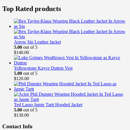
price
price
was:
is:
Top Rated products
$189.00.
$169.99.
Arrow Sin Leather Jacket
5.00
out of 5
$
140.00
Yellowstone Kayce Dutton Vest
5.00
out of 5
$
120.00
Ted Lasso Jamie Tartt Hooded Jacket
5.00
out of 5
$
130.00
Contact Info