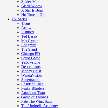
Spider-Man
Black Widow
A Star Is Born
No Time to Die
TV Series
Titans
Arrow
Justified
Ted Lasso
MacGyver
Longmire
The Stand
Chicago PD
Squid Game
Yellowstone
Descendants
Money Heist
WandaVision
Supernatural
Resident Alien
Peaky Blinders
Attack on Titan
Game of Thrones
Fate The Winx Saga
The Umbrella Academy