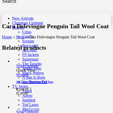
Search
New Arrivals
Christmas Costume
Cara Delevingne Penguin Tail Wool Coat
Movies
Crisis
Cruella
Home
»
Shop
»
Cara Delevingne Penguin Tail Wool Coat
Scream
Baywatch
Related products
Ant-Man
F9 Jackets
Superman
The Tuxedo
Select options
Spider-Man
Quick View
Black Widow
Women
A Star Is Born
No Time to Die
Ali Larter Resident Evil Vest
TV Series
0
out of 5
Titans
$
120.00
Arrow
Justified
Ted Lasso
MacGyver
Select options