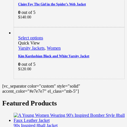
Claire Foy The Girl in the Spider’s Web Jacket
0
out of 5
$
140.00
Select options
Quick View
Varsity Jackets
,
Women
Kim Kardashian Black and White Varsity Jacket
0
out of 5
$
120.00
[vc_separator color="custom" style="solid"
accent_color="#e7e7e7" el_class="mb-5"]
Featured Products
90s Inspired 8ball Jacket