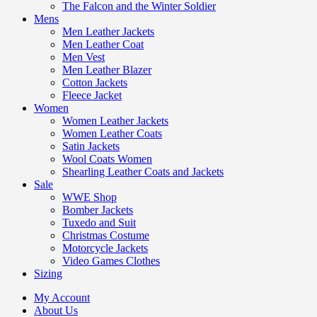
The Falcon and the Winter Soldier
Mens
Men Leather Jackets
Men Leather Coat
Men Vest
Men Leather Blazer
Cotton Jackets
Fleece Jacket
Women
Women Leather Jackets
Women Leather Coats
Satin Jackets
Wool Coats Women
Shearling Leather Coats and Jackets
Sale
WWE Shop
Bomber Jackets
Tuxedo and Suit
Christmas Costume
Motorcycle Jackets
Video Games Clothes
Sizing
My Account
About Us