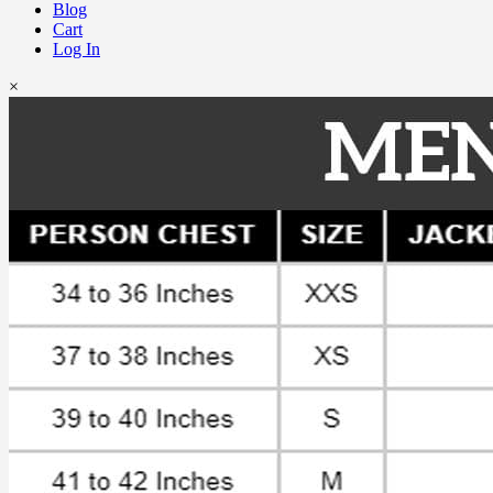
Blog
Cart
Log In
×