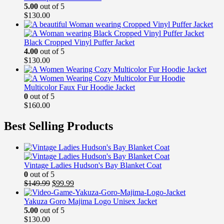
5.00
out of 5
$
130.00
Black Cropped Vinyl Puffer Jacket
4.00
out of 5
$
130.00
Multicolor Faux Fur Hoodie Jacket
0
out of 5
$
160.00
Best Selling Products
Vintage Ladies Hudson's Bay Blanket Coat
0
out of 5
Original
Current
$
149.99
$
99.99
price
price
was:
is:
Yakuza Goro Majima Logo Unisex Jacket
$149.99.
$99.99.
5.00
out of 5
$
130.00