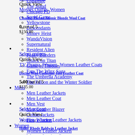
Longmire
Quick View
The Stand
Movies Outfits
,
Women
Chicago PD
Squid Game
Charlize Theron Atomic Blonde Wool Coat
Yellowstone
0
out of 5
Descendants
$
150.00
Money Heist
WandaVision
Supernatural
Resident Alien
Select options
Peaky Blinders
Quick View
Attack on Titan
TV Drama
,
Women
,
Women Leather Coats
Game of Thrones
Fate The Winx Saga
Doctor Who Catherine Tate Leather Coat
The Umbrella Academy
5.00
out of 5
The Falcon and the Winter Soldier
$
135.00
Mens
Men Leather Jackets
Men Leather Coat
Men Vest
Select options
Men Leather Blazer
Quick View
Cotton Jackets
Women
,
Women Leather Jackets
Fleece Jacket
Women
Hailey Rhode Baldwin Leather Jacket
Women Leather Jackets