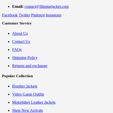
Email:
contact@filmstarjacket.com
Facebook
Twitter
Pinterest
Instagram
Customer Service
About Us
Contact Us
FAQs
Shipping Policy
Returns and exchange
Popular Collection
Bomber Jackets
Video Game Outfits
Motorbiker Leather Jackets
Shop New Arrivals