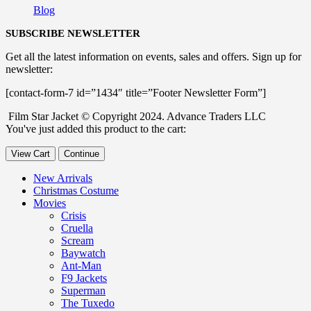
Blog
SUBSCRIBE NEWSLETTER
Get all the latest information on events, sales and offers. Sign up for
newsletter:
[contact-form-7 id=”1434″ title=”Footer Newsletter Form”]
Film Star Jacket © Copyright 2024. Advance Traders LLC
You've just added this product to the cart:
View Cart
Continue
New Arrivals
Christmas Costume
Movies
Crisis
Cruella
Scream
Baywatch
Ant-Man
F9 Jackets
Superman
The Tuxedo