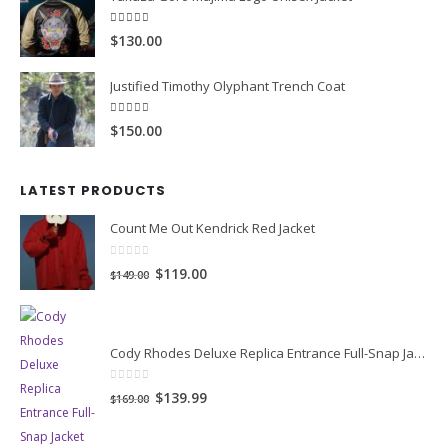
0
out of 5
Original
Current
$99.99
$149.99
price
price
Yakuza Goro Majima Logo Unisex Jacket
was:
is:
$149.99.
$99.99.
5.00
out of 5
$130.00
Justified Timothy Olyphant Trench Coat
5.00
out of 5
$150.00
LATEST PRODUCTS
Count Me Out Kendrick Red Jacket
0
out of 5
Original
Current
$119.00
$149.00
price
price
was:
is:
$149.00.
$119.00.
Cody Rhodes Deluxe Replica Entrance Full-Snap Jacket