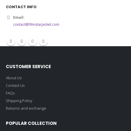
5.00
out of 5
$140.00
CONTACT INFO
Email:
contact@filmstarjacket.com
CUSTOMER SERVICE
About Us
Contact Us
FAQs
Shipping Policy
Returns and exchange