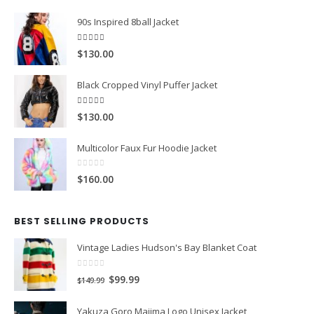
[vc_separator color="custom" style="solid"
accent_color="#e7e7e7" el_class="mb-5"]
FEATURED PRODUCTS
90s Inspired 8ball Jacket
5.00
out of 5
$130.00
Black Cropped Vinyl Puffer Jacket
4.00
out of 5
$130.00
Multicolor Faux Fur Hoodie Jacket
0
out of 5
$160.00
BEST SELLING PRODUCTS
Vintage Ladies Hudson's Bay Blanket Coat