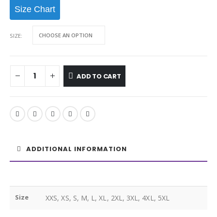
Size Chart
SIZE
ADD TO CART
ADDITIONAL INFORMATION
Size
XXS, XS, S, M, L, XL, 2XL, 3XL, 4XL, 5XL