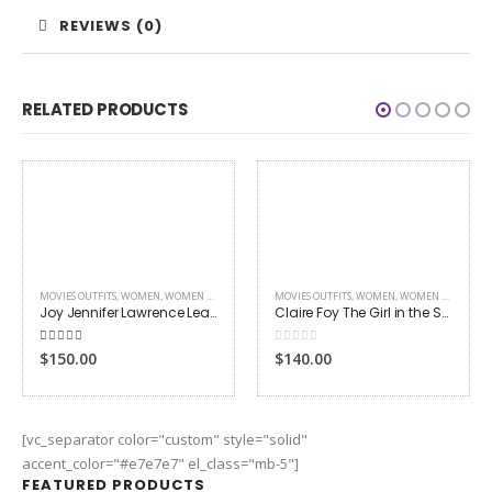
REVIEWS (0)
RELATED PRODUCTS
MOVIES OUTFITS
,
WOMEN
,
WOMEN LEATHER JACKETS
Claire Foy The Girl in the Spider’s Web Jacket
0
out of 5
$140.00
TV DRAMA
,
WOMEN
,
WOMEN LEATHER JACKETS
Doctor Who Rose Tyler Leather Jacket
0
out of 5
$145.00