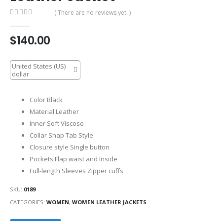
( There are no reviews yet. )
0
out of 5
$
140.00
United States (US)
dollar
Color Black
Material Leather
Inner Soft Viscose
Collar Snap Tab Style
Closure style Single button
Pockets Flap waist and Inside
Full-length Sleeves Zipper cuffs
SKU:
0189
CATEGORIES:
WOMEN
,
WOMEN LEATHER JACKETS