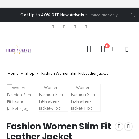
Get Up to
40% OFF
New Arrivals
* Limited time only.
0
Home
»
Shop
»
Fashion Women Slim Fit Leather Jacket
Fashion Women Slim Fit
Leather Jacket