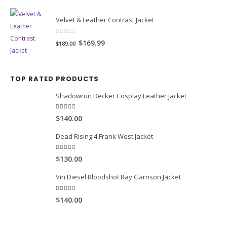
0
out of 5
Original
Current
$139.99
$169.00
price
price
was:
is:
$169.00.
$139.99.
Velvet & Leather Contrast Jacket
0
out of 5
Original
Current
$169.99
$189.00
price
price
was:
is:
TOP RATED PRODUCTS
$189.00.
$169.99.
Shadowrun Decker Cosplay Leather Jacket
5.00
out of 5
$140.00
Dead Rising 4 Frank West Jacket
5.00
out of 5
$130.00
Vin Diesel Bloodshot Ray Garrison Jacket