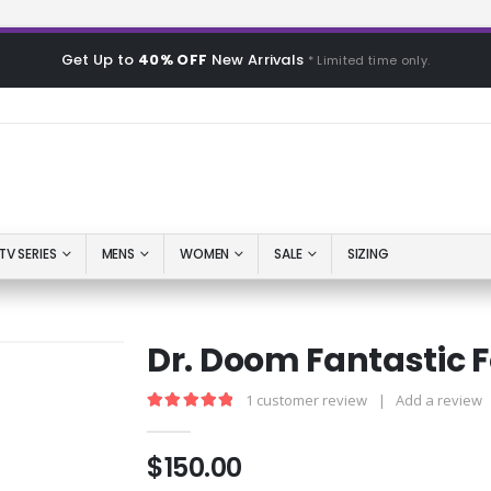
Get Up to
40% OFF
New Arrivals
* Limited time only.
TV SERIES
MENS
WOMEN
SALE
SIZING
Dr. Doom Fantastic 
1
customer review
|
Add a review
5.00
out of 5
$
150.00