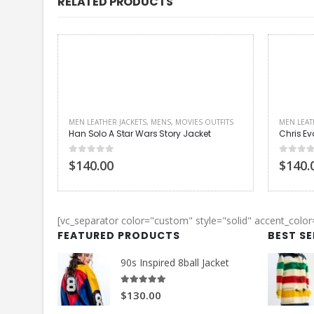
RELATED PRODUCTS
UTFITS
MEN LEATHER JACKETS
,
MENS
,
MOVIES OUTFITS
MOVIES O
t
Chris Evans Captain America Jacket
Kristin 
0
out of 5
4.00
out
$140.00
$130.