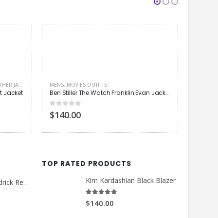
Ben Stiller The Watch Franklin Evan Jacket
MENS
,
MOVIES OUTFITS
MEN LEA
Charlie Hunnam Green Street Hooligans Coat
Ansel El
0
out of 5
4.00
out
$130.00
$140.