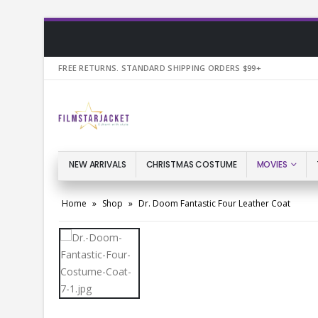
FREE RETURNS. STANDARD SHIPPING ORDERS $99+
NEW ARRIVALS
CHRISTMAS COSTUME
MOVIES
Home
»
Shop
»
Dr. Doom Fantastic Four Leather Coat