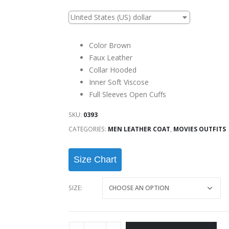
United States (US) dollar
Color Brown
Faux Leather
Collar Hooded
Inner Soft Viscose
Full Sleeves Open Cuffs
SKU:
0393
CATEGORIES:
MEN LEATHER COAT
,
MOVIES OUTFITS
Size Chart
SIZE