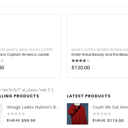
UTFITS
,
WOMEN
,
WOMEN LEATHER JACKETS
MENS
,
MOVIES OUTFITS
Kreuk Beauty and the Beast Jacket
 of 5
0
out of 5
00
$140.00