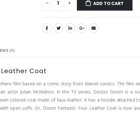
ADD TO CART
EWS (1)
 Leather Coat
hero film based on a comic story from Marvel comics. The film serie
n actor Julian McMahon. In the TV series, Doctor Doom is a scen
rown colored coat made of faux leather. It has a hoodie attached to i
 with open cuffs. Dr. Doom Fantastic Four Leather Coat is now avail