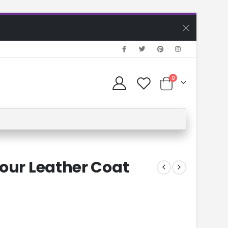
0
Four Leather Coat