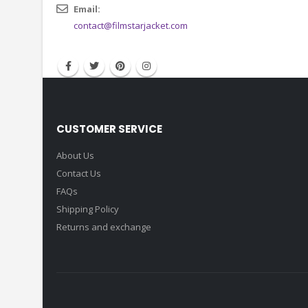
CONTACT INFO
Email:
contact@filmstarjacket.com
CUSTOMER SERVICE
About Us
Contact Us
FAQs