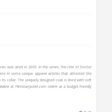
s was aired in 2005. In the series, the role of Doctor
e in some unique apparel articles that attracted the
ts collar. The uniquely designed coat is lined with soft
able at Filmstarjacket.com online at a budget-friendly