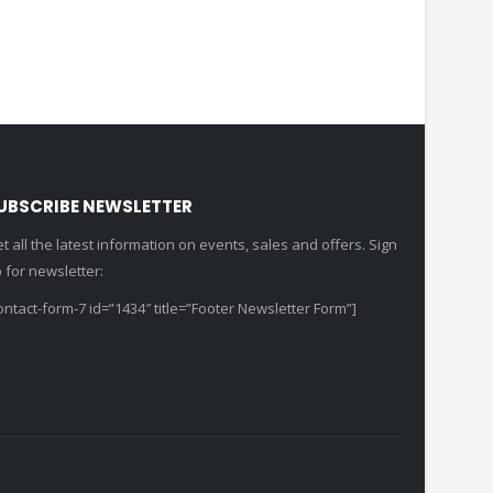
UBSCRIBE NEWSLETTER
t all the latest information on events, sales and offers. Sign
 for newsletter:
ontact-form-7 id=”1434″ title=”Footer Newsletter Form”]