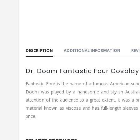
DESCRIPTION
ADDITIONAL INFORMATION
REVI
Dr. Doom Fantastic Four Cosplay
Fantastic Four is the name of a famous American super
Doom was played by a handsome and stylish Australia
attention of the audience to a great extent. It was a b
material known as viscose and has full-length sleeves
price.