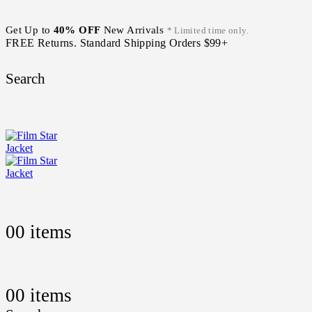
Get Up to
40% OFF
New Arrivals
* Limited time only.
FREE Returns. Standard Shipping Orders $99+
Search
0
0 items
0
0 items