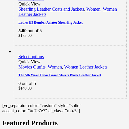
Quick View
Shearling Leather Coats and Jackets
,
Women
,
Women
Leather Jackets
Ladies B3 Bomber Aviator Shearling Jacket
5.00
out of 5
$
175.00
Select options
Quick View
Movies Outfits
,
Women
,
Women Leather Jackets
The 5th Wave Chloë Grace Moretz Black Leather Jacket
0
out of 5
$
140.00
[vc_separator color="custom" style="solid"
accent_color="#e7e7e7" el_class="mb-5"]
Featured Products