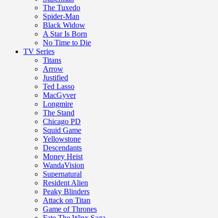
The Tuxedo
Spider-Man
Black Widow
A Star Is Born
No Time to Die
TV Series
Titans
Arrow
Justified
Ted Lasso
MacGyver
Longmire
The Stand
Chicago PD
Squid Game
Yellowstone
Descendants
Money Heist
WandaVision
Supernatural
Resident Alien
Peaky Blinders
Attack on Titan
Game of Thrones
Fate The Winx Saga