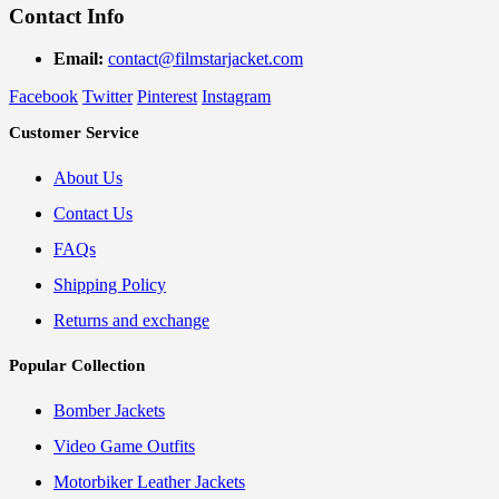
Contact Info
Email:
contact@filmstarjacket.com
Facebook
Twitter
Pinterest
Instagram
Customer Service
About Us
Contact Us
FAQs
Shipping Policy
Returns and exchange
Popular Collection
Bomber Jackets
Video Game Outfits
Motorbiker Leather Jackets