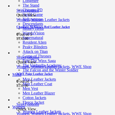
Longmire
The Stand
Chicago PD
Select options
Squid Game
Quick View
Yellowstone
Women
,
Women Leather Jackets
Descendants
Charlotte McKinney Red Leather Jacket
Money Heist
WandaVision
0
out of 5
Supernatural
$
130.00
Resident Alien
Peaky Blinders
Attack on Titan
Game of Thrones
Select options
Fate The Winx Saga
Quick View
The Umbrella Academy
Women
,
Women Leather Jackets
,
WWE Shop
The Falcon and the Winter Soldier
WWE Paige Leather Jacket
Mens
Men Leather Jackets
0
out of 5
Men Leather Coat
$
150.00
Men Vest
Men Leather Blazer
Cotton Jackets
Fleece Jacket
Select options
Women
Quick View
Women Leather Jackets
Women
,
Women Leather Jackets
,
WWE Shop