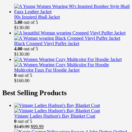
90s Inspired 8ball Jacket
5.00
out of 5
$
130.00
Black Cropped Vinyl Puffer Jacket
4.00
out of 5
$
130.00
Multicolor Faux Fur Hoodie Jacket
0
out of 5
$
160.00
Best Selling Products
Vintage Ladies Hudson's Bay Blanket Coat
0
out of 5
Original
Current
$
149.99
$
99.99
price
price