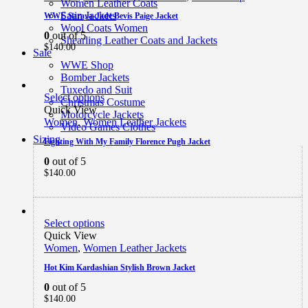
Women Leather Coats
Satin Jackets
WWE Saraya-Jade Bevis Paige Jacket
Wool Coats Women
0
out of 5
Shearling Leather Coats and Jackets
$
140.00
Sale
WWE Shop
Bomber Jackets
Tuxedo and Suit
Select options
Christmas Costume
Quick View
Motorcycle Jackets
Women
,
Women Leather Jackets
Video Games Clothes
Sizing
Fighting With My Family Florence Pugh Jacket
0
out of 5
$
140.00
Select options
Quick View
Women
,
Women Leather Jackets
Hot Kim Kardashian Stylish Brown Jacket
0
out of 5
$
140.00