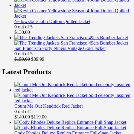
was:
is:
$149.99.
$99.99.
Yellowstone John Dutton Quilted Jacket
0
out of 5
$
130.00
San Francisco Forty Niners Vintage Gold Jacket
0
out of 5
Original
Current
$
150.00
$
89.99
price
price
was:
is:
Latest Products
$150.00.
$89.99.
Count Me Out Kendrick Red Jacket
0
out of 5
Original
Current
$
149.00
$
119.00
price
price
was:
is:
$149.00.
$119.00.
Cody Rhodes Deluxe Replica Entrance Full-Snap Jacket