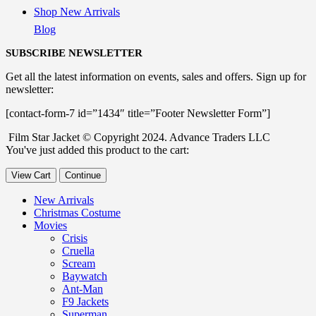
Shop New Arrivals
Blog
SUBSCRIBE NEWSLETTER
Get all the latest information on events, sales and offers. Sign up for
newsletter:
[contact-form-7 id=”1434″ title=”Footer Newsletter Form”]
Film Star Jacket © Copyright 2024. Advance Traders LLC
You've just added this product to the cart:
View Cart
Continue
New Arrivals
Christmas Costume
Movies
Crisis
Cruella
Scream
Baywatch
Ant-Man
F9 Jackets
Superman