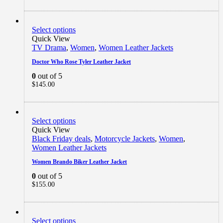
Select options
Quick View
TV Drama
,
Women
,
Women Leather Jackets
Doctor Who Rose Tyler Leather Jacket
0
out of 5
$
145.00
Select options
Quick View
Black Friday deals
,
Motorcycle Jackets
,
Women
,
Women Leather Jackets
Women Brando Biker Leather Jacket
0
out of 5
$
155.00
Select options