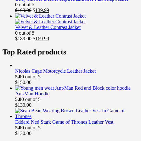
0
out of 5
Original
Current
$
169.00
$
139.99
price
price
was:
is:
$169.00.
$139.99.
Velvet & Leather Contrast Jacket
0
out of 5
Original
Current
$
189.00
$
169.99
price
price
was:
is:
Top Rated products
$189.00.
$169.99.
Nicolas Cage Motorcycle Leather Jacket
5.00
out of 5
$
150.00
Ant-Man Hoodie
5.00
out of 5
$
130.00
Eddard Ned Stark Game of Thrones Leather Vest
5.00
out of 5
$
130.00