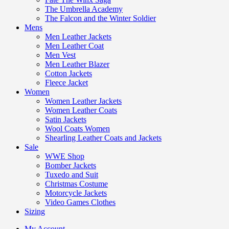
The Umbrella Academy
The Falcon and the Winter Soldier
Mens
Men Leather Jackets
Men Leather Coat
Men Vest
Men Leather Blazer
Cotton Jackets
Fleece Jacket
Women
Women Leather Jackets
Women Leather Coats
Satin Jackets
Wool Coats Women
Shearling Leather Coats and Jackets
Sale
WWE Shop
Bomber Jackets
Tuxedo and Suit
Christmas Costume
Motorcycle Jackets
Video Games Clothes
Sizing
My Account