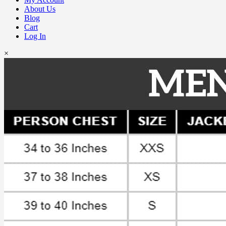
About Us
Blog
Cart
Log In
×