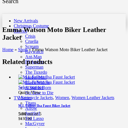
Search
New Arrivals
Christmas Costume
Emma Watson Moto Biker Leather
Movies
Jacket
Crisis
Cruella
Scream
Home
»
Shop
»
Emma Watson Moto Biker Leather Jacket
Baywatch
Ant-Man
Related products
F9 Jackets
Superman
The Tuxedo
Spider-Man
Black Widow
Select options
A Star Is Born
Quick View
No Time to Die
Motorcycle Jackets
,
Women
,
Women Leather Jackets
TV Series
Titans
M.I. Fallout Ilsa Faust Biker Jacket
Arrow
Justified
5.00
out of 5
Ted Lasso
$
130.00
MacGyver