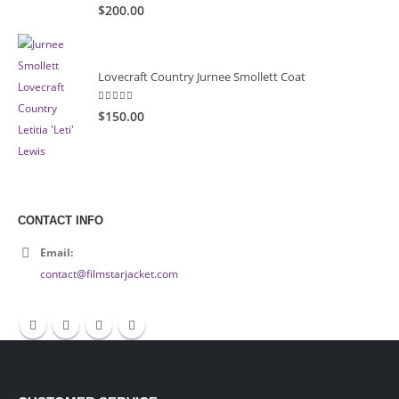
5.00
out of 5
$200.00
Lovecraft Country Jurnee Smollett Coat
5.00
out of 5
$150.00
CONTACT INFO
Email:
contact@filmstarjacket.com