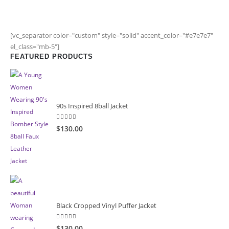
[vc_separator color="custom" style="solid" accent_color="#e7e7e7"
el_class="mb-5"]
FEATURED PRODUCTS
90s Inspired 8ball Jacket
5.00
out of 5
$130.00
Black Cropped Vinyl Puffer Jacket
4.00
out of 5
$130.00