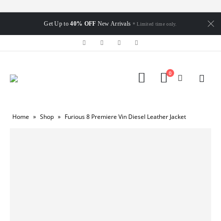
Get Up to
40% OFF
New Arrivals
* Limited time only.
0
Home
»
Shop
»
Furious 8 Premiere Vin Diesel Leather Jacket