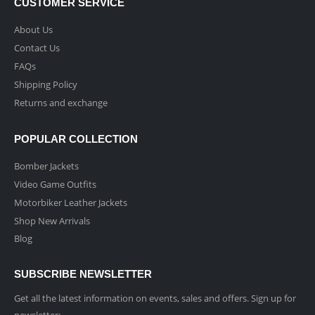
CUSTOMER SERVICE
About Us
Contact Us
FAQs
Shipping Policy
Returns and exchange
POPULAR COLLECTION
Bomber Jackets
Video Game Outfits
Motorbiker Leather Jackets
Shop New Arrivals
Blog
SUBSCRIBE NEWSLETTER
Get all the latest information on events, sales and offers. Sign up for
newsletter: