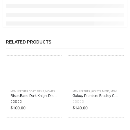
RELATED PRODUCTS
MEN LEATHER COAT
,
MENS
,
MOVIES OUTFITS
,
SHEARLING LEATHER COATS AND JACKETS
MEN LEATHER JACKETS
,
MENS
,
MOVIES OUTFITS
Rises Bane Dark Knight Distressed Leather Coat
Galaxy Premiere Bradley Cooper Leather Jacket
4.00
out of 5
0
out of 5
$160.00
$140.00