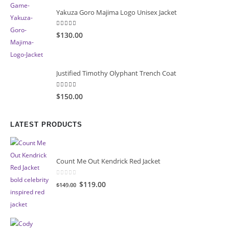
Yakuza Goro Majima Logo Unisex Jacket
5.00
out of 5
$130.00
Justified Timothy Olyphant Trench Coat
5.00
out of 5
$150.00
LATEST PRODUCTS
Count Me Out Kendrick Red Jacket
0
out of 5
Original
Current
$119.00
$149.00
price
price
was:
is:
$149.00.
$119.00.