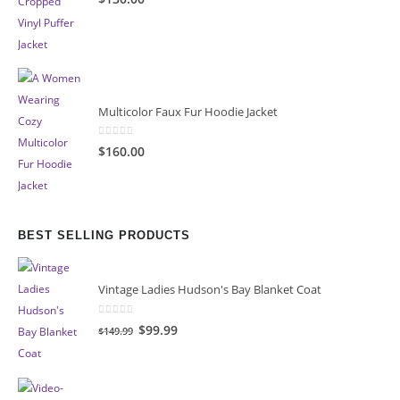
Multicolor Faux Fur Hoodie Jacket
0
out of 5
$160.00
BEST SELLING PRODUCTS
Vintage Ladies Hudson's Bay Blanket Coat
0
out of 5
Original
Current
$99.99
$149.99
price
price
was:
is:
$149.99.
$99.99.