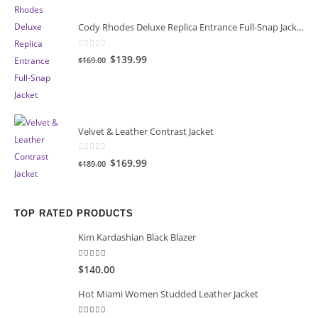
Cody Rhodes Deluxe Replica Entrance Full-Snap Jacket
0
out of 5
Original
Current
$139.99
$169.00
price
price
was:
is:
$169.00.
$139.99.
Velvet & Leather Contrast Jacket
0
out of 5
Original
Current
$169.99
$189.00
price
price
was:
is:
$189.00.
$169.99.
TOP RATED PRODUCTS
Kim Kardashian Black Blazer
5.00
out of 5
$140.00
Hot Miami Women Studded Leather Jacket