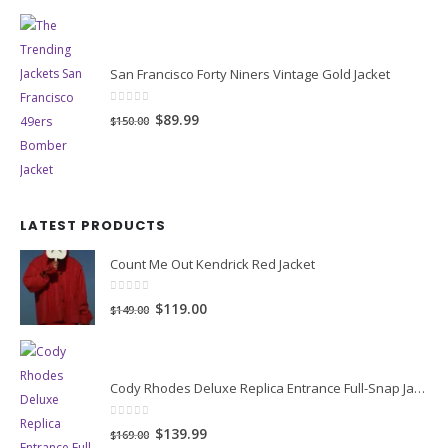
San Francisco Forty Niners Vintage Gold Jacket
0
out of 5
Original
Current
$89.99
$150.00
price
price
was:
is:
$150.00.
$89.99.
LATEST PRODUCTS
Count Me Out Kendrick Red Jacket
0
out of 5
Original
Current
$119.00
$149.00
price
price
was:
is:
$149.00.
$119.00.
Cody Rhodes Deluxe Replica Entrance Full-Snap Jacket
0
out of 5
Original
Current
$139.99
$169.00