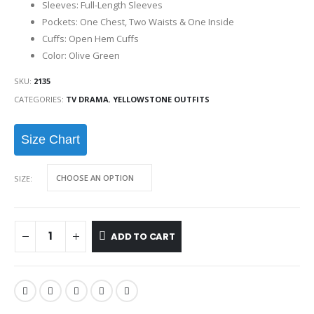
Sleeves: Full-Length Sleeves
Pockets: One Chest, Two Waists & One Inside
Cuffs: Open Hem Cuffs
Color: Olive Green
SKU:
2135
CATEGORIES:
TV DRAMA
,
YELLOWSTONE OUTFITS
Size Chart
SIZE
ADD TO CART