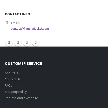
CONTACT INFO
Email:
contact@filmstarjacket.com
CUSTOMER SERVICE
About Us
Contact Us
FAQs
Shipping Policy
Returns and exchange