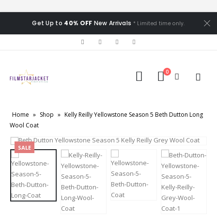
Get Up to
40% OFF
New Arrivals
* Limited time only.
0
Home
»
Shop
»
Kelly Reilly Yellowstone Season 5 Beth Dutton Long
Wool Coat
SALE