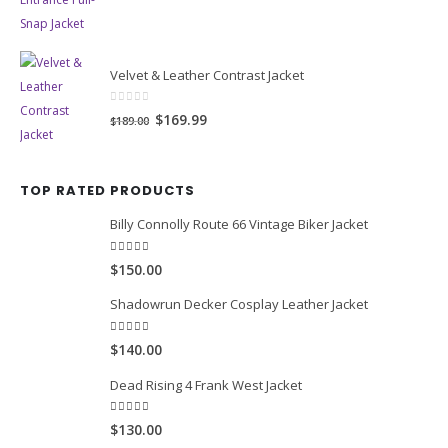
price
price
was:
is:
$169.00.
$139.99.
Velvet & Leather Contrast Jacket
0
out of 5
Original
Current
$169.99
$189.00
price
price
was:
is:
TOP RATED PRODUCTS
$189.00.
$169.99.
Billy Connolly Route 66 Vintage Biker Jacket
5.00
out of 5
$150.00
Shadowrun Decker Cosplay Leather Jacket
5.00
out of 5
$140.00
Dead Rising 4 Frank West Jacket
5.00
out of 5
$130.00