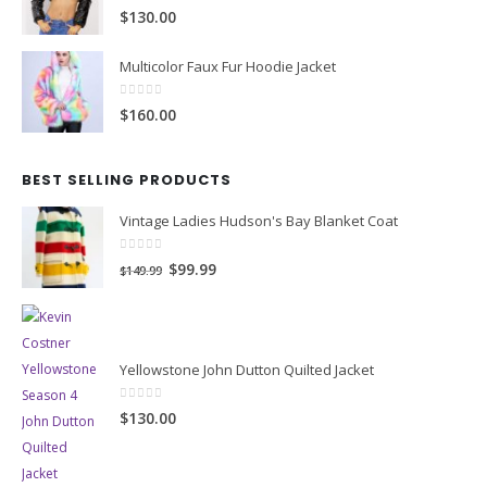
4.00
out of 5
$130.00
Multicolor Faux Fur Hoodie Jacket
0
out of 5
$160.00
BEST SELLING PRODUCTS
Vintage Ladies Hudson's Bay Blanket Coat
0
out of 5
Original
Current
$99.99
$149.99
price
price
was:
is:
$149.99.
$99.99.
Yellowstone John Dutton Quilted Jacket
0
out of 5
$130.00