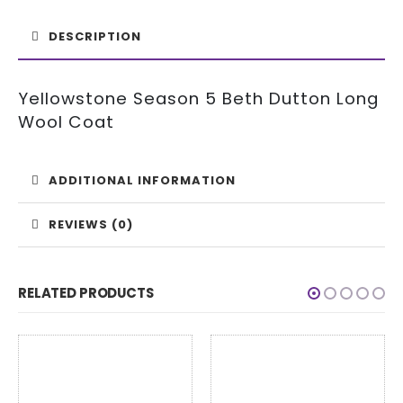
DESCRIPTION
Yellowstone Season 5 Beth Dutton Long
Wool Coat
ADDITIONAL INFORMATION
REVIEWS (0)
RELATED PRODUCTS