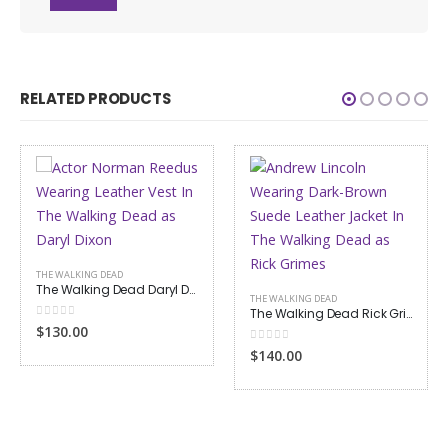
RELATED PRODUCTS
THE WALKING DEAD
The Walking Dead Daryl Dixon Leather Vest
THE WALKING DEAD
The Walking Dead Rick Grimes Suede Leather Jacket
0
out of 5
$130.00
0
out of 5
$140.00