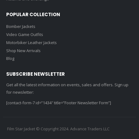
POPULAR COLLECTION
Bomber Jackets
Video Game Outfits
Motorbiker Leather Jackets
Shop New Arrivals
Blog
SUBSCRIBE NEWSLETTER
Get all the latest information on events, sales and offers. Sign up
for newsletter:
[contact-form-7 id=”1434″ title=”Footer Newsletter Form”]
Film Star Jacket © Copyright 2024. Advance Traders LLC