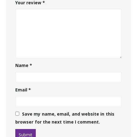
Your review
*
Name
*
Email
*
Save my name, email, and website in this
browser for the next time I comment.