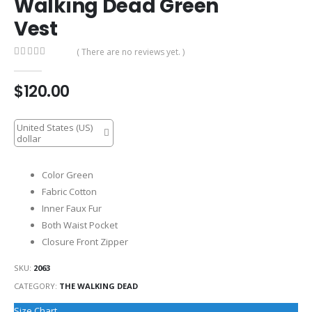
Walking Dead Green
Vest
( There are no reviews yet. )
0
out of 5
$
120.00
United States (US)
dollar
Color Green
Fabric Cotton
Inner Faux Fur
Both Waist Pocket
Closure Front Zipper
SKU:
2063
CATEGORY:
THE WALKING DEAD
Size Chart