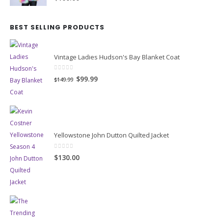
BEST SELLING PRODUCTS
Vintage Ladies Hudson's Bay Blanket Coat
0
out of 5
Original
Current
$99.99
$149.99
price
price
was:
is:
$149.99.
$99.99.
Yellowstone John Dutton Quilted Jacket
0
out of 5
$130.00