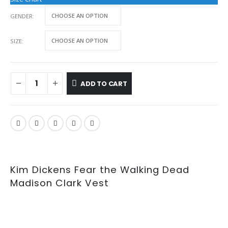
GENDER
SIZE
ADD TO CART
Kim Dickens Fear the Walking Dead
Madison Clark Vest