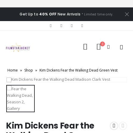
Get Up to
40% OFF
New Arrivals
* Limited time only.
0
Home
»
Shop
»
Kim Dickens Fear the Walking Dead Green Vest
Kim Dickens Fear the