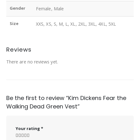
Gender
Female, Male
Size
XXS, XS, S, M, L, XL, 2XL, 3XL, 4XL, 5XL
Reviews
There are no reviews yet.
Be the first to review “Kim Dickens Fear the
Walking Dead Green Vest”
Your rating
*