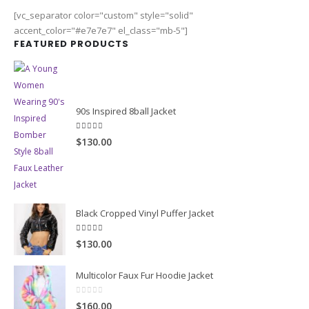
[vc_separator color="custom" style="solid"
accent_color="#e7e7e7" el_class="mb-5"]
FEATURED PRODUCTS
90s Inspired 8ball Jacket
5.00
out of 5
$130.00
Black Cropped Vinyl Puffer Jacket
4.00
out of 5
$130.00
Multicolor Faux Fur Hoodie Jacket
0
out of 5
$160.00