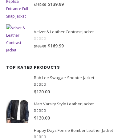
0
out of 5
Original
Current
$139.99
$169.00
price
price
was:
is:
$169.00.
$139.99.
Velvet & Leather Contrast Jacket
0
out of 5
Original
Current
$169.99
$189.00
price
price
was:
is:
TOP RATED PRODUCTS
$189.00.
$169.99.
Bob Lee Swagger Shooter Jacket
5.00
out of 5
$120.00
Men Varsity Style Leather Jacket
5.00
out of 5
$130.00
Happy Days Fonzie Bomber Leather Jacket