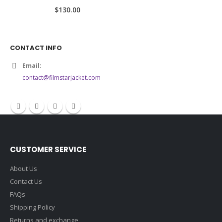
5.00
out of 5
$130.00
CONTACT INFO
Email:
contact@filmstarjacket.com
CUSTOMER SERVICE
About Us
Contact Us
FAQs
Shipping Policy
Returns and exchange