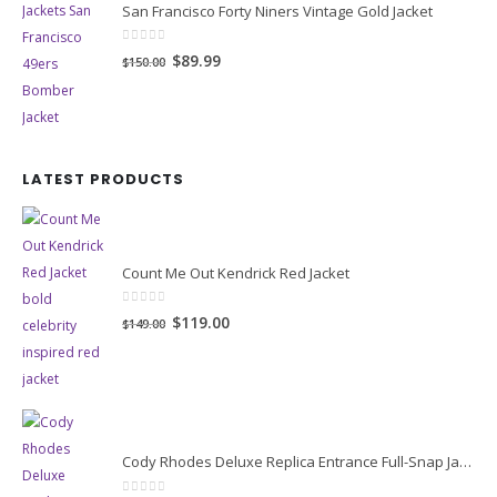
San Francisco Forty Niners Vintage Gold Jacket
0
out of 5
Original
Current
$89.99
$150.00
price
price
was:
is:
$150.00.
$89.99.
LATEST PRODUCTS
Count Me Out Kendrick Red Jacket
0
out of 5
Original
Current
$119.00
$149.00
price
price
was:
is:
$149.00.
$119.00.
Cody Rhodes Deluxe Replica Entrance Full-Snap Jacket