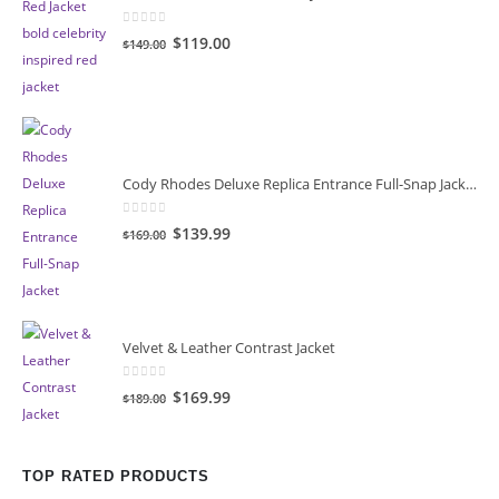
0
out of 5
Original
Current
$119.00
$149.00
price
price
was:
is:
$149.00.
$119.00.
Cody Rhodes Deluxe Replica Entrance Full-Snap Jacket
0
out of 5
Original
Current
$139.99
$169.00
price
price
was:
is:
$169.00.
$139.99.
Velvet & Leather Contrast Jacket
0
out of 5
Original
Current
$169.99
$189.00
price
price
was:
is:
$189.00.
$169.99.
TOP RATED PRODUCTS