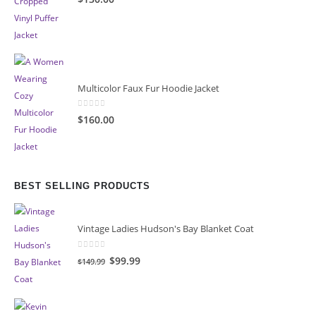
Multicolor Faux Fur Hoodie Jacket
0
out of 5
$160.00
BEST SELLING PRODUCTS
Vintage Ladies Hudson's Bay Blanket Coat
0
out of 5
Original
Current
$99.99
$149.99
price
price
was:
is:
$149.99.
$99.99.