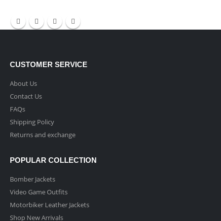
CUSTOMER SERVICE
About Us
Contact Us
FAQs
Shipping Policy
Returns and exchange
POPULAR COLLECTION
Bomber Jackets
Video Game Outfits
Motorbiker Leather Jackets
Shop New Arrivals