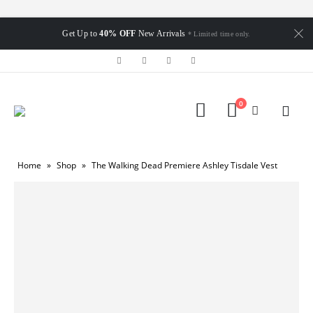
Get Up to
40% OFF
New Arrivals
* Limited time only.
0
Home
»
Shop
»
The Walking Dead Premiere Ashley Tisdale Vest