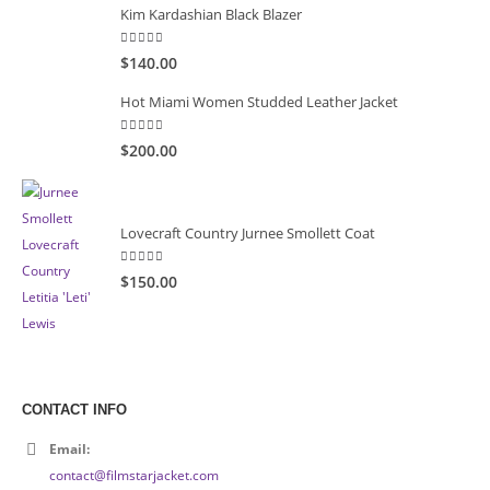
Kim Kardashian Black Blazer
5.00
out of 5
$140.00
Hot Miami Women Studded Leather Jacket
5.00
out of 5
$200.00
Lovecraft Country Jurnee Smollett Coat
5.00
out of 5
$150.00
CONTACT INFO
Email:
contact@filmstarjacket.com