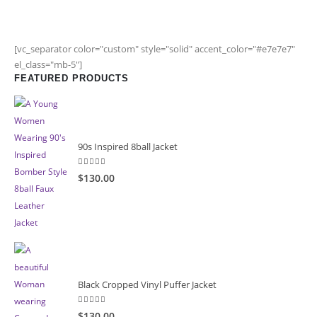
[vc_separator color="custom" style="solid" accent_color="#e7e7e7"
el_class="mb-5"]
FEATURED PRODUCTS
90s Inspired 8ball Jacket
5.00
out of 5
$130.00
Black Cropped Vinyl Puffer Jacket
4.00
out of 5
$130.00