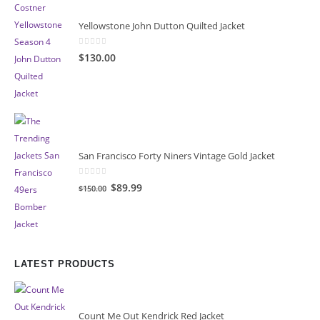
Yellowstone John Dutton Quilted Jacket
0
out of 5
$130.00
San Francisco Forty Niners Vintage Gold Jacket
0
out of 5
Original
Current
$89.99
$150.00
price
price
was:
is:
$150.00.
$89.99.
LATEST PRODUCTS
Count Me Out Kendrick Red Jacket