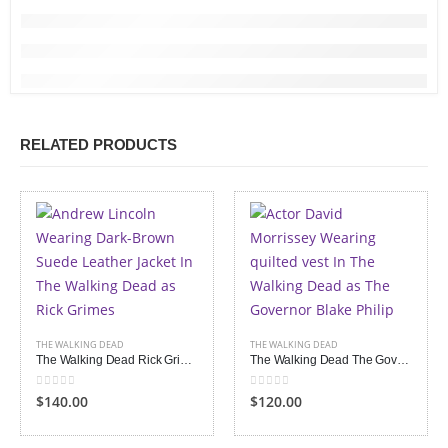
RELATED PRODUCTS
THE WALKING DEAD
THE WALKING DEAD
The Walking Dead Rick Grimes Suede Leather Jacket
The Walking Dead The Governor Philip Vest
0
out of 5
0
out of 5
$140.00
$120.00