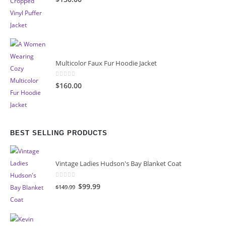
Multicolor Faux Fur Hoodie Jacket
0
out of 5
$160.00
BEST SELLING PRODUCTS
Vintage Ladies Hudson's Bay Blanket Coat
0
out of 5
Original
Current
$99.99
$149.99
price
price
was:
is:
$149.99.
$99.99.