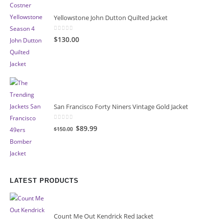
Yellowstone John Dutton Quilted Jacket
0
out of 5
$130.00
San Francisco Forty Niners Vintage Gold Jacket
0
out of 5
Original
Current
$89.99
$150.00
price
price
was:
is:
$150.00.
$89.99.
LATEST PRODUCTS
Count Me Out Kendrick Red Jacket