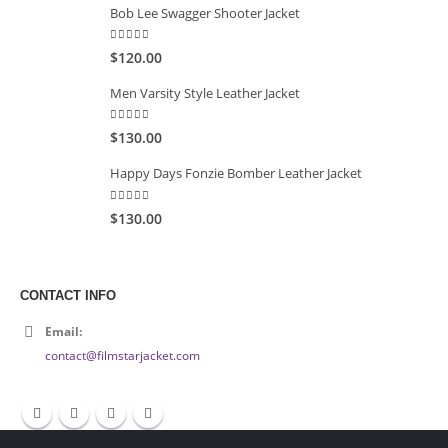
Bob Lee Swagger Shooter Jacket
5.00
out of 5
$120.00
Men Varsity Style Leather Jacket
5.00
out of 5
$130.00
Happy Days Fonzie Bomber Leather Jacket
5.00
out of 5
$130.00
CONTACT INFO
Email:
contact@filmstarjacket.com