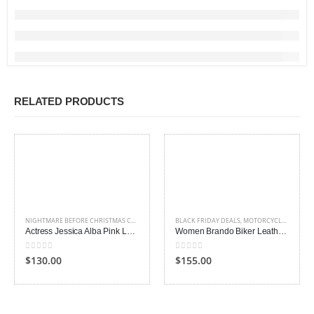
RELATED PRODUCTS
NIGHTMARE BEFORE CHRISTMAS COSTUME
,
WOMEN
BLACK FRIDAY DEALS
,
WOMEN LEATHER JACKETS
,
MOTORCYCLE JACKETS
,
Actress Jessica Alba Pink Leather Jacket
Women Brando Biker Leather Jacket
0
out of 5
0
out of 5
$130.00
$155.00