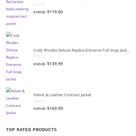
0
out of 5
Original
Current
$119.00
$149.00
price
price
was:
is:
$149.00.
$119.00.
Cody Rhodes Deluxe Replica Entrance Full-Snap Jacket
0
out of 5
Original
Current
$139.99
$169.00
price
price
was:
is:
$169.00.
$139.99.
Velvet & Leather Contrast Jacket
0
out of 5
Original
Current
$169.99
$189.00
price
price
was:
is:
$189.00.
$169.99.
TOP RATED PRODUCTS