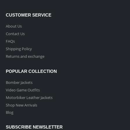
CUSTOMER SERVICE
About Us
Contact Us
FAQs
Shipping Policy
Returns and exchange
POPULAR COLLECTION
Bomber Jackets
Video Game Outfits
Motorbiker Leather Jackets
Shop New Arrivals
Blog
SUBSCRIBE NEWSLETTER