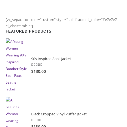
[vc_separator color="custom" style="solid" accent_color="#e7e7e7"
el_class="mb-5"]
FEATURED PRODUCTS
90s Inspired 8ball Jacket
5.00
out of 5
$130.00
Black Cropped Vinyl Puffer Jacket
4.00
out of 5
$130.00