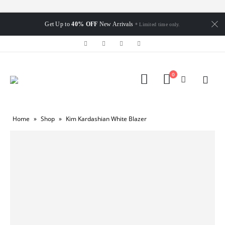
Get Up to
40% OFF
New Arrivals
* Limited time only.
0
Home
»
Shop
»
Kim Kardashian White Blazer