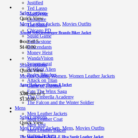
Justified
Ted Lasso
Select options
MacGyver
Quick View
Longmire
Men Leather Jackets
,
Movies Outfits
The Stand
Chicago PD
Arnold Schwarzenegger Brando Biker Jacket
Squid Game
0
out of 5
Yellowstone
$
140.00
Descendants
Money Heist
WandaVision
Supernatural
Select options
Resident Alien
Quick View
Peaky Blinders
Movies Outfits
,
Women
,
Women Leather Jackets
Attack on Titan
Anne Hathaway Oceans 8 Jacket
Game of Thrones
Fate The Winx Saga
5.00
out of 5
The Umbrella Academy
$
130.00
The Falcon and the Winter Soldier
Mens
Men Leather Jackets
Select options
Men Leather Coat
Quick View
Men Vest
Men Leather Jackets
,
Mens
,
Movies Outfits
Men Leather Blazer
Cotton Jackets
The Man from U.N.C.L.E Illya Suede Leather Jacket