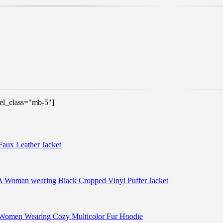
 el_class="mb-5"]