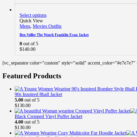
Select options
Quick View
Mens
,
Movies Outfits
Ben Stiller The Watch Franklin Evan Jacket
0
out of 5
$
140.00
[vc_separator color="custom" style="solid" accent_color="#e7e7e7"
Featured Products
90s Inspired 8ball Jacket
5.00
out of 5
$
130.00
Black Cropped Vinyl Puffer Jacket
4.00
out of 5
$
130.00