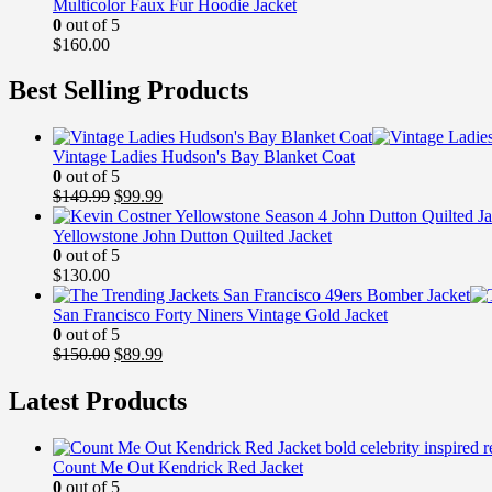
Multicolor Faux Fur Hoodie Jacket
0
out of 5
$
160.00
Best Selling Products
Vintage Ladies Hudson's Bay Blanket Coat
0
out of 5
Original
Current
$
149.99
$
99.99
price
price
was:
is:
Yellowstone John Dutton Quilted Jacket
$149.99.
$99.99.
0
out of 5
$
130.00
San Francisco Forty Niners Vintage Gold Jacket
0
out of 5
Original
Current
$
150.00
$
89.99
price
price
was:
is:
Latest Products
$150.00.
$89.99.
Count Me Out Kendrick Red Jacket
0
out of 5