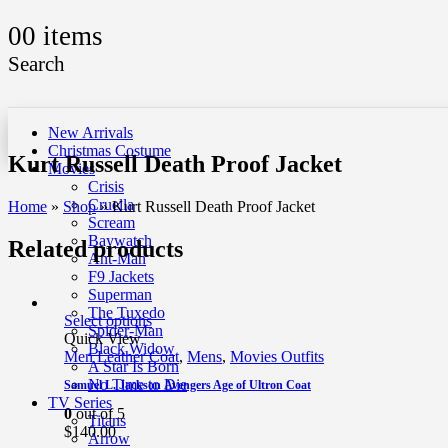
0
0 items
Search
New Arrivals
Christmas Costume
Kurt Russell Death Proof Jacket
Movies
Crisis
Cruella
Home
»
Shop
»
Kurt Russell Death Proof Jacket
Scream
Baywatch
Related products
Ant-Man
F9 Jackets
Superman
The Tuxedo
Select options
Spider-Man
Quick View
Black Widow
Men Leather Coat
,
Mens
,
Movies Outfits
A Star Is Born
No Time to Die
Samuel L. Jackson Avengers Age of Ultron Coat
TV Series
0
out of 5
Titans
$
140.00
Arrow