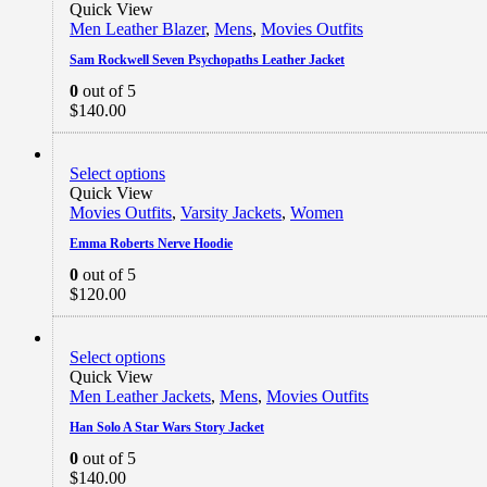
Quick View
Men Leather Blazer
,
Mens
,
Movies Outfits
Sam Rockwell Seven Psychopaths Leather Jacket
0
out of 5
$
140.00
Select options
Quick View
Movies Outfits
,
Varsity Jackets
,
Women
Emma Roberts Nerve Hoodie
0
out of 5
$
120.00
Select options
Quick View
Men Leather Jackets
,
Mens
,
Movies Outfits
Han Solo A Star Wars Story Jacket
0
out of 5
$
140.00