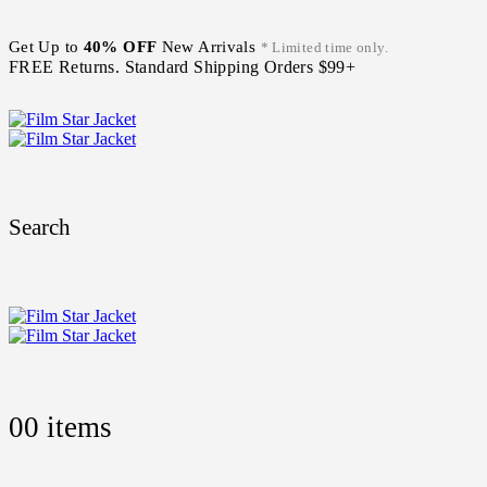
Get Up to
40% OFF
New Arrivals
* Limited time only.
FREE Returns. Standard Shipping Orders $99+
Search
0
0 items