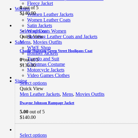
Fleece Jacket
0
out of 5
Women
$
140.00
Women Leather Jackets
Women Leather Coats
Satin Jackets
Select options
Wool Coats Women
Quick View
Shearling Leather Coats and Jackets
Mens
,
Movies Outfits
Sale
WWE Shop
Charlie Hunnam Green Street Hooligans Coat
Bomber Jackets
Tuxedo and Suit
0
out of 5
Christmas Costume
$
130.00
Motorcycle Jackets
Video Games Clothes
Sizing
Select options
Quick View
Men Leather Jackets
,
Mens
,
Movies Outfits
Dwayne Johnson Rampage Jacket
5.00
out of 5
$
140.00
Select options