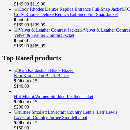
Original
Current
$
149.00
$
119.00
price
price
was:
is:
Cody Rhodes Deluxe Replica Entrance Full-Snap Jacket
$149.00.
$119.00.
0
out of 5
Original
Current
$
169.00
$
139.99
price
price
was:
is:
Velvet & Leather Contrast Jacket
$169.00.
$139.99.
0
out of 5
Original
Current
$
189.00
$
169.99
price
price
was:
is:
Top Rated products
$189.00.
$169.99.
Kim Kardashian Black Blazer
5.00
out of 5
$
140.00
Hot Miami Women Studded Leather Jacket
5.00
out of 5
$
200.00
Lovecraft Country Jurnee Smollett Coat
5.00
out of 5
$
150.00