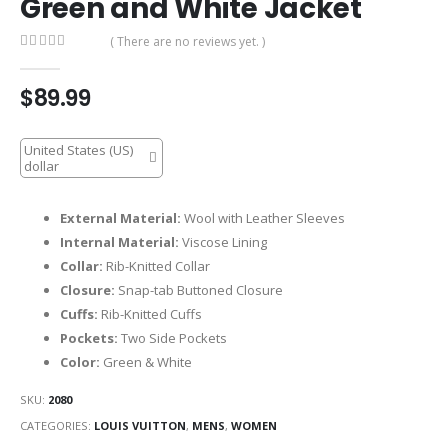
Green and White Jacket
( There are no reviews yet. )
0
out of 5
$
89.99
United States (US)
dollar
External Material:
Wool with Leather Sleeves
Internal Material:
Viscose Lining
Collar:
Rib-Knitted Collar
Closure:
Snap-tab Buttoned Closure
Cuffs:
Rib-Knitted Cuffs
Pockets:
Two Side Pockets
Color:
Green & White
SKU:
2080
CATEGORIES:
LOUIS VUITTON
,
MENS
,
WOMEN