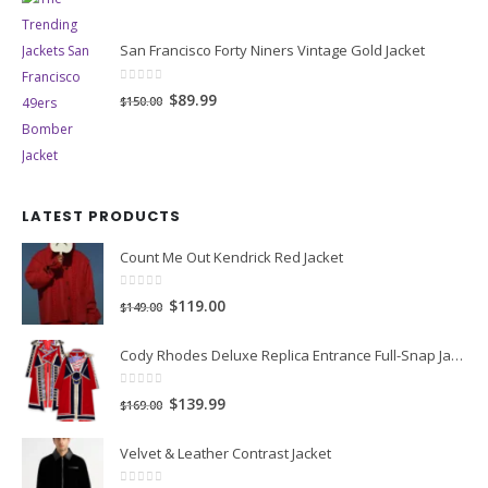
San Francisco Forty Niners Vintage Gold Jacket
0
out of 5
Original
Current
$89.99
$150.00
price
price
was:
is:
$150.00.
$89.99.
LATEST PRODUCTS
Count Me Out Kendrick Red Jacket
0
out of 5
Original
Current
$119.00
$149.00
price
price
Cody Rhodes Deluxe Replica Entrance Full-Snap Jacket
was:
is:
$149.00.
$119.00.
0
out of 5
Original
Current
$139.99
$169.00
price
price
Velvet & Leather Contrast Jacket
was:
is:
$169.00.
$139.99.