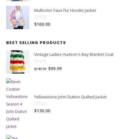
Multicolor Faux Fur Hoodie Jacket
0
out of 5
$160.00
BEST SELLING PRODUCTS
Vintage Ladies Hudson's Bay Blanket Coat
0
out of 5
Original
Current
$99.99
$149.99
price
price
was:
is:
$149.99.
$99.99.
Yellowstone John Dutton Quilted Jacket
0
out of 5
$130.00