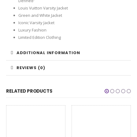
Defined”
Louis Vuitton Varsity Jacket
Green and White Jacket
Iconic Varsity Jacket
Luxury Fashion
Limited Edition Clothing
ADDITIONAL INFORMATION
REVIEWS (0)
RELATED PRODUCTS