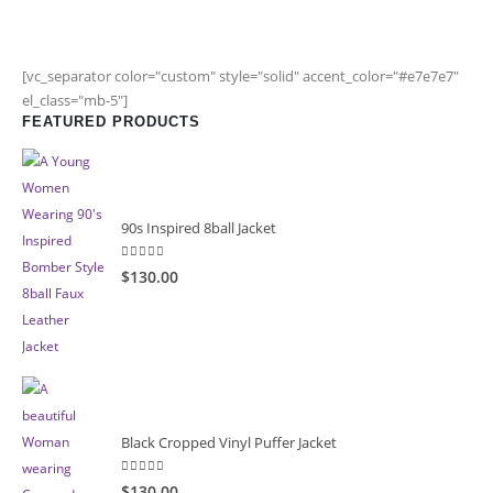
[vc_separator color="custom" style="solid" accent_color="#e7e7e7"
el_class="mb-5"]
FEATURED PRODUCTS
90s Inspired 8ball Jacket
5.00
out of 5
$130.00
Black Cropped Vinyl Puffer Jacket
4.00
out of 5
$130.00