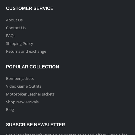
CUSTOMER SERVICE
About Us
Contact Us
FAQs
Shipping Policy
Returns and exchange
POPULAR COLLECTION
Bomber Jackets
Video Game Outfits
Motorbiker Leather Jackets
Shop New Arrivals
Blog
SUBSCRIBE NEWSLETTER
Get all the latest information on events, sales and offers. Sign up for