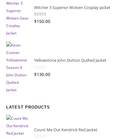
Witcher 3 Superior Wolven Cosplay Jacket
5.00
out of 5
$150.00
Yellowstone John Dutton Quilted Jacket
0
out of 5
$130.00
LATEST PRODUCTS
Count Me Out Kendrick Red Jacket