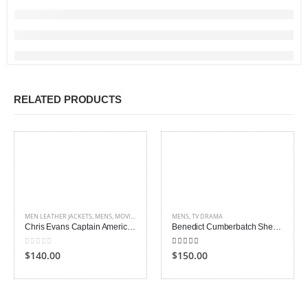
RELATED PRODUCTS
MEN LEATHER JACKETS
,
MENS
,
MOVIES OUTFITS
MENS
,
TV DRAMA
Chris Evans Captain America Jacket
Benedict Cumberbatch Sherlock Holmes Coat
0
out of 5
4.00
out of 5
$140.00
$150.00