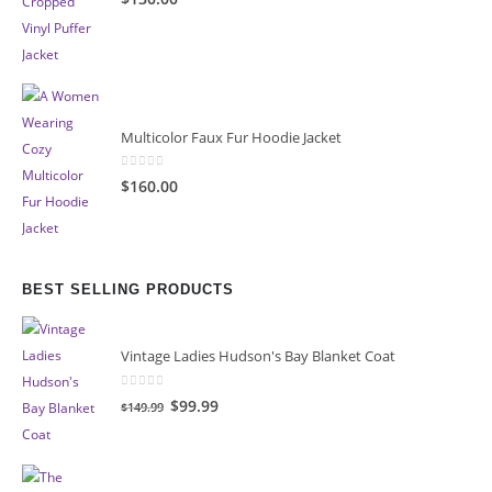
Multicolor Faux Fur Hoodie Jacket
0
out of 5
$160.00
BEST SELLING PRODUCTS
Vintage Ladies Hudson's Bay Blanket Coat
0
out of 5
Original
Current
$99.99
$149.99
price
price
was:
is:
$149.99.
$99.99.