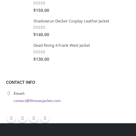
5.00
out of 5
$150.00
Shadowrun Decker Cosplay Leather Jacket
5.00
out of 5
$140.00
Dead Rising 4 Frank West Jacket
5.00
out of 5
$130.00
CONTACT INFO
Email:
contact@filmstarjacket.com