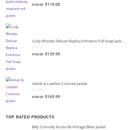
0
out of 5
Original
Current
$119.00
$149.00
price
price
was:
is:
$149.00.
$119.00.
Cody Rhodes Deluxe Replica Entrance Full-Snap Jacket
0
out of 5
Original
Current
$139.99
$169.00
price
price
was:
is:
$169.00.
$139.99.
Velvet & Leather Contrast Jacket
0
out of 5
Original
Current
$169.99
$189.00
price
price
was:
is:
$189.00.
$169.99.
TOP RATED PRODUCTS
Billy Connolly Route 66 Vintage Biker Jacket