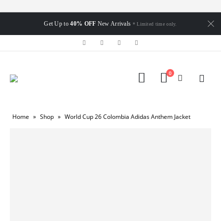
Get Up to
40% OFF
New Arrivals
* Limited time only.
0
Home
»
Shop
»
World Cup 26 Colombia Adidas Anthem Jacket