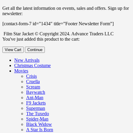
Get all the latest information on events, sales and offers. Sign up for
newsletter:
[contact-form-7 id=”1434″ title=”Footer Newsletter Form”]
Film Star Jacket © Copyright 2024. Advance Traders LLC
You've just added this product to the cart:
View Cart
Continue
New Arrivals
Christmas Costume
Movies
Crisis
Cruella
Scream
Baywatch
Ant-Man
F9 Jackets
Superman
The Tuxedo
Spider-Man
Black Widow
A Star Is Born