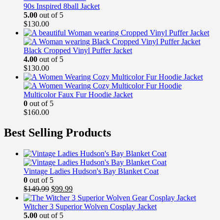
90s Inspired 8ball Jacket
5.00
out of 5
$
130.00
Black Cropped Vinyl Puffer Jacket
4.00
out of 5
$
130.00
Multicolor Faux Fur Hoodie Jacket
0
out of 5
$
160.00
Best Selling Products
Vintage Ladies Hudson's Bay Blanket Coat
0
out of 5
Original
Current
$
149.99
$
99.99
price
price
was:
is:
Witcher 3 Superior Wolven Cosplay Jacket
$149.99.
$99.99.
5.00
out of 5