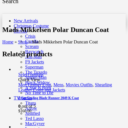
Search
New Arrivals
Christmas Costume
Mads Mikkelsen Polar Duncan Coat
Movies
Crisis
Cruella
Home
»
Shop
»
Mads Mikkelsen Polar Duncan Coat
Scream
Baywatch
Related products
Ant-Man
F9 Jackets
Superman
The Tuxedo
Select options
Spider-Man
Quick View
Black Widow
Men Leather Coat
,
Mens
,
Movies Outfits
,
Shearling
A Star Is Born
Leather Coats and Jackets
No Time to Die
TV Series
Ryan Gosling Blade Runner 2049 K Coat
Titans
0
out of 5
Arrow
$
160.00
Justified
Ted Lasso
MacGyver