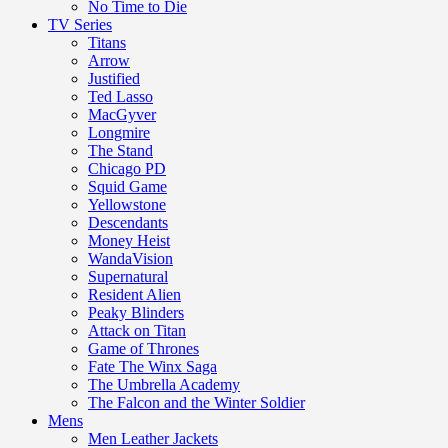
No Time to Die
TV Series
Titans
Arrow
Justified
Ted Lasso
MacGyver
Longmire
The Stand
Chicago PD
Squid Game
Yellowstone
Descendants
Money Heist
WandaVision
Supernatural
Resident Alien
Peaky Blinders
Attack on Titan
Game of Thrones
Fate The Winx Saga
The Umbrella Academy
The Falcon and the Winter Soldier
Mens
Men Leather Jackets