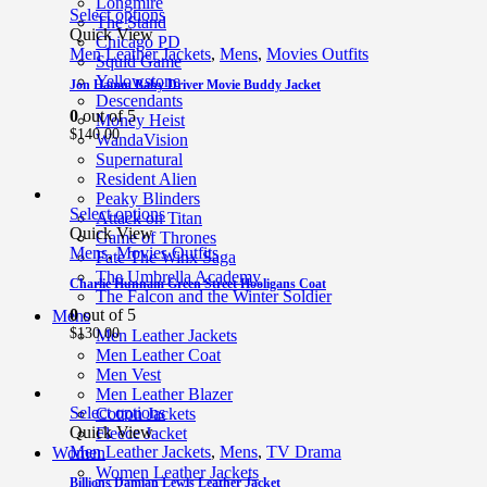
Longmire
Select options
The Stand
Quick View
Chicago PD
Men Leather Jackets
,
Mens
,
Movies Outfits
Squid Game
Yellowstone
Jon Hamm Baby Driver Movie Buddy Jacket
Descendants
0
out of 5
Money Heist
$
140.00
WandaVision
Supernatural
Resident Alien
Peaky Blinders
Select options
Attack on Titan
Quick View
Game of Thrones
Mens
,
Movies Outfits
Fate The Winx Saga
The Umbrella Academy
Charlie Hunnam Green Street Hooligans Coat
The Falcon and the Winter Soldier
0
out of 5
Mens
$
130.00
Men Leather Jackets
Men Leather Coat
Men Vest
Men Leather Blazer
Select options
Cotton Jackets
Quick View
Fleece Jacket
Men Leather Jackets
,
Mens
,
TV Drama
Women
Women Leather Jackets
Billions Damian Lewis Leather Jacket