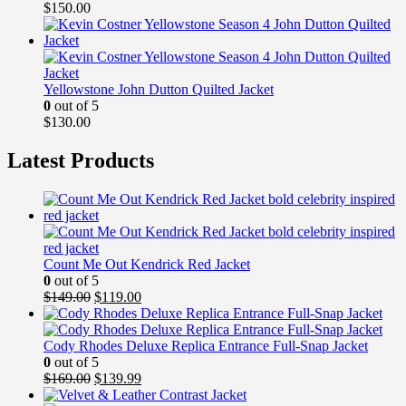
$
150.00
Yellowstone John Dutton Quilted Jacket
0
out of 5
$
130.00
Latest Products
Count Me Out Kendrick Red Jacket
0
out of 5
Original
Current
$
149.00
$
119.00
price
price
was:
is:
$149.00.
$119.00.
Cody Rhodes Deluxe Replica Entrance Full-Snap Jacket
0
out of 5
Original
Current
$
169.00
$
139.99
price
price