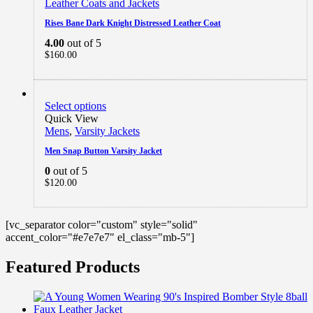
Leather Coats and Jackets
Rises Bane Dark Knight Distressed Leather Coat
4.00
out of 5
$
160.00
Select options
Quick View
Mens
,
Varsity Jackets
Men Snap Button Varsity Jacket
0
out of 5
$
120.00
[vc_separator color="custom" style="solid"
accent_color="#e7e7e7" el_class="mb-5"]
Featured Products