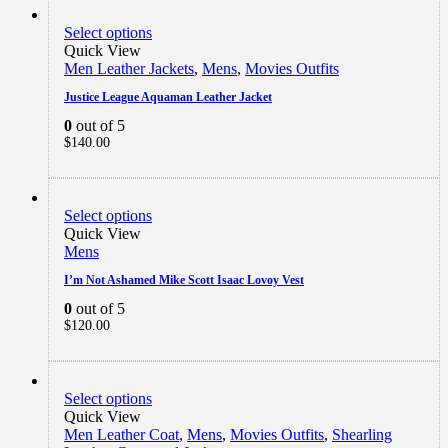
Select options
Quick View
Men Leather Jackets
,
Mens
,
Movies Outfits
Justice League Aquaman Leather Jacket
0
out of 5
$
140.00
Select options
Quick View
Mens
I’m Not Ashamed Mike Scott Isaac Lovoy Vest
0
out of 5
$
120.00
Select options
Quick View
Men Leather Coat
,
Mens
,
Movies Outfits
,
Shearling