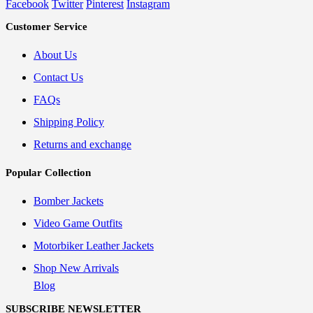
Facebook
Twitter
Pinterest
Instagram
Customer Service
About Us
Contact Us
FAQs
Shipping Policy
Returns and exchange
Popular Collection
Bomber Jackets
Video Game Outfits
Motorbiker Leather Jackets
Shop New Arrivals
Blog
SUBSCRIBE NEWSLETTER