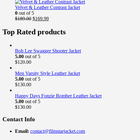
was:
is:
$169.00.
$139.99.
Velvet & Leather Contrast Jacket
0
out of 5
Original
Current
$
189.00
$
169.99
price
price
was:
is:
Top Rated products
$189.00.
$169.99.
Bob Lee Swagger Shooter Jacket
5.00
out of 5
$
120.00
Men Varsity Style Leather Jacket
5.00
out of 5
$
130.00
Happy Days Fonzie Bomber Leather Jacket
5.00
out of 5
$
130.00
Contact Info
Email:
contact@filmstarjacket.com