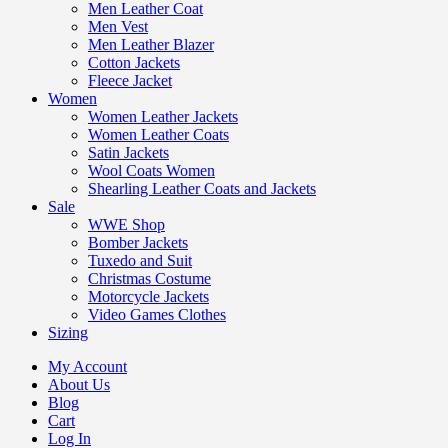
Men Leather Coat
Men Vest
Men Leather Blazer
Cotton Jackets
Fleece Jacket
Women
Women Leather Jackets
Women Leather Coats
Satin Jackets
Wool Coats Women
Shearling Leather Coats and Jackets
Sale
WWE Shop
Bomber Jackets
Tuxedo and Suit
Christmas Costume
Motorcycle Jackets
Video Games Clothes
Sizing
My Account
About Us
Blog
Cart
Log In