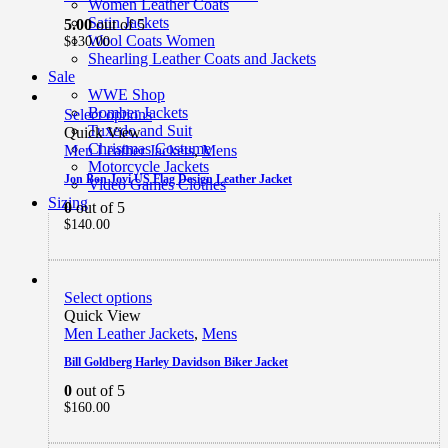
Women Leather Coats
Satin Jackets
5.00
out of 5
Wool Coats Women
$
130.00
Shearling Leather Coats and Jackets
Sale
WWE Shop
Bomber Jackets
Select options
Tuxedo and Suit
Quick View
Christmas Costume
Men Leather Jackets
,
Mens
Motorcycle Jackets
Jon Bon Jovi US Flag Design Leather Jacket
Video Games Clothes
Sizing
0
out of 5
$
140.00
Select options
Quick View
Men Leather Jackets
,
Mens
Bill Goldberg Harley Davidson Biker Jacket
0
out of 5
$
160.00