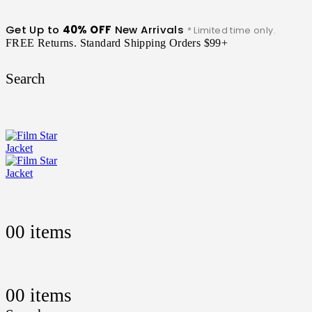
Get Up to
40% OFF
New Arrivals
* Limited time only.
FREE Returns. Standard Shipping Orders $99+
Search
0
0 items
0
0 items