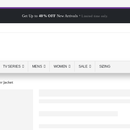
Get Up to
40% OFF
New Arrivals
* Limited time only.
TV SERIES
MENS
WOMEN
SALE
SIZING
r Jacket