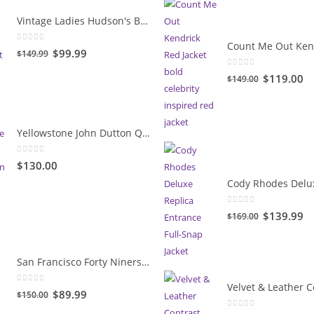
Vintage Ladies Hudson's Bay Blanket Coat
0
out of 5
Original
Current
$99.99
$149.99
price
price
0
out of 5
Original
Cu
$119.00
$149.00
was:
is:
price
pr
$149.99.
$99.99.
was:
is:
$149.00.
$1
Yellowstone John Dutton Quilted Jacket
0
out of 5
$130.00
0
out of 5
Original
Cu
$139.99
$169.00
price
pr
was:
is:
San Francisco Forty Niners Vintage Gold Jacket
$169.00.
$1
0
out of 5
Original
Current
$89.99
$150.00
price
price