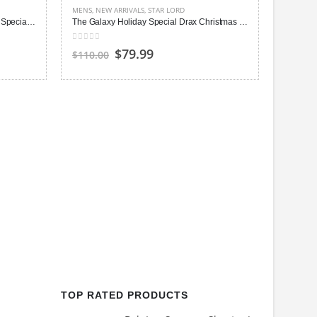
MENS
,
NEW ARRIVALS
,
STAR LORD
The Guardians of the Galaxy Holiday Special Mantis Leather Vest
The Galaxy Holiday Special Drax Christ­mas Sweater
0
out of 5
Original
Current
$79.99
$110.00
price
price
was:
is:
$110.00.
$79.99.
MENS
,
NE
0
out of
$150.0
TOP RATED PRODUCTS