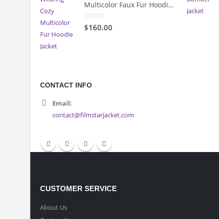
Multicolor Faux Fur Hoodie Jacket
0
out of 5
$160.00
CONTACT INFO
Email:
contact@filmstarjacket.com
CUSTOMER SERVICE
About Us