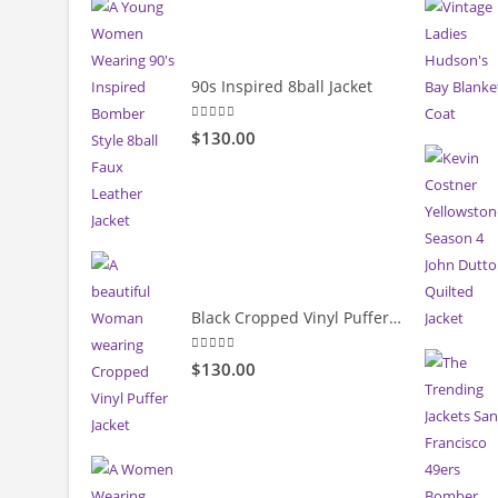
90s Inspired 8ball Jacket
5.00
out of 5
$130.00
Black Cropped Vinyl Puffer Jacket
4.00
out of 5
$130.00