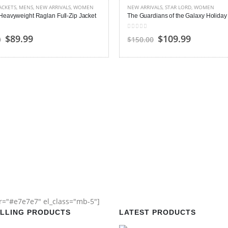
ACKETS
,
MENS
,
NEW ARRIVALS
,
WOMEN
NEW ARRIVALS
,
STAR LORD
,
WOMEN
Heavyweight Raglan Full-Zip Jacket
 5
0
out of 5
Original
Current
Original
Current
$89.99
$109.99
0
$150.00
price
price
price
price
was:
is:
was:
is:
$150.00.
$89.99.
$150.00.
$109.99.
or="#e7e7e7" el_class="mb-5"]
ELLING PRODUCTS
LATEST PRODUCTS