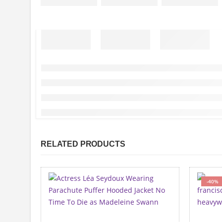
RELATED PRODUCTS
-40%