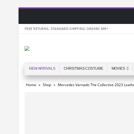
FREE RETURNS. STANDARD SHIPPING ORDERS $99+
NEW ARRIVALS
CHRISTMAS COSTUME
MOVIES
Home
»
Shop
»
Mercedes Varnado The Collective 2023 Leathe