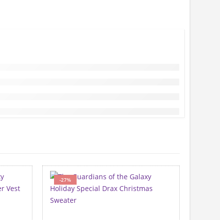
-27%
-40%