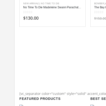
NEW ARRIVALS
,
NO TIME TO DIE
BOMBER J
No Time To Die Madeleine Swann Parachute Jacket
The Bay 
0
out of 5
0
out of
$130.00
$150.0
[vc_separator color="custom" style="solid" accent_col
FEATURED PRODUCTS
BEST S