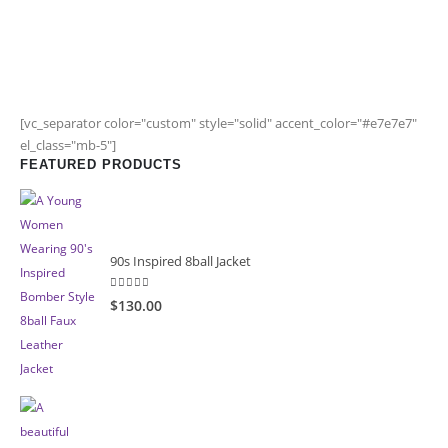
[vc_separator color="custom" style="solid" accent_color="#e7e7e7"
el_class="mb-5"]
FEATURED PRODUCTS
90s Inspired 8ball Jacket
5.00
out of 5
$130.00