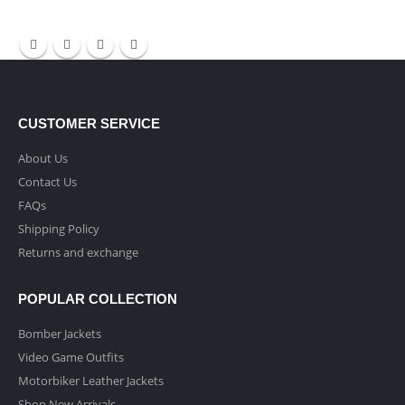
CUSTOMER SERVICE
About Us
Contact Us
FAQs
Shipping Policy
Returns and exchange
POPULAR COLLECTION
Bomber Jackets
Video Game Outfits
Motorbiker Leather Jackets
Shop New Arrivals