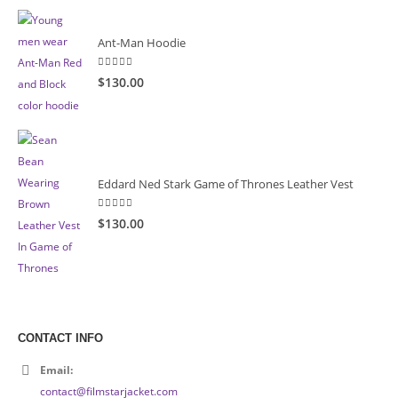
Ant-Man Hoodie
5.00
out of 5
$130.00
Eddard Ned Stark Game of Thrones Leather Vest
5.00
out of 5
$130.00
CONTACT INFO
Email:
contact@filmstarjacket.com