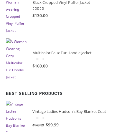
Black Cropped Vinyl Puffer Jacket
4.00
out of 5
$130.00
Multicolor Faux Fur Hoodie Jacket
0
out of 5
$160.00
BEST SELLING PRODUCTS
Vintage Ladies Hudson's Bay Blanket Coat
0
out of 5
Original
Current
$99.99
$149.99
price
price