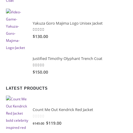
was:
is:
$149.99.
$99.99.
Yakuza Goro Majima Logo Unisex Jacket
5.00
out of 5
$130.00
Justified Timothy Olyphant Trench Coat
5.00
out of 5
$150.00
LATEST PRODUCTS
Count Me Out Kendrick Red Jacket
0
out of 5
Original
Current
$119.00
$149.00
price
price