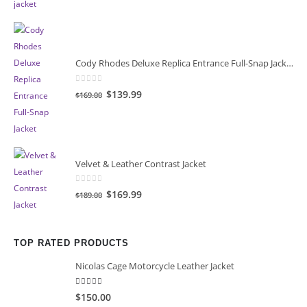
was:
is:
$149.00.
$119.00.
Cody Rhodes Deluxe Replica Entrance Full-Snap Jacket
0
out of 5
Original
Current
$139.99
$169.00
price
price
was:
is:
$169.00.
$139.99.
Velvet & Leather Contrast Jacket
0
out of 5
Original
Current
$169.99
$189.00
price
price
was:
is:
$189.00.
$169.99.
TOP RATED PRODUCTS
Nicolas Cage Motorcycle Leather Jacket
5.00
out of 5
$150.00