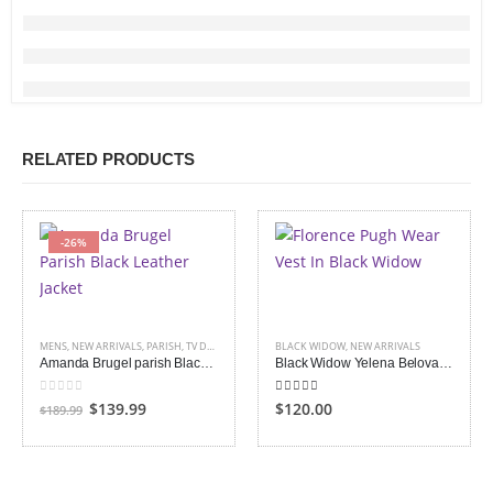
RELATED PRODUCTS
-26%
MENS
,
NEW ARRIVALS
,
PARISH
,
TV DRAMA
BLACK WIDOW
,
NEW ARRIVALS
Amanda Brugel parish Black Leather Jacket
Black Widow Yelena Belova Vest
0
out of 5
5.00
out of 5
Original
Current
$139.99
$120.00
$189.99
price
price
was:
is:
$189.99.
$139.99.