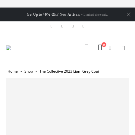
Get Up to
40% OFF
New Arrivals
* Limited time only.
0
Home
»
Shop
»
The Collective 2023 Liam Grey Coat