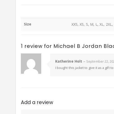
Size
XXS, XS, S, M, L, XL, 2XL,
1 review for
Michael B Jordan Bl
Katherine Holt
–
September 22, 20
I bought this jacket to give it as a gift
Add a review