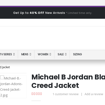
Get Up to
40% OFF
New Arrivals
* Limited time only.
TV SERIES
MENS
WOMEN
SALE
SIZING
 Jacket
Michael B Jordan Bl
Creed Jacket
1
customer review
|
Add a review
5.00
out of 5