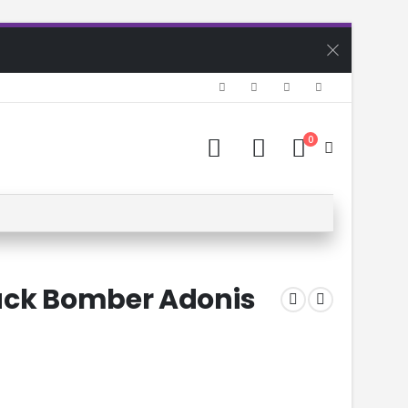
0
ack Bomber Adonis