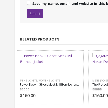
Save my name, email, and website in this 
RELATED PRODUCTS
MENS JACKETS
,
TV DRAMA
MEN LEAT
Power Book II Ghost Meek Mill Bomber Jacket
The Protector Hakan Demir Leather Jacket
Jay-Z L
5.00
out of 5
5.00
out
$160.00
$140.