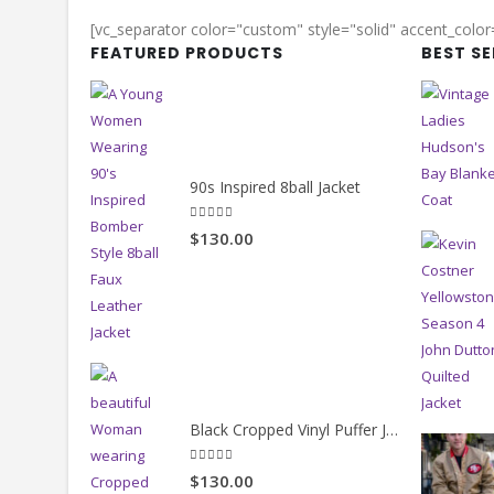
[vc_separator color="custom" style="solid" accent_colo
FEATURED PRODUCTS
BEST S
90s Inspired 8ball Jacket
5.00
out of 5
$130.00