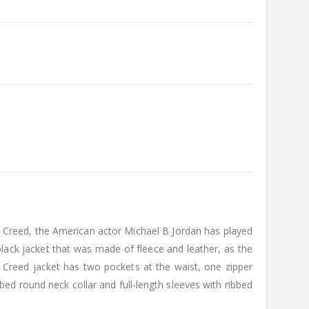
ilm Creed, the American actor Michael B Jordan has played
lack jacket that was made of fleece and leather, as the
 Creed jacket has two pockets at the waist, one zipper
ibbed round neck collar and full-length sleeves with ribbed