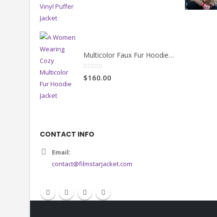
Black Cropped Vinyl Puffer Jacket
4.00
out of 5
$130.00
Multicolor Faux Fur Hoodie Jacket
0
out of 5
$160.00
CONTACT INFO