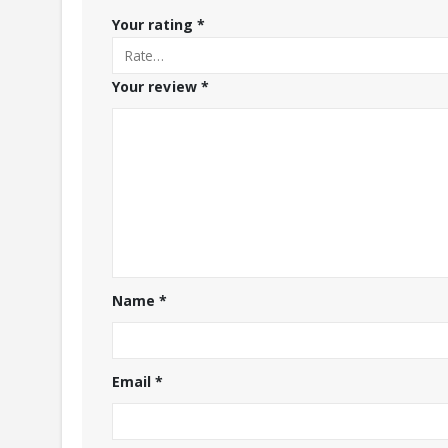
Your rating
*
Your review
*
Name
*
Email
*