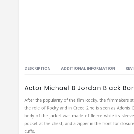
DESCRIPTION
ADDITIONAL INFORMATION
REVI
Actor Michael B Jordan Black B
After the popularity of the film Rocky, the filmmakers s
the role of Rocky and in Creed 2 he is seen as Adonis 
body of the jacket was made of fleece while its sleev
pocket at the chest, and a zipper in the front for closure
cuffs.