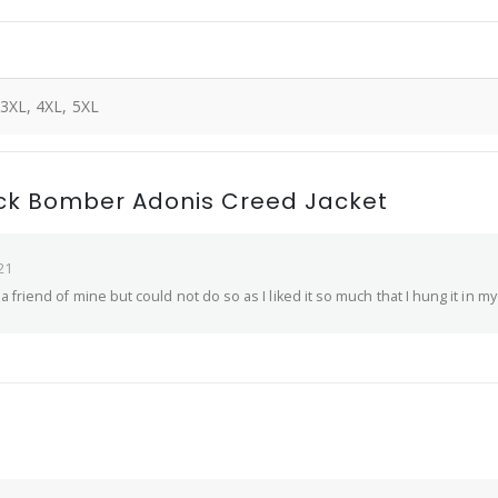
 3XL, 4XL, 5XL
ack Bomber Adonis Creed Jacket
21
 to a friend of mine but could not do so as I liked it so much that I hung it in