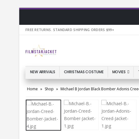
FREE RETURNS. STANDARD SHIPPING ORDERS $99+
NEW ARRIVALS
CHRISTMAS COSTUME
MOVIES
Home
»
Shop
»
Michael B Jordan Black Bomber Adonis Creed