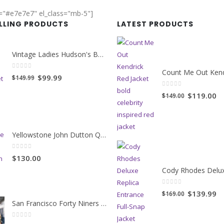
r="#e7e7e7" el_class="mb-5"]
ELLING PRODUCTS
LATEST PRODUCTS
Vintage Ladies Hudson's Bay Blanket Coat
0
out of 5
Original
Current
$99.99
$149.99
price
price
0
out of 5
Original
Cu
$119.00
$149.00
was:
is:
price
pr
$149.99.
$99.99.
was:
is:
$149.00.
$1
Yellowstone John Dutton Quilted Jacket