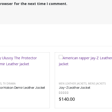
browser for the next time I comment.
HER JACKETS
,
MENS JACKETS
MENS JACKETS
eather Jacket
Top Gun Flying Tiger Jacket
 of 5
0
out of 5
00
$180.00