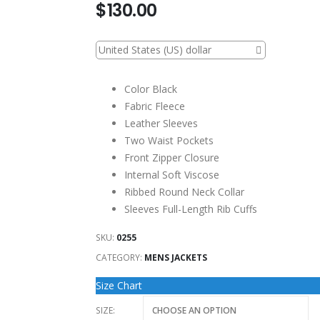
$
130.00
United States (US) dollar
Color Black
Fabric Fleece
Leather Sleeves
Two Waist Pockets
Front Zipper Closure
Internal Soft Viscose
Ribbed Round Neck Collar
Sleeves Full-Length Rib Cuffs
SKU:
0255
CATEGORY:
MENS JACKETS
Size Chart
SIZE