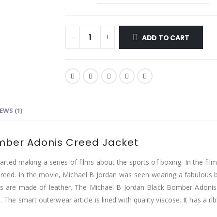
ADD TO CART
EWS (1)
omber Adonis Creed Jacket
tarted making a series of films about the sports of boxing. In the f
Creed. In the movie, Michael B Jordan was seen wearing a fabulous b
es are made of leather. The Michael B Jordan Black Bomber Adonis
. The smart outerwear article is lined with quality viscose. It has a r