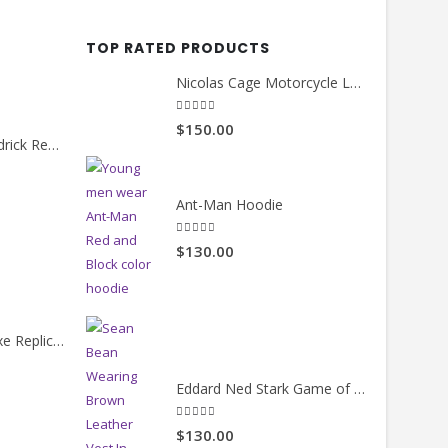
MENS JACKETS
MENS JA
Jay Z Blue Bomber Jacket
Bradley
5.00
out of 5
0
out of
$130.00
$130.
TOP RATED PRODUCTS
Nicolas Cage Motorcycle Leather Jacket
5.00
out of 5
$150.00
Count Me Out Kendrick Red Jacket
rrent
Ant-Man Hoodie
ice
5.00
out of 5
$130.00
19.00.