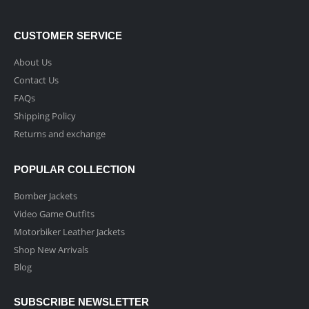
CUSTOMER SERVICE
About Us
Contact Us
FAQs
Shipping Policy
Returns and exchange
POPULAR COLLECTION
Bomber Jackets
Video Game Outfits
Motorbiker Leather Jackets
Shop New Arrivals
Blog
SUBSCRIBE NEWSLETTER