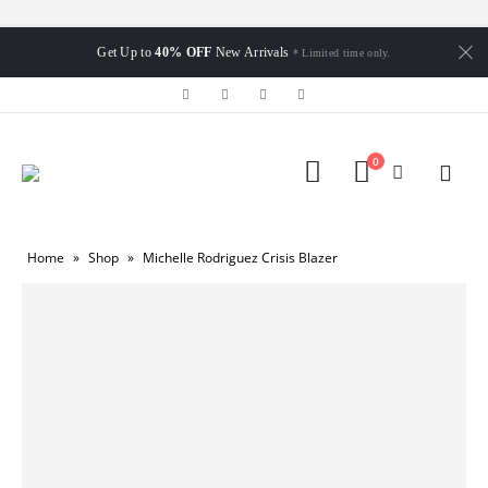
Get Up to
40% OFF
New Arrivals
* Limited time only.
0
Home
»
Shop
»
Michelle Rodriguez Crisis Blazer