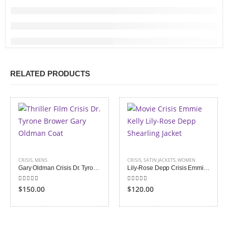
RELATED PRODUCTS
CRISIS
,
MENS
CRISIS
,
SATIN JACKETS
,
WOMEN
Gary Oldman Crisis Dr. Tyrone Brower Coat
Lily-Rose Depp Crisis Emmie Kelly Shearling Jacket
5.00
out of 5
5.00
out of 5
$150.00
$120.00