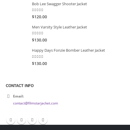
Bob Lee Swagger Shooter Jacket
5.00
out of 5
$120.00
Men Varsity Style Leather Jacket
5.00
out of 5
$130.00
Happy Days Fonzie Bomber Leather Jacket
5.00
out of 5
$130.00
CONTACT INFO
Email:
contact@filmstarjacket.com