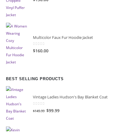
Multicolor Faux Fur Hoodie Jacket
0
out of 5
$160.00
BEST SELLING PRODUCTS
Vintage Ladies Hudson's Bay Blanket Coat
0
out of 5
Original
Current
$99.99
$149.99
price
price
was:
is:
$149.99.
$99.99.