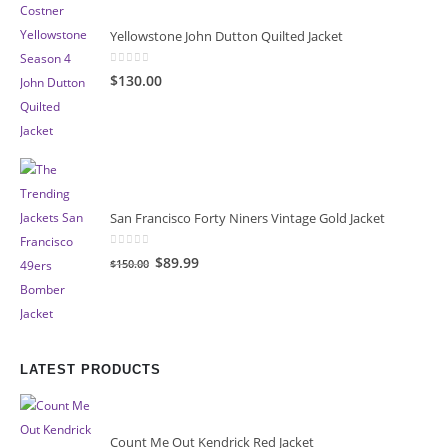
Yellowstone John Dutton Quilted Jacket
0
out of 5
$130.00
San Francisco Forty Niners Vintage Gold Jacket
0
out of 5
Original
Current
$89.99
$150.00
price
price
was:
is:
$150.00.
$89.99.
LATEST PRODUCTS
Count Me Out Kendrick Red Jacket