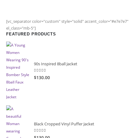
[vc_separator color="custom" style="solid" accent_color="#e7e7e7"
el_class="mb-5"]
FEATURED PRODUCTS
90s Inspired 8ball Jacket
5.00
out of 5
$130.00
Black Cropped Vinyl Puffer Jacket
4.00
out of 5
$130.00