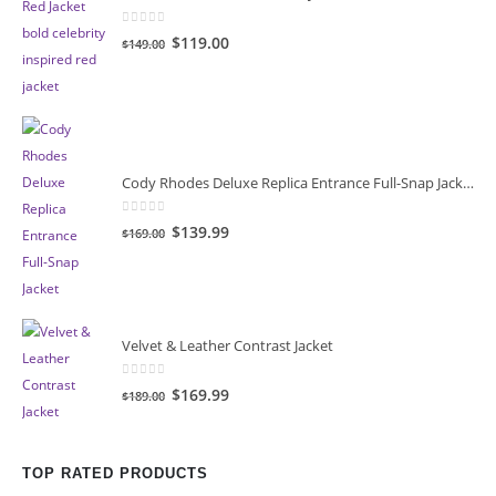
0
out of 5
Original
Current
$119.00
$149.00
price
price
was:
is:
$149.00.
$119.00.
Cody Rhodes Deluxe Replica Entrance Full-Snap Jacket
0
out of 5
Original
Current
$139.99
$169.00
price
price
was:
is:
$169.00.
$139.99.
Velvet & Leather Contrast Jacket
0
out of 5
Original
Current
$169.99
$189.00
price
price
was:
is:
$189.00.
$169.99.
TOP RATED PRODUCTS