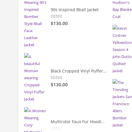
90s Inspired 8ball Jacket
5.00
out of 5
$130.00
Black Cropped Vinyl Puffer Jacket
4.00
out of 5
$130.00
Multicolor Faux Fur Hoodie Jacket