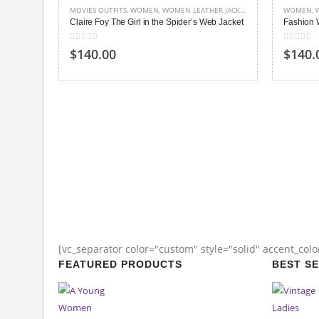
MOVIES OUTFITS
,
WOMEN
,
WOMEN LEATHER JACKETS
WOMEN
,
Claire Foy The Girl in the Spider’s Web Jacket
Fashion 
0
out of 5
0
out of
$140.00
$140.
[vc_separator color="custom" style="solid" accent_col
FEATURED PRODUCTS
BEST S