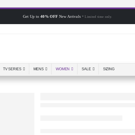
Get Up to
40% OFF
New Arrivals
* Limited time only.
TV SERIES
MENS
WOMEN
SALE
SIZING