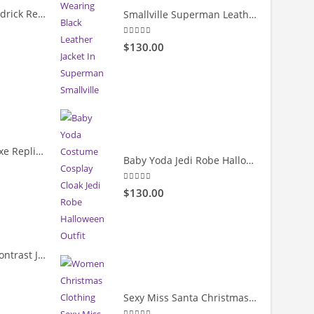
Count Me Out Kendrick Red Jacket
Smallville Superman Leather Jacket
5.00
out of 5
rrent
$130.00
ice
19.00.
Cody Rhodes Deluxe Replica Entrance Full-Snap Jacket
Baby Yoda Jedi Robe Halloween Cloak Costume
rrent
5.00
out of 5
$130.00
ice
39.99.
Velvet & Leather Contrast Jacket
rrent
Sexy Miss Santa Christmas Costumes Dress
ice