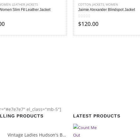
WOMEN LEATHER JACKETS
COTTON JACKETS
,
WOMEN
Women Slim Fit Leather Jacket
Jaimie Alexander Blindspot Jacket
 5
0
out of 5
00
$120.00
or="#e7e7e7" el_class="mb-5"]
ELLING PRODUCTS
LATEST PRODUCTS
Vintage Ladies Hudson's Bay Blanket Coat