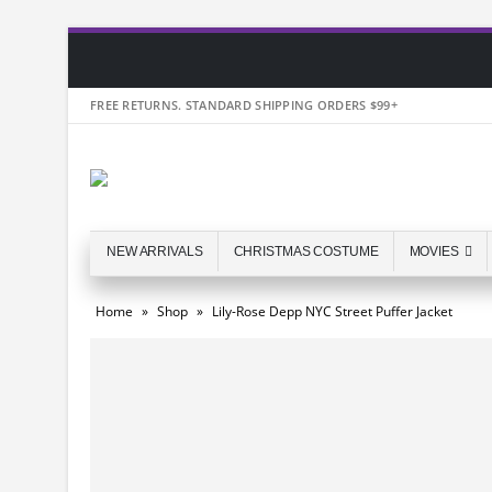
FREE RETURNS. STANDARD SHIPPING ORDERS $99+
NEW ARRIVALS
CHRISTMAS COSTUME
MOVIES
Home
»
Shop
»
Lily-Rose Depp NYC Street Puffer Jacket