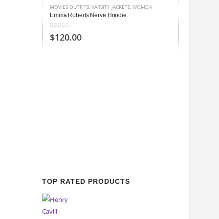
MOVIES OUTFITS
,
VARSITY JACKETS
,
WOMEN
Emma Roberts Nerve Hoodie
0
out of 5
$120.00
WOMEN
,
Ashley B
0
out of
$140
TOP RATED PRODUCTS