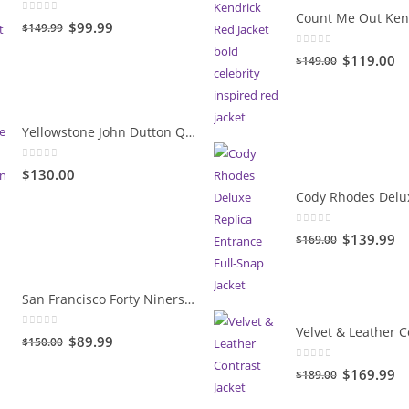
0
out of 5
Original
Current
$99.99
$149.99
price
price
0
out of 5
Original
Cu
$119.00
$149.00
was:
is:
price
pr
$149.99.
$99.99.
was:
is:
$149.00.
$1
Yellowstone John Dutton Quilted Jacket
0
out of 5
$130.00
0
out of 5
Original
Cu
$139.99
$169.00
price
pr
was:
is:
San Francisco Forty Niners Vintage Gold Jacket
$169.00.
$1
0
out of 5
Original
Current
$89.99
$150.00
price
price
0
out of 5
Original
Cu
$169.99
$189.00
was:
is:
price
pr
$150.00.
$89.99.