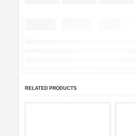
RELATED PRODUCTS