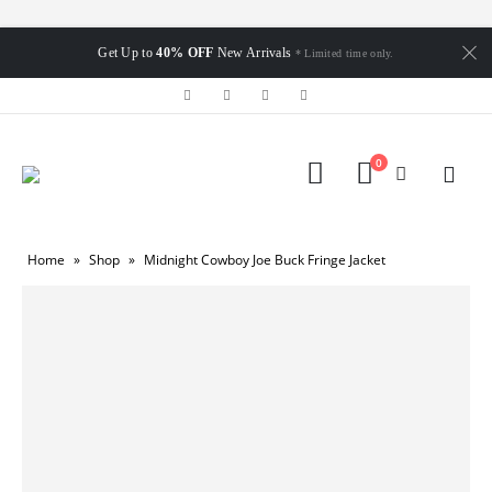
Get Up to
40% OFF
New Arrivals
* Limited time only.
0
Home
»
Shop
»
Midnight Cowboy Joe Buck Fringe Jacket