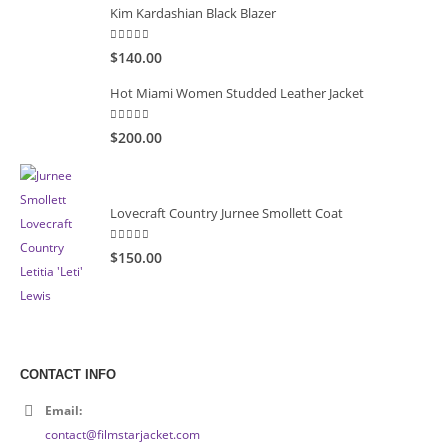
Kim Kardashian Black Blazer
5.00
out of 5
$140.00
Hot Miami Women Studded Leather Jacket
5.00
out of 5
$200.00
Lovecraft Country Jurnee Smollett Coat
5.00
out of 5
$150.00
CONTACT INFO
Email:
contact@filmstarjacket.com