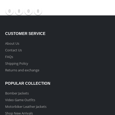
CUSTOMER SERVICE
About Us
Contact Us
FAQs
Shipping Policy
Returns and exchange
POPULAR COLLECTION
Bomber Jackets
Video Game Outfits
Motorbiker Leather Jackets
Shop New Arrivals