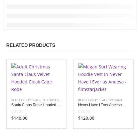
RELATED PRODUCTS
BLACK FRIDAY DEALS
,
HALLOWEEN APPAREL
BLACK FRIDAY DEALS
,
TV DRAMA
Santa Claus Robe Hooded Cape Cloak
Never Have I Ever Aneesa Hoodie Vest
0
out of 5
0
out of 5
$140.00
$120.00