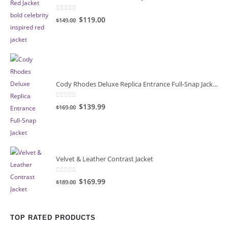
0
out of 5
Original
Current
$119.00
$149.00
price
price
was:
is:
$149.00.
$119.00.
Cody Rhodes Deluxe Replica Entrance Full-Snap Jacket
0
out of 5
Original
Current
$139.99
$169.00
price
price
was:
is:
$169.00.
$139.99.
Velvet & Leather Contrast Jacket
0
out of 5
Original
Current
$169.99
$189.00
price
price
was:
is:
$189.00.
$169.99.
TOP RATED PRODUCTS