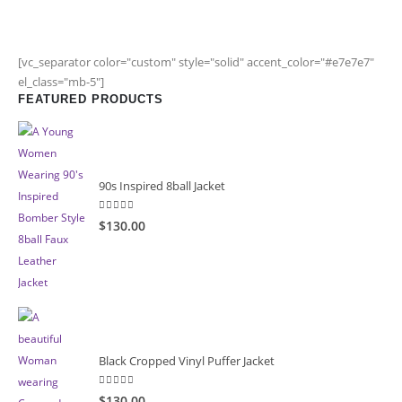
[vc_separator color="custom" style="solid" accent_color="#e7e7e7"
el_class="mb-5"]
FEATURED PRODUCTS
90s Inspired 8ball Jacket
5.00
out of 5
$130.00
Black Cropped Vinyl Puffer Jacket
4.00
out of 5
$130.00