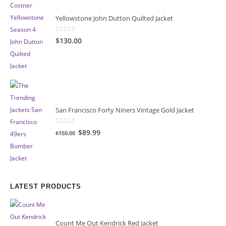
Yellowstone John Dutton Quilted Jacket
0
out of 5
$130.00
San Francisco Forty Niners Vintage Gold Jacket
0
out of 5
Original
Current
$89.99
$150.00
price
price
was:
is:
$150.00.
$89.99.
LATEST PRODUCTS
Count Me Out Kendrick Red Jacket