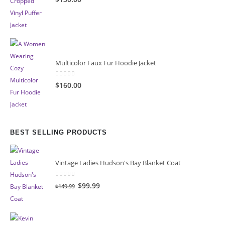
Multicolor Faux Fur Hoodie Jacket
0
out of 5
$160.00
BEST SELLING PRODUCTS
Vintage Ladies Hudson's Bay Blanket Coat
0
out of 5
Original
Current
$99.99
$149.99
price
price
was:
is:
$149.99.
$99.99.