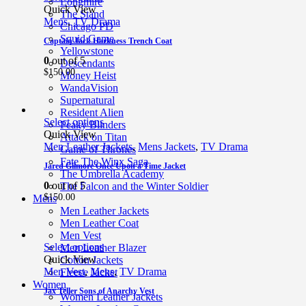
Longmire
Quick View
The Stand
Mens
,
TV Drama
Chicago PD
Squid Game
Captain Jack Harkness Trench Coat
Yellowstone
0
out of 5
Descendants
$
150.00
Money Heist
WandaVision
Supernatural
Resident Alien
Select options
Peaky Blinders
Quick View
Attack on Titan
Men Leather Jackets
,
Mens Jackets
,
TV Drama
Game of Thrones
Fate The Winx Saga
Jared Gilmore Once Upon a Time Jacket
The Umbrella Academy
0
out of 5
The Falcon and the Winter Soldier
$
150.00
Mens
Men Leather Jackets
Men Leather Coat
Men Vest
Select options
Men Leather Blazer
Quick View
Cotton Jackets
Men Vest
,
Mens
,
TV Drama
Fleece Jacket
Women
Jax Teller Sons of Anarchy Vest
Women Leather Jackets