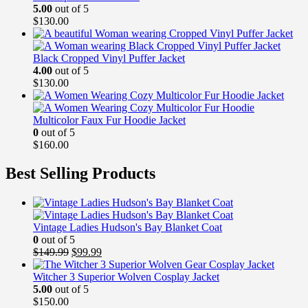
5.00
out of 5
$
130.00
Black Cropped Vinyl Puffer Jacket
4.00
out of 5
$
130.00
Multicolor Faux Fur Hoodie Jacket
0
out of 5
$
160.00
Best Selling Products
Vintage Ladies Hudson's Bay Blanket Coat
0
out of 5
Original
Current
$
149.99
$
99.99
price
price
was:
is:
Witcher 3 Superior Wolven Cosplay Jacket
$149.99.
$99.99.
5.00
out of 5
$
150.00