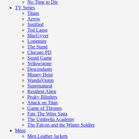
No Time to Die
TV Series
Titans
Arrow
Justified
Ted Lasso
MacGyver
Longmire
The Stand
Chicago PD
Squid Game
Yellowstone
Descendants
Money Heist
WandaVision
Supernatural
Resident Alien
Peaky Blinders
Attack on Titan
Game of Thrones
Fate The Winx Saga
The Umbrella Academy
The Falcon and the Winter Soldier
Mens
Men Leather Jackets