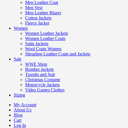
Men Leather Coat
Men Vest
Men Leather Blazer
Cotton Jackets
Fleece Jacket
Women
Women Leather Jackets
Women Leather Coats
Satin Jackets
Wool Coats Women
Shearling Leather Coats and Jackets
Sale
WWE Shop
Bomber Jackets
Tuxedo and Suit
Christmas Costume
Motorcycle Jackets
Video Games Clothes
Sizing
My Account
About Us
Blog
Cart
Log In