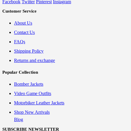
Facebook
Twitter
Pinterest
Instagram
Customer Service
About Us
Contact Us
FAQs
Shipping Policy
Returns and exchange
Popular Collection
Bomber Jackets
Video Game Outfits
Motorbiker Leather Jackets
Shop New Arrivals
Blog
SUBSCRIBE NEWSLETTER