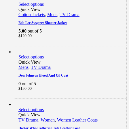
Select options
Quick View
Cotton Jackets
,
Mens
,
TV Drama
Bob Lee Swagger Shooter Jacket
5.00
out of 5
$
120.00
Select options
Quick View
Mens
,
TV Drama
Don Johnson Blood And Oil Coat
0
out of 5
$
150.00
Select options
Quick View
TV Drama
,
Women
,
Women Leather Coats
Doctor Who Catherine Tate Leather Coat