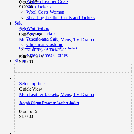
Women Leather Coats
0
out of 5
Satin Jackets
$
120.00
Wool Coats Women
Shearling Leather Coats and Jackets
Sale
WWE Shop
Select options
Bomber Jackets
Quick View
Tuxedo and Suit
Men Leather Jackets
,
Mens
,
TV Drama
Christmas Costume
Billions Damian Lewis Leather Jacket
Motorcycle Jackets
Video Games Clothes
5.00
out of 5
Sizing
$
130.00
Select options
Quick View
Men Leather Jackets
,
Mens
,
TV Drama
Joseph Gilgun Preacher Leather Jacket
0
out of 5
$
150.00