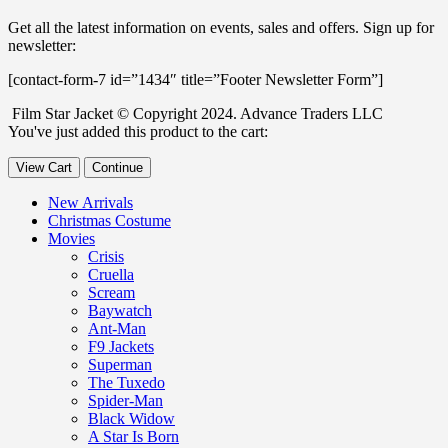
Get all the latest information on events, sales and offers. Sign up for
newsletter:
[contact-form-7 id=”1434″ title=”Footer Newsletter Form”]
Film Star Jacket © Copyright 2024. Advance Traders LLC
You've just added this product to the cart:
View Cart
Continue
New Arrivals
Christmas Costume
Movies
Crisis
Cruella
Scream
Baywatch
Ant-Man
F9 Jackets
Superman
The Tuxedo
Spider-Man
Black Widow
A Star Is Born