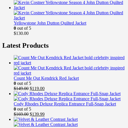
Yellowstone John Dutton Quilted Jacket
0
out of 5
$
130.00
Latest Products
Count Me Out Kendrick Red Jacket
0
out of 5
Original
Current
$
149.00
$
119.00
price
price
was:
is:
$149.00.
$119.00.
Cody Rhodes Deluxe Replica Entrance Full-Snap Jacket
0
out of 5
Original
Current
$
169.00
$
139.99
price
price
was:
is: