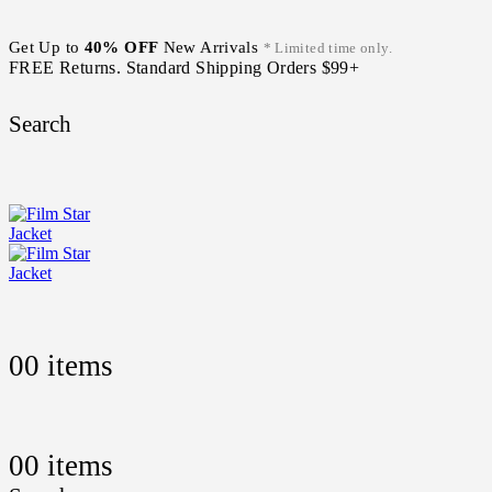
Get Up to
40% OFF
New Arrivals
* Limited time only.
FREE Returns. Standard Shipping Orders $99+
Search
0
0 items
0
0 items