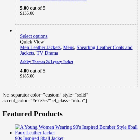
5.00
out of 5
$
135.00
Select options
Quick View
Men Leather Jackets
,
Mens
,
Shearling Leather Coats and
Jackets
,
TV Drama
Ashley Thomas 24 Legacy Jacket
4.00
out of 5
$
185.00
[vc_separator color="custom" style="solid"
accent_color="#e7e7e7" el_class="mb-5"]
Featured Products
90s Inspired 8ball Jacket