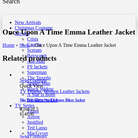
Search
New Arrivals
Christmas Costume
Once Upon A Time Emma Leather Jacket
Movies
Crisis
Cruella
Home
»
Shop
»
Once Upon A Time Emma Leather Jacket
Scream
Baywatch
Related products
Ant-Man
F9 Jackets
Superman
The Tuxedo
Select options
Spider-Man
Quick View
Black Widow
TV Drama
,
Women Leather Jackets
A Star Is Born
No Time to Die
The Defenders Jessica Jones Biker Jacket
TV Series
0
out of 5
Titans
$
140.00
Arrow
Justified
Ted Lasso
MacGyver
Select options