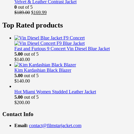
$169.00.
$139.99.
Velvet & Leather Contrast Jacket
0
out of 5
Original
Current
$
189.00
$
169.99
price
price
was:
is:
Top Rated products
$189.00.
$169.99.
Fast and Furious 9 Concert Vin Diesel Blue Jacket
5.00
out of 5
$
140.00
Kim Kardashian Black Blazer
5.00
out of 5
$
140.00
Hot Miami Women Studded Leather Jacket
5.00
out of 5
$
200.00
Contact Info
Email:
contact@filmstarjacket.com