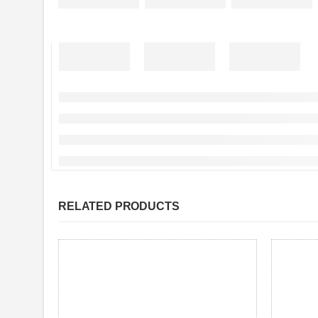
RELATED PRODUCTS