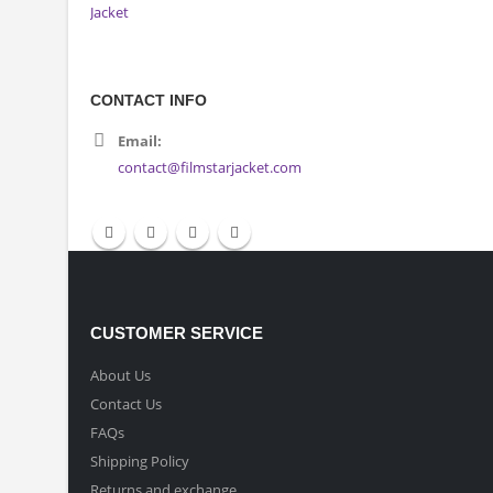
CONTACT INFO
Email:
contact@filmstarjacket.com
CUSTOMER SERVICE
About Us
Contact Us
FAQs
Shipping Policy
Returns and exchange