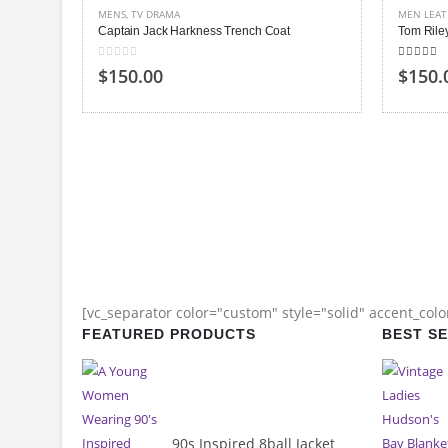
MENS
,
TV DRAMA
MEN LEAT
Captain Jack Harkness Trench Coat
Tom Rile
0
out of 5
4.00
out
$150.00
$150.
[vc_separator color="custom" style="solid" accent_col
FEATURED PRODUCTS
BEST S
90s Inspired 8ball Jacket