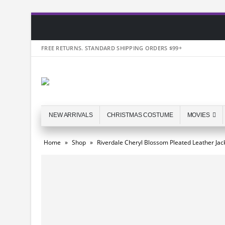
FREE RETURNS. STANDARD SHIPPING ORDERS $99+
NEW ARRIVALS
CHRISTMAS COSTUME
MOVIES
Home
»
Shop
»
Riverdale Cheryl Blossom Pleated Leather Jac