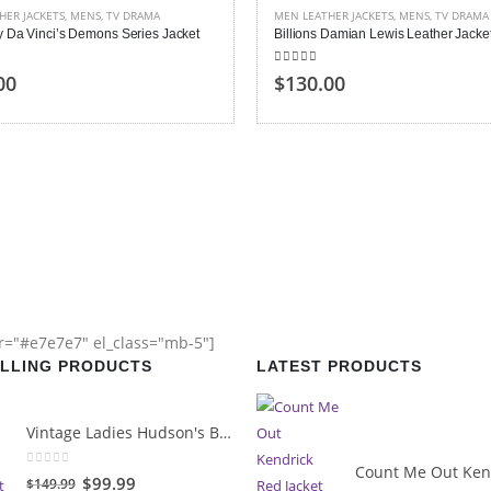
HER JACKETS
,
MENS
,
TV DRAMA
MEN LEATHER JACKETS
,
MENS
,
TV DRAMA
y Da Vinci’s Demons Series Jacket
Billions Damian Lewis Leather Jacke
 of 5
5.00
out of 5
00
$130.00
or="#e7e7e7" el_class="mb-5"]
ELLING PRODUCTS
LATEST PRODUCTS
Vintage Ladies Hudson's Bay Blanket Coat
0
out of 5
Original
Current
$99.99
$149.99