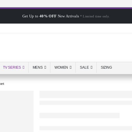
Get Up to
40% OFF
New Arrivals
* Limited time only.
TV SERIES
MENS
WOMEN
SALE
SIZING
ket