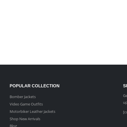
POPULAR COLLECTION
S
Ge
Bomber Jackets
up
Video Game Outfits
Motorbiker Leather Jackets
[c
Shop New Arrivals
Blog