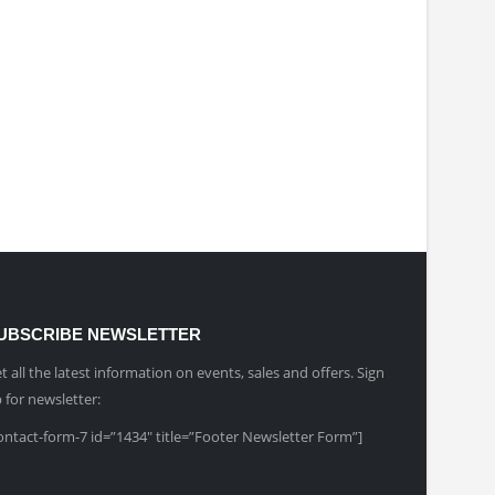
UBSCRIBE NEWSLETTER
t all the latest information on events, sales and offers. Sign
 for newsletter:
ontact-form-7 id=”1434″ title=”Footer Newsletter Form”]