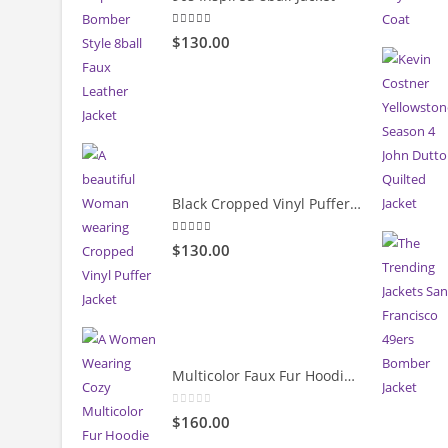
5.00
out of 5
$130.00
Black Cropped Vinyl Puffer Jacket
4.00
out of 5
$130.00
Multicolor Faux Fur Hoodie Jacket
0
out of 5
$160.00