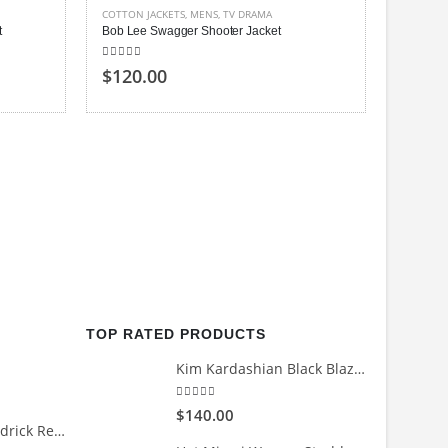
COTTON JACKETS
,
MENS
,
TV DRAMA
t
Bob Lee Swagger Shooter Jacket
5.00
out of 5
$120.00
MENS
,
TV
Benedic
4.00
out
$150
TOP RATED PRODUCTS
Kim Kardashian Black Blazer
5.00
out of 5
$140.00
Count Me Out Kendrick Red Jacket