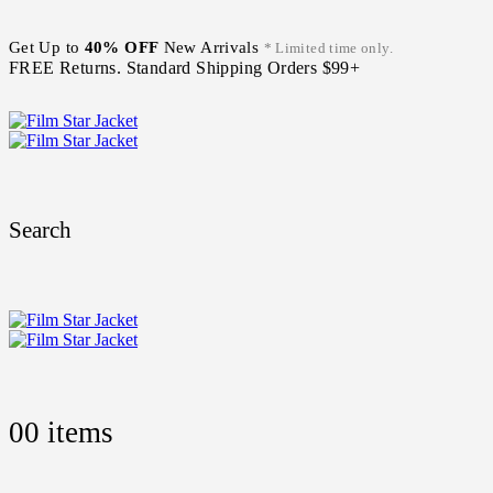
Get Up to
40% OFF
New Arrivals
* Limited time only.
FREE Returns. Standard Shipping Orders $99+
Search
0
0 items