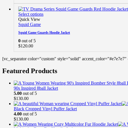
Select options
Quick View
Squid Game
Squid Game Guards Hoodie Jacket
0
out of 5
$
120.00
[vc_separator color="custom" style="solid" accent_color="#e7e7e7"
Featured Products
90s Inspired 8ball Jacket
5.00
out of 5
$
130.00
Black Cropped Vinyl Puffer Jacket
4.00
out of 5
$
130.00