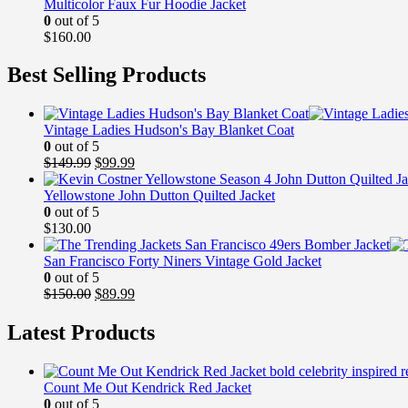
Multicolor Faux Fur Hoodie Jacket
0
out of 5
$
160.00
Best Selling Products
Vintage Ladies Hudson's Bay Blanket Coat
0
out of 5
Original
Current
$
149.99
$
99.99
price
price
was:
is:
Yellowstone John Dutton Quilted Jacket
$149.99.
$99.99.
0
out of 5
$
130.00
San Francisco Forty Niners Vintage Gold Jacket
0
out of 5
Original
Current
$
150.00
$
89.99
price
price
was:
is:
Latest Products
$150.00.
$89.99.
Count Me Out Kendrick Red Jacket
0
out of 5