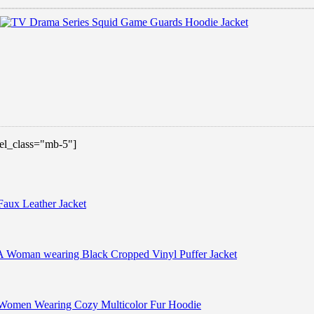
 el_class="mb-5"]