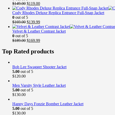
Original
Current
$
149.00
$
119.00
price
price
was:
is:
Cody Rhodes Deluxe Replica Entrance Full-Snap Jacket
$149.00.
$119.00.
0
out of 5
Original
Current
$
169.00
$
139.99
price
price
was:
is:
Velvet & Leather Contrast Jacket
$169.00.
$139.99.
0
out of 5
Original
Current
$
189.00
$
169.99
price
price
was:
is:
Top Rated products
$189.00.
$169.99.
Bob Lee Swagger Shooter Jacket
5.00
out of 5
$
120.00
Men Varsity Style Leather Jacket
5.00
out of 5
$
130.00
Happy Days Fonzie Bomber Leather Jacket
5.00
out of 5
$
130.00