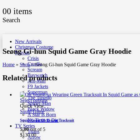
0
0 items
Search
New Arrivals
Christmas Costume
Seong Gi-hun Squid Game Gray Hoodie
Movies
Crisis
Cruella
Home
»
Shop
»
Seong Gi-hun Squid Game Gray Hoodie
Scream
Baywatch
Related products
Ant-Man
F9 Jackets
Superman
The Tuxedo
Select options
Spider-Man
Quick View
Black Widow
Squid Game
A Star Is Born
No Time to Die
Squid Game Oh Il-nam Tracksuit
TV Series
5.00
out of 5
Titans
$
130.00
Arrow