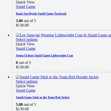
Quick View
Squid Game
Kang Sae-Byeok Squid Game Tracksuit
5.00
out of 5
$
130.00
Select options
Quick View
Squid Game
Seong Gi-hun Squid Game Lightweight Coat
0
out of 5
$
130.00
Select options
Quick View
Squid Game
Squid Game Stick to the Team Red Jacket
5.00
out of 5
$
130.00