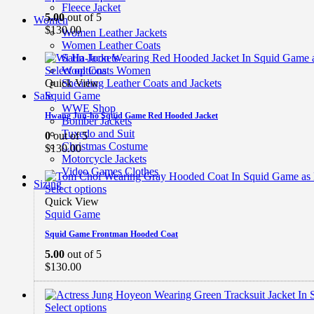
Fleece Jacket
5.00
out of 5
Women
$
130.00
Women Leather Jackets
Women Leather Coats
Satin Jackets
Select options
Wool Coats Women
Quick View
Shearling Leather Coats and Jackets
Squid Game
Sale
WWE Shop
Hwang Jun-ho Squid Game Red Hooded Jacket
Bomber Jackets
Tuxedo and Suit
0
out of 5
Christmas Costume
$
130.00
Motorcycle Jackets
Video Games Clothes
Sizing
Select options
Quick View
Squid Game
Squid Game Frontman Hooded Coat
5.00
out of 5
$
130.00
Select options