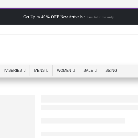
Get Up to
40% OFF
New Arrivals
* Limited time only.
TV SERIES
MENS
WOMEN
SALE
SIZING