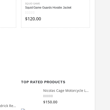
SQUID GAME
Squid Game Guards Hoodie Jacket
0
out of 5
$120.00
SQUID G
Squid G
5.00
out
$130
TOP RATED PRODUCTS
Nicolas Cage Motorcycle Leather Jacket
5.00
out of 5
$150.00
Count Me Out Kendrick Red Jacket