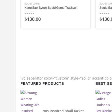
SQUID GAME
SQUID GA
Kang Sae-Byeok Squid Game Tracksuit
Squid Ga
5.00
out of 5
5.00
out
$130.00
$130.
[vc_separator color="custom" style="solid" accent_col
FEATURED PRODUCTS
BEST S
90s Inspired 8ball Jacket