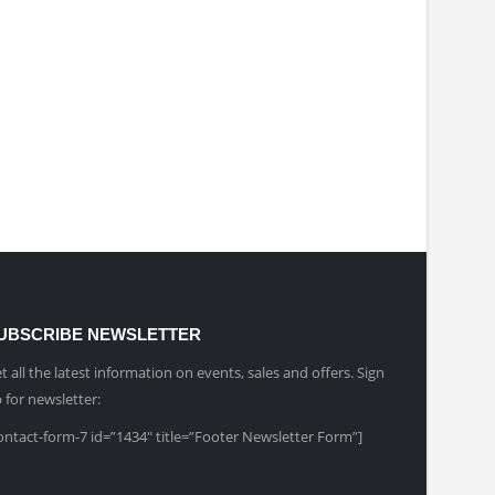
UBSCRIBE NEWSLETTER
t all the latest information on events, sales and offers. Sign
 for newsletter:
ontact-form-7 id=”1434″ title=”Footer Newsletter Form”]