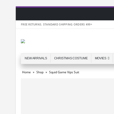
FREE RETURNS. STANDARD SHIPPING ORDERS $99+
NEW ARRIVALS
CHRISTMAS COSTUME
MOVIES
Home
»
Shop
»
Squid Game Vips Suit