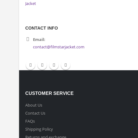
CONTACT INFO
Email:
contact@filmstarjacket.com
CUSTOMER SERVICE
About Us
Contact Us
FAQs
Shipping Policy
Returns and exchange