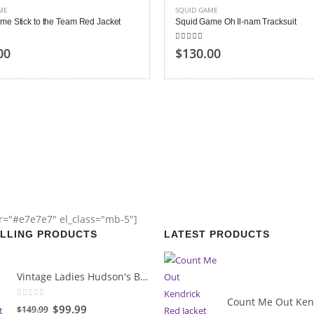
ME
SQUID GAME
me Stick to the Team Red Jacket
Squid Game Oh Il-nam Tracksuit
 of 5
5.00
out of 5
00
$130.00
or="#e7e7e7" el_class="mb-5"]
ELLING PRODUCTS
LATEST PRODUCTS
Vintage Ladies Hudson's Bay Blanket Coat
0
out of 5
Original
Current
$99.99
$149.99