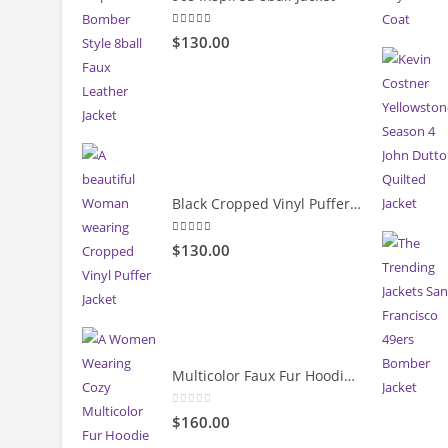
5.00
out of 5
$130.00
Black Cropped Vinyl Puffer Jacket
4.00
out of 5
$130.00
Multicolor Faux Fur Hoodie Jacket
0
out of 5
$160.00