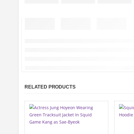
RELATED PRODUCTS