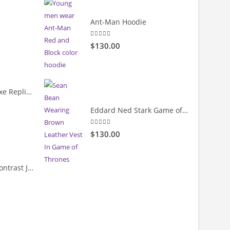
rrent
Ant-Man Hoodie
ice
5.00
out of 5
$130.00
19.00.
Cody Rhodes Deluxe Replica Entrance Full-Snap Jacket
Eddard Ned Stark Game of Thrones Leather Vest
rrent
ice
5.00
out of 5
$130.00
39.99.
Velvet & Leather Contrast Jacket
rrent
ice
69.99.