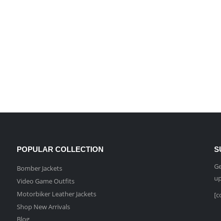
POPULAR COLLECTION
S
Ge
Bomber Jackets
up
Video Game Outfits
Motorbiker Leather Jackets
[c
Shop New Arrivals
Blog