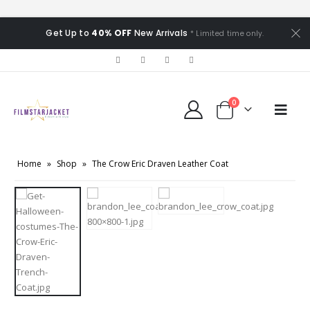
Get Up to
40% OFF
New Arrivals
* Limited time only.
0
Home
»
Shop
»
The Crow Eric Draven Leather Coat