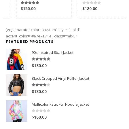
5.00
out of 5
$150.00
[vc_separator color="custom" style="solid"
accent_color="#e7e7e7" el_class="mb-5"]
FEATURED PRODUCTS
90s Inspired 8ball Jacket
5.00
out of 5
$130.00
Black Cropped Vinyl Puffer Jacket
4.00
out of 5
$130.00
Multicolor Faux Fur Hoodie Jacket
0
out of 5
$160.00