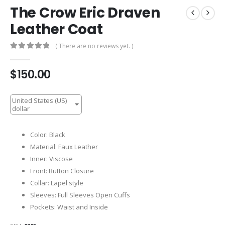
The Crow Eric Draven
Leather Coat
( There are no reviews yet. )
0
out of 5
$
150.00
United States (US)
dollar
Color: Black
Material: Faux Leather
Inner: Viscose
Front: Button Closure
Collar: Lapel style
Sleeves: Full Sleeves Open Cuffs
Pockets: Waist and Inside