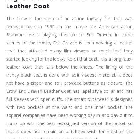
Leather Coat
The Crow is the name of an action fantasy film that was
released back in 1994. In the movie the American actor,
Brandon Lee is playing the role of Eric Draven. In some
scenes of the movie, Eric Draven is seen wearing a leather
coat that attracted many film viewers so much that they
started looking for the look-alike of that coat. It is a long faux-
leather coat that falls below the knees. The lining of the
trendy black coat is done with soft viscose material. It does
not have a zipper and so I provided buttons as closure. The
Crow Eric Draven Leather Coat has lapel style collar and has
full sleeves with open cuffs. The smart outerwear is designed
with two pockets at the waist and one inner pocket. The
apparel companies have been working day in and day out to
come up with the best-redesigned version of the jacket so
that it does not remain an unfulfilled wish for most of the