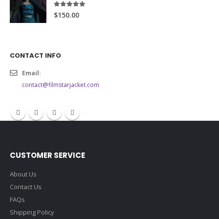
5.00
out of 5
$150.00
CONTACT INFO
Email:
contact@filmstarjacket.com
CUSTOMER SERVICE
About Us
Contact Us
FAQs
Shipping Policy