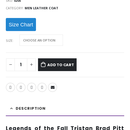
SKU:
0205
CATEGORY:
MEN LEATHER COAT
Size Chart
SIZE
ADD TO CART
DESCRIPTION
Legends of the Fall Tristan Brad Pitt