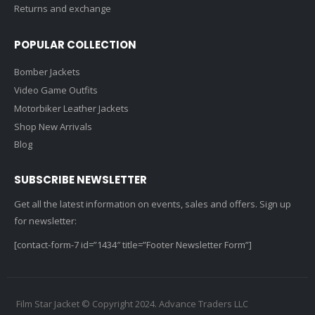
Returns and exchange
POPULAR COLLECTION
Bomber Jackets
Video Game Outfits
Motorbiker Leather Jackets
Shop New Arrivals
Blog
SUBSCRIBE NEWSLETTER
Get all the latest information on events, sales and offers. Sign up
for newsletter:
[contact-form-7 id=”1434″ title=”Footer Newsletter Form”]
Film Star Jacket © Copyright 2024. Advance Traders LLC