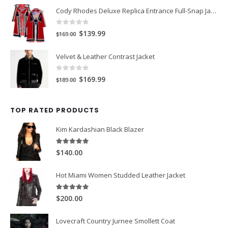
Cody Rhodes Deluxe Replica Entrance Full-Snap Jacket
was:
is:
$149.00.
$119.00.
0
out of 5
Original
Current
$139.99
$169.00
price
price
Velvet & Leather Contrast Jacket
was:
is:
$169.00.
$139.99.
0
out of 5
Original
Current
$169.99
$189.00
price
price
was:
is:
TOP RATED PRODUCTS
$189.00.
$169.99.
Kim Kardashian Black Blazer
5.00
out of 5
$140.00
Hot Miami Women Studded Leather Jacket
5.00
out of 5
$200.00
Lovecraft Country Jurnee Smollett Coat