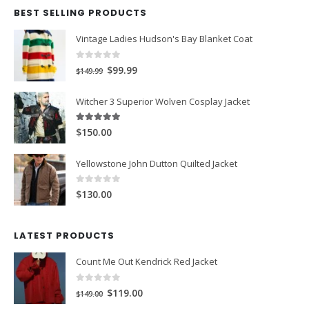
BEST SELLING PRODUCTS
Vintage Ladies Hudson's Bay Blanket Coat
0
out of 5
Original
Current
$99.99
$149.99
price
price
Witcher 3 Superior Wolven Cosplay Jacket
was:
is:
$149.99.
$99.99.
5.00
out of 5
$150.00
Yellowstone John Dutton Quilted Jacket
0
out of 5
$130.00
LATEST PRODUCTS
Count Me Out Kendrick Red Jacket
0
out of 5
Original
Current
$119.00
$149.00
price
price