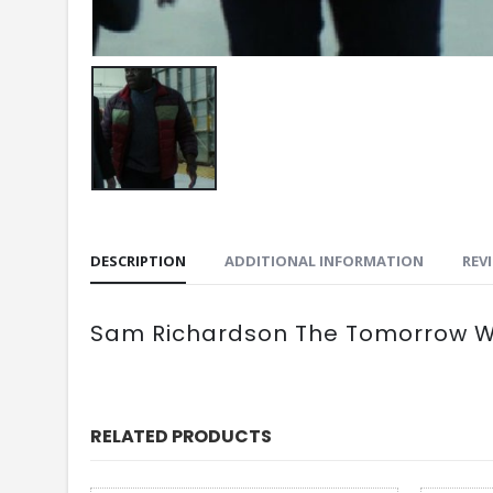
DESCRIPTION
ADDITIONAL INFORMATION
REVI
Sam Richardson The Tomorrow Wa
RELATED PRODUCTS