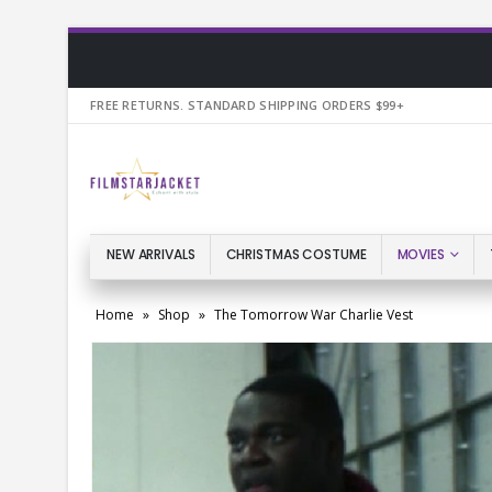
FREE RETURNS. STANDARD SHIPPING ORDERS $99+
NEW ARRIVALS
CHRISTMAS COSTUME
MOVIES
Home
»
Shop
»
The Tomorrow War Charlie Vest