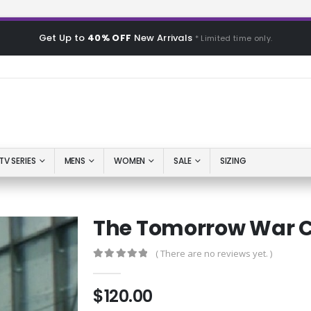
Get Up to
40% OFF
New Arrivals
* Limited time only.
TV SERIES
MENS
WOMEN
SALE
SIZING
The Tomorrow War C
( There are no reviews yet. )
0
out of 5
$
120.00