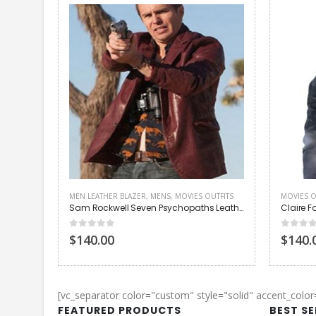
MEN LEATHER BLAZER
,
MENS
,
MOVIES OUTFITS
MOVIES O
acket
Sam Rockwell Seven Psychopaths Leather Jacket
0
out of 5
0
out of
$140.00
$140.
[vc_separator color="custom" style="solid" accent_colo
FEATURED PRODUCTS
BEST S