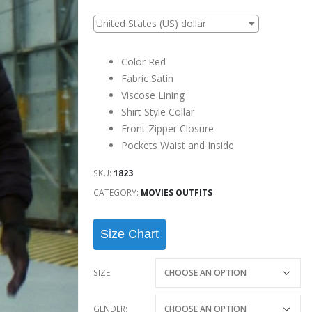
United States (US) dollar
Color Red
Fabric Satin
Viscose Lining
Shirt Style Collar
Front Zipper Closure
Pockets Waist and Inside
SKU:
1823
CATEGORY:
MOVIES OUTFITS
Size Chart
SIZE
GENDER