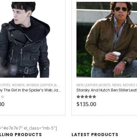
UTFITS
,
WOMEN
,
WOMEN LEATHER JACKETS
MEN LEATHER JACKETS
,
MENS
,
MOVIES 
Claire Foy The Girl in the Spider’s Web Jacket
 5
5.00
out of 5
00
$135.00
r="#e7e7e7" el_class="mb-5"]
ELLING PRODUCTS
LATEST PRODUCTS