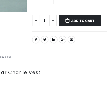
ADD TO CART
EWS (0)
r Charlie Vest