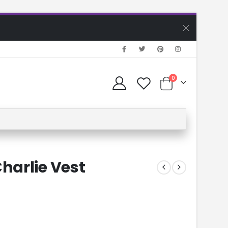
0
harlie Vest