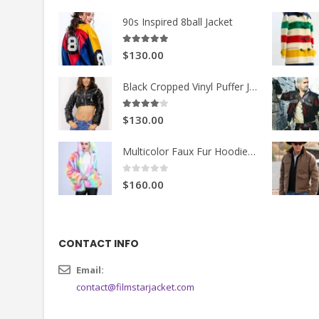
90s Inspired 8ball Jacket
5.00
out of 5
$130.00
Black Cropped Vinyl Puffer Jacket
4.00
out of 5
$130.00
Multicolor Faux Fur Hoodie Jacket
0
out of 5
$160.00
CONTACT INFO
Email:
contact@filmstarjacket.com