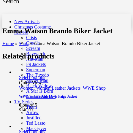
Search
New Arrivals
Christmas Costume
Emma Watson Brando Biker Jacket
Movies
Crisis
Cruella
Home
»
Shop
»
Emma Watson Brando Biker Jacket
Scream
Baywatch
Related products
Ant-Man
F9 Jackets
Superman
The Tuxedo
Select options
Spider-Man
Quick View
Black Widow
Women
,
Women Leather Jackets
,
WWE Shop
A Star Is Born
No Time to Die
WWE Saraya-Jade Bevis Paige Jacket
TV Series
0
out of 5
Titans
$
140.00
Arrow
Justified
Ted Lasso
MacGyver
Select options