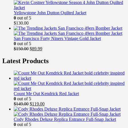
$149.99.
$99.99.
Yellowstone John Dutton Quilted Jacket
0
out of 5
$
130.00
San Francisco Forty Niners Vintage Gold Jacket
0
out of 5
Original
Current
$
150.00
$
89.99
price
price
was:
is:
Latest Products
$150.00.
$89.99.
Count Me Out Kendrick Red Jacket
0
out of 5
Original
Current
$
149.00
$
119.00
price
price
was:
is:
$149.00.
$119.00.
Cody Rhodes Deluxe Replica Entrance Full-Snap Jacket
0
out of 5