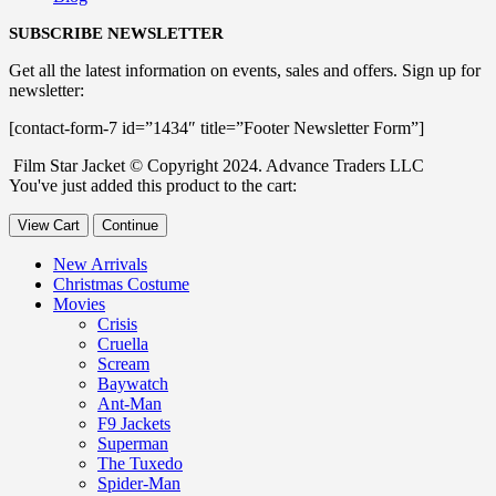
SUBSCRIBE NEWSLETTER
Get all the latest information on events, sales and offers. Sign up for
newsletter:
[contact-form-7 id=”1434″ title=”Footer Newsletter Form”]
Film Star Jacket © Copyright 2024. Advance Traders LLC
You've just added this product to the cart:
View Cart
Continue
New Arrivals
Christmas Costume
Movies
Crisis
Cruella
Scream
Baywatch
Ant-Man
F9 Jackets
Superman
The Tuxedo
Spider-Man