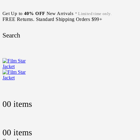
Get Up to
40% OFF
New Arrivals
* Limited time only.
FREE Returns. Standard Shipping Orders $99+
Search
0
0 items
0
0 items