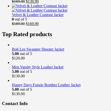
Original
Current
$
169.00
$
139.99
price
price
was:
is:
$169.00.
$139.99.
Velvet & Leather Contrast Jacket
0
out of 5
Original
Current
$
189.00
$
169.99
price
price
was:
is:
Top Rated products
$189.00.
$169.99.
Bob Lee Swagger Shooter Jacket
5.00
out of 5
$
120.00
Men Varsity Style Leather Jacket
5.00
out of 5
$
130.00
Happy Days Fonzie Bomber Leather Jacket
5.00
out of 5
$
130.00
Contact Info