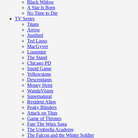
Black Widow
A Star Is Born
No Time to Die
TV Series
Titans
Arrow
Justified
Ted Lasso
MacGyver
Longmire
The Stand
Chicago PD
Squid Game
Yellowstone
Descendants
Money Heist
WandaVision
Supernatural
Resident Alien
Peaky Blinders
Attack on Titan
Game of Thrones
Fate The Winx Saga
The Umbrella Academy
The Falcon and the Winter Soldier