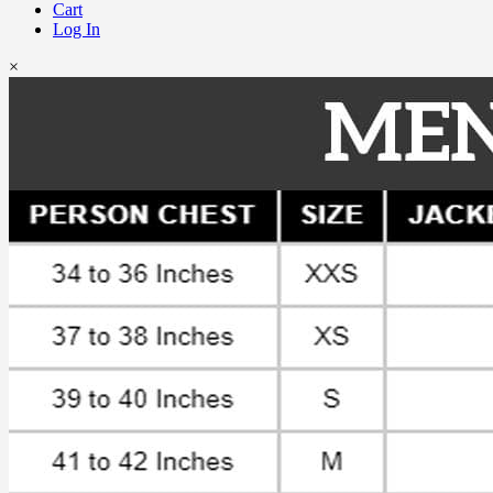
Cart
Log In
×