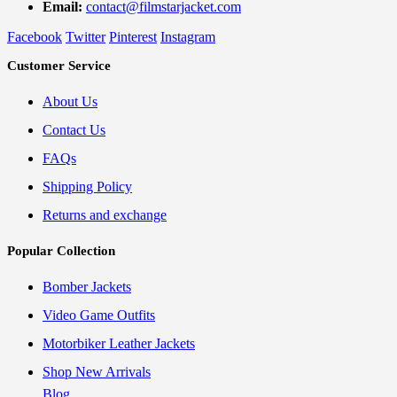
Email:
contact@filmstarjacket.com
Facebook
Twitter
Pinterest
Instagram
Customer Service
About Us
Contact Us
FAQs
Shipping Policy
Returns and exchange
Popular Collection
Bomber Jackets
Video Game Outfits
Motorbiker Leather Jackets
Shop New Arrivals
Blog