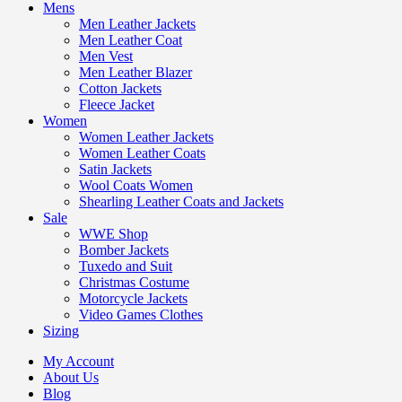
Mens
Men Leather Jackets
Men Leather Coat
Men Vest
Men Leather Blazer
Cotton Jackets
Fleece Jacket
Women
Women Leather Jackets
Women Leather Coats
Satin Jackets
Wool Coats Women
Shearling Leather Coats and Jackets
Sale
WWE Shop
Bomber Jackets
Tuxedo and Suit
Christmas Costume
Motorcycle Jackets
Video Games Clothes
Sizing
My Account
About Us
Blog