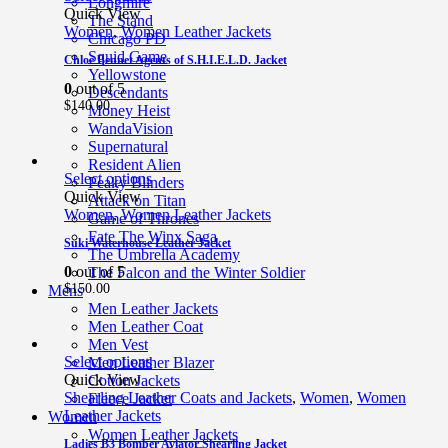
Longmire
Quick View
The Stand
Women
,
Women Leather Jackets
Chicago PD
Squid Game
Chloe Bennet Agents of S.H.I.E.L.D. Jacket
Yellowstone
0
out of 5
Descendants
$
140.00
Money Heist
WandaVision
Supernatural
Resident Alien
Select options
Peaky Blinders
Quick View
Attack on Titan
Women
,
Women Leather Jackets
Game of Thrones
Fate The Winx Saga
Suki Waterhouse Leather Jacket
The Umbrella Academy
0
out of 5
The Falcon and the Winter Soldier
$
150.00
Mens
Men Leather Jackets
Men Leather Coat
Men Vest
Select options
Men Leather Blazer
Quick View
Cotton Jackets
Shearling Leather Coats and Jackets
,
Women
,
Women
Fleece Jacket
Leather Jackets
Women
Women Leather Jackets
Ladies B3 Bomber Aviator Shearling Jacket