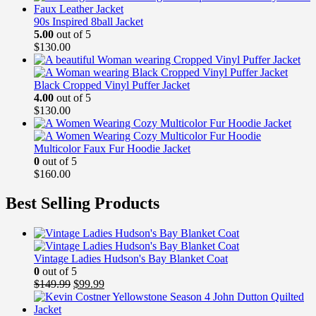
90s Inspired 8ball Jacket
5.00
out of 5
$
130.00
Black Cropped Vinyl Puffer Jacket
4.00
out of 5
$
130.00
Multicolor Faux Fur Hoodie Jacket
0
out of 5
$
160.00
Best Selling Products
Vintage Ladies Hudson's Bay Blanket Coat
0
out of 5
Original
Current
$
149.99
$
99.99
price
price
was:
is: