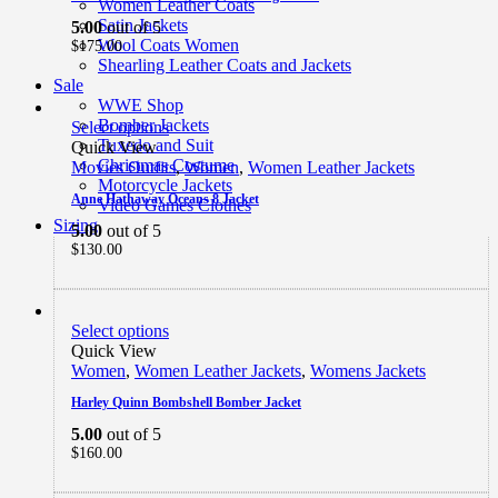
Women Leather Coats
Satin Jackets
5.00
out of 5
Wool Coats Women
$
175.00
Shearling Leather Coats and Jackets
Sale
WWE Shop
Bomber Jackets
Select options
Tuxedo and Suit
Quick View
Christmas Costume
Movies Outfits
,
Women
,
Women Leather Jackets
Motorcycle Jackets
Anne Hathaway Oceans 8 Jacket
Video Games Clothes
Sizing
5.00
out of 5
$
130.00
Select options
Quick View
Women
,
Women Leather Jackets
,
Womens Jackets
Harley Quinn Bombshell Bomber Jacket
5.00
out of 5
$
160.00