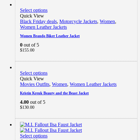
Select options
Quick View
Black Friday deals
,
Motorcycle Jackets
,
Women
,
Women Leather Jackets
Women Brando Biker Leather Jacket
0
out of 5
$
155.00
Select options
Quick View
Movies Outfits
,
Women
,
Women Leather Jackets
Kristin Kreuk Beauty and the Beast Jacket
4.00
out of 5
$
130.00
Select options