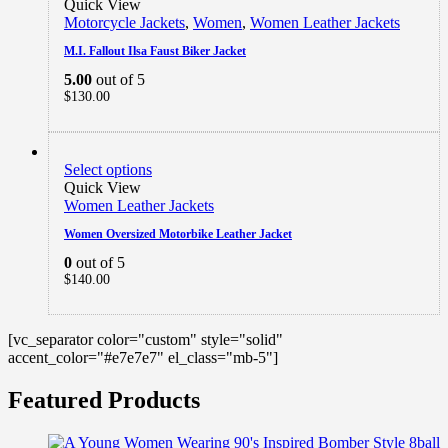
Quick View
Motorcycle Jackets
,
Women
,
Women Leather Jackets
M.I. Fallout Ilsa Faust Biker Jacket
5.00
out of 5
$
130.00
Select options
Quick View
Women Leather Jackets
Women Oversized Motorbike Leather Jacket
0
out of 5
$
140.00
[vc_separator color="custom" style="solid"
accent_color="#e7e7e7" el_class="mb-5"]
Featured Products