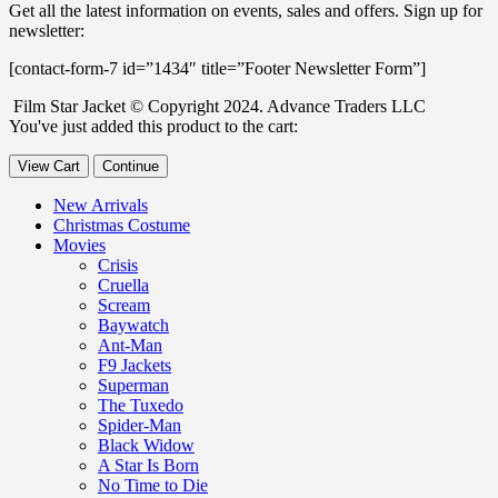
Get all the latest information on events, sales and offers. Sign up for
newsletter:
[contact-form-7 id=”1434″ title=”Footer Newsletter Form”]
Film Star Jacket © Copyright 2024. Advance Traders LLC
You've just added this product to the cart:
View Cart
Continue
New Arrivals
Christmas Costume
Movies
Crisis
Cruella
Scream
Baywatch
Ant-Man
F9 Jackets
Superman
The Tuxedo
Spider-Man
Black Widow
A Star Is Born
No Time to Die