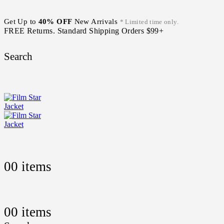
Get Up to
40% OFF
New Arrivals
* Limited time only.
FREE Returns. Standard Shipping Orders $99+
Search
0
0 items
0
0 items