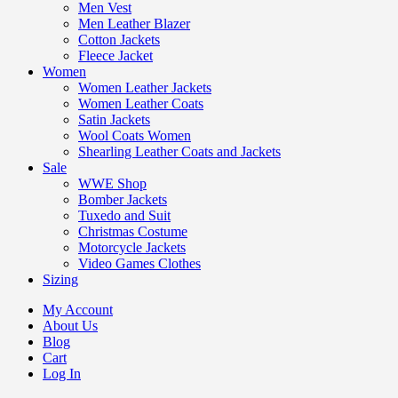
Men Vest
Men Leather Blazer
Cotton Jackets
Fleece Jacket
Women
Women Leather Jackets
Women Leather Coats
Satin Jackets
Wool Coats Women
Shearling Leather Coats and Jackets
Sale
WWE Shop
Bomber Jackets
Tuxedo and Suit
Christmas Costume
Motorcycle Jackets
Video Games Clothes
Sizing
My Account
About Us
Blog
Cart
Log In