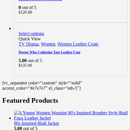
0
out of 5
$
120.00
Select options
Quick View
TV Drama
,
Women
,
Women Leather Coats
Doctor Who Catherine Tate Leather Coat
5.00
out of 5
$
135.00
[vc_separator color="custom" style="solid"
accent_color="#e7e7e7" el_class="mb-5"]
Featured Products
90s Inspired 8ball Jacket
5.00
out of 5