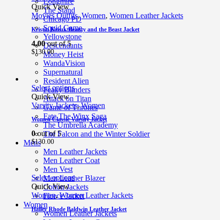
Longmire
Quick View
The Stand
Movies Outfits
,
Women
,
Women Leather Jackets
Chicago PD
Squid Game
Kristin Kreuk Beauty and the Beast Jacket
Yellowstone
4.00
out of 5
Descendants
$
130.00
Money Heist
WandaVision
Supernatural
Resident Alien
Select options
Peaky Blinders
Quick View
Attack on Titan
Varsity Jackets
,
Women
Game of Thrones
Fate The Winx Saga
Women Classic Varsity Jacket
The Umbrella Academy
0
out of 5
The Falcon and the Winter Soldier
$
130.00
Mens
Men Leather Jackets
Men Leather Coat
Men Vest
Select options
Men Leather Blazer
Quick View
Cotton Jackets
Women
,
Women Leather Jackets
Fleece Jacket
Women
Hailey Rhode Baldwin Leather Jacket
Women Leather Jackets