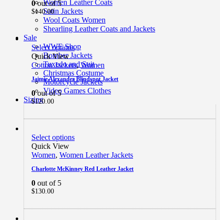
Women Leather Coats
0
out of 5
Satin Jackets
$
140.00
Wool Coats Women
Shearling Leather Coats and Jackets
Sale
WWE Shop
Select options
Bomber Jackets
Quick View
Tuxedo and Suit
Cotton Jackets
,
Women
Christmas Costume
Jaimie Alexander Blindspot Jacket
Motorcycle Jackets
Video Games Clothes
0
out of 5
Sizing
$
120.00
Select options
Quick View
Women
,
Women Leather Jackets
Charlotte McKinney Red Leather Jacket
0
out of 5
$
130.00