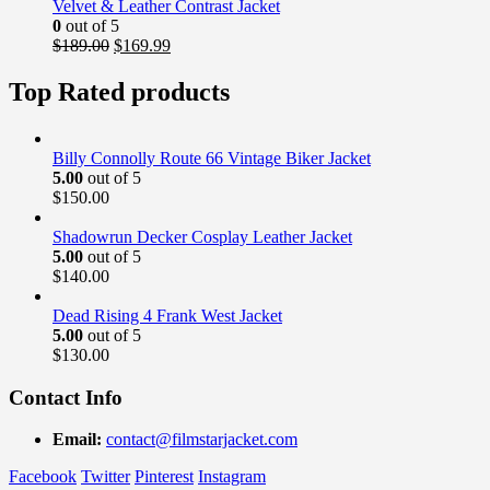
$169.00.
$139.99.
Velvet & Leather Contrast Jacket
0
out of 5
Original
Current
$
189.00
$
169.99
price
price
was:
is:
Top Rated products
$189.00.
$169.99.
Billy Connolly Route 66 Vintage Biker Jacket
5.00
out of 5
$
150.00
Shadowrun Decker Cosplay Leather Jacket
5.00
out of 5
$
140.00
Dead Rising 4 Frank West Jacket
5.00
out of 5
$
130.00
Contact Info
Email:
contact@filmstarjacket.com
Facebook
Twitter
Pinterest
Instagram