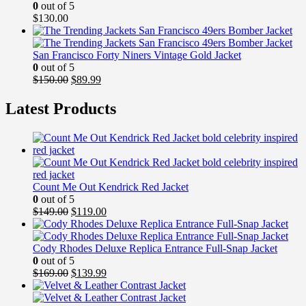
0
out of 5
$
130.00
San Francisco Forty Niners Vintage Gold Jacket
0
out of 5
Original
Current
$
150.00
$
89.99
price
price
was:
is:
Latest Products
$150.00.
$89.99.
Count Me Out Kendrick Red Jacket
0
out of 5
Original
Current
$
149.00
$
119.00
price
price
was:
is:
$149.00.
$119.00.
Cody Rhodes Deluxe Replica Entrance Full-Snap Jacket
0
out of 5
Original
Current
$
169.00
$
139.99
price
price
was:
is: