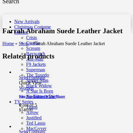
Search
New Arrivals
Christmas Costume
Farrah Abraham Suede Leather Jacket
Movies
Crisis
Cruella
Home
»
Shop
»
Farrah Abraham Suede Leather Jacket
Scream
Baywatch
Related products
Ant-Man
F9 Jackets
Superman
The Tuxedo
Select options
Spider-Man
Quick View
Black Widow
Women
A Star Is Born
No Time to Die
Kim Kardashian White Blazer
TV Series
0
out of 5
Titans
$
140.00
Arrow
Justified
Ted Lasso
MacGyver
Select options