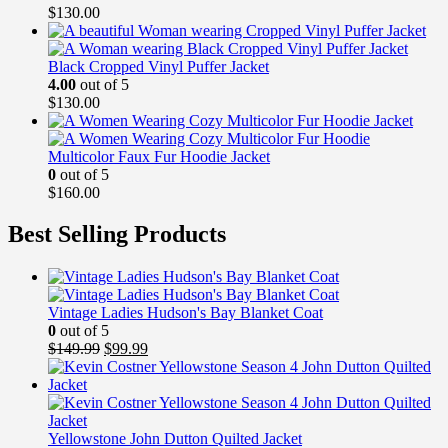
$
130.00
Black Cropped Vinyl Puffer Jacket
4.00
out of 5
$
130.00
Multicolor Faux Fur Hoodie Jacket
0
out of 5
$
160.00
Best Selling Products
Vintage Ladies Hudson's Bay Blanket Coat
0
out of 5
Original
Current
$
149.99
$
99.99
price
price
was:
is:
$149.99.
$99.99.
Yellowstone John Dutton Quilted Jacket