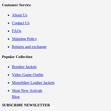
Customer Service
About Us
Contact Us
FAQs
Shipping Policy
Returns and exchange
Popular Collection
Bomber Jackets
Video Game Outfits
Motorbiker Leather Jackets
Shop New Arrivals
Blog
SUBSCRIBE NEWSLETTER