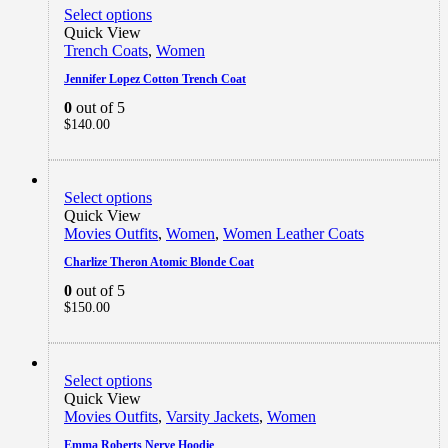
Select options
Quick View
Trench Coats
,
Women
Jennifer Lopez Cotton Trench Coat
0
out of 5
$
140.00
Select options
Quick View
Movies Outfits
,
Women
,
Women Leather Coats
Charlize Theron Atomic Blonde Coat
0
out of 5
$
150.00
Select options
Quick View
Movies Outfits
,
Varsity Jackets
,
Women
Emma Roberts Nerve Hoodie