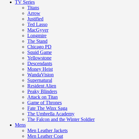
TV Series
Titans
Arrow
Justified
Ted Lasso
MacGyver
Longmire
The Stand
Chicago PD
Squid Game
Yellowstone
Descendants
Money Heist
WandaVision
Supernatural
Resident Alien
Peaky Blinders
Attack on Titan
Game of Thrones
Fate The Winx Saga
The Umbrella Academy
The Falcon and the Winter Soldier
Mens
Men Leather Jackets
Men Leather Coat