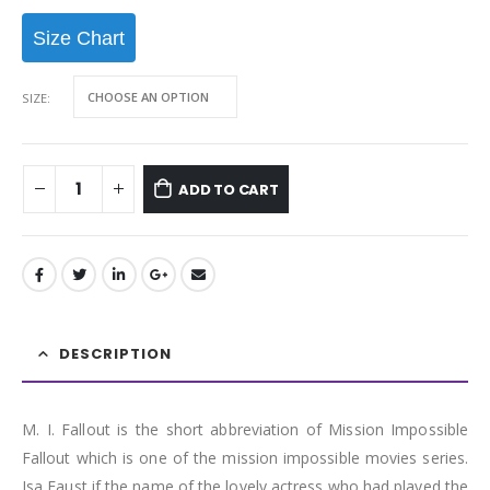
Size Chart
SIZE
ADD TO CART
DESCRIPTION
M. I. Fallout is the short abbreviation of Mission Impossible
Fallout which is one of the mission impossible movies series.
Isa Faust if the name of the lovely actress who had played the