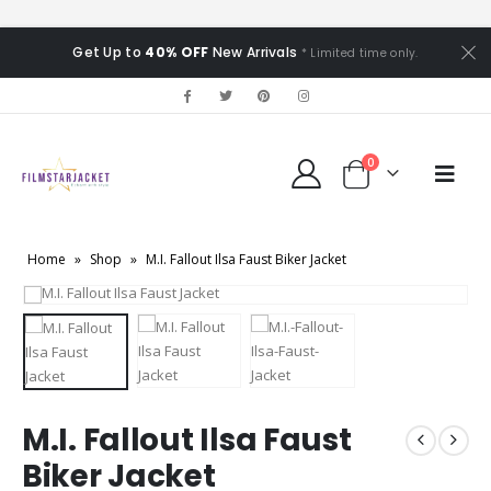
Get Up to
40% OFF
New Arrivals
* Limited time only.
0
Home
»
Shop
»
M.I. Fallout Ilsa Faust Biker Jacket
M.I. Fallout Ilsa Faust
Biker Jacket