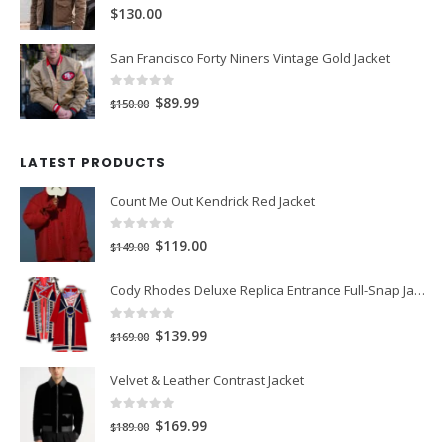
$149.99.
$99.99.
0
out of 5
$130.00
San Francisco Forty Niners Vintage Gold Jacket
0
out of 5
Original
Current
$89.99
$150.00
price
price
was:
is:
LATEST PRODUCTS
$150.00.
$89.99.
Count Me Out Kendrick Red Jacket
0
out of 5
Original
Current
$119.00
$149.00
price
price
Cody Rhodes Deluxe Replica Entrance Full-Snap Jacket
was:
is:
$149.00.
$119.00.
0
out of 5
Original
Current
$139.99
$169.00
price
price
Velvet & Leather Contrast Jacket
was:
is:
$169.00.
$139.99.
0
out of 5
Original
Current
$169.99
$189.00