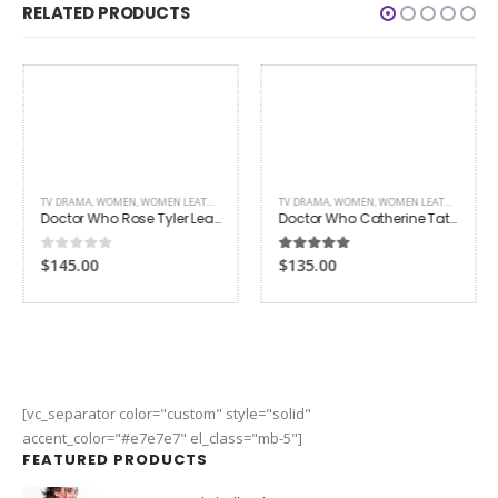
RELATED PRODUCTS
TV DRAMA
,
WOMEN
,
WOMEN LEATHER JACKETS
TV DRAMA
,
WOMEN
,
WOMEN LEATHER COATS
Doctor Who Rose Tyler Leather Jacket
Doctor Who Catherine Tate Leather Coat
0
out of 5
5.00
out of 5
$145.00
$135.00
[vc_separator color="custom" style="solid"
accent_color="#e7e7e7" el_class="mb-5"]
FEATURED PRODUCTS