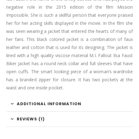
negative role in the 2015 edition of the film Mission
Impossible. She is such a skillful person that everyone praised
her for her acting skills displayed in the movie. In the film she
was seen wearing a jacket that entered the hearts of many of
her fans. This black colored jacket is a combination of faux
leather and cotton that is used for its designing. The jacket is
lined with a high quality viscose material M.I. Fallout Ilsa Faust
Biker Jacket has a round neck collar and full sleeves that have
open cuffs. The smart looking piece of a woman’s wardrobe
has a branded zipper for closure. It has two pockets at the
waist and one inside pocket.
ADDITIONAL INFORMATION
REVIEWS (1)