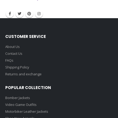
contact@filmstarjacket.com
CUSTOMER SERVICE
About Us
Contact Us
FAQs
Shipping Policy
Returns and exchange
POPULAR COLLECTION
Bomber Jackets
Video Game Outfits
Motorbiker Leather Jackets