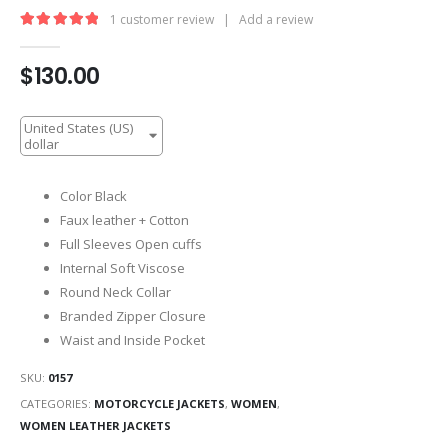
1
customer review
|
Add a review
5.00
out of 5
$
130.00
United States (US)
dollar
Color Black
Faux leather + Cotton
Full Sleeves Open cuffs
Internal Soft Viscose
Round Neck Collar
Branded Zipper Closure
Waist and Inside Pocket
SKU:
0157
CATEGORIES:
MOTORCYCLE JACKETS
,
WOMEN
,
WOMEN LEATHER JACKETS