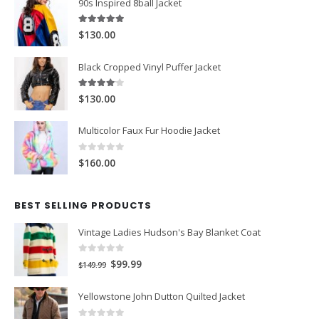
90s Inspired 8ball Jacket
5.00
out of 5
$130.00
Black Cropped Vinyl Puffer Jacket
4.00
out of 5
$130.00
Multicolor Faux Fur Hoodie Jacket
0
out of 5
$160.00
BEST SELLING PRODUCTS
Vintage Ladies Hudson's Bay Blanket Coat
0
out of 5
Original
Current
$99.99
$149.99
price
price
Yellowstone John Dutton Quilted Jacket
was:
is: