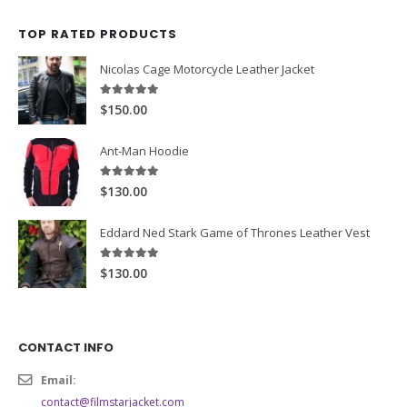
price
price
was:
is:
TOP RATED PRODUCTS
$189.00.
$169.99.
Nicolas Cage Motorcycle Leather Jacket
5.00
out of 5
$150.00
Ant-Man Hoodie
5.00
out of 5
$130.00
Eddard Ned Stark Game of Thrones Leather Vest
5.00
out of 5
$130.00
CONTACT INFO
Email: