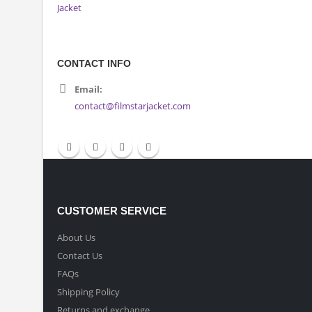
CONTACT INFO
Email:
contact@filmstarjacket.com
CUSTOMER SERVICE
About Us
Contact Us
FAQs
Shipping Policy
Returns and exchange