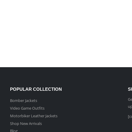
POPULAR COLLECTION
S
Ge
Bomber Jackets
up
Video Game Outfits
Motorbiker Leather Jackets
[c
Shop New Arrivals
Blog