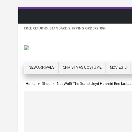
FREE RETURNS. STANDARD SHIPPING ORDERS $99+
NEW ARRIVALS
CHRISTMAS COSTUME
MOVIES
Home
»
Shop
»
Nat Wolff The Stand Lloyd Henreid Red Jacket