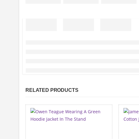
RELATED PRODUCTS