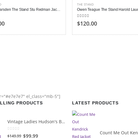
D
THE STAND
James Marsden The Stand Stu Redman Jacket
 of 5
5.00
out of 5
00
$120.00
or="#e7e7e7" el_class="mb-5"]
ELLING PRODUCTS
LATEST PRODUCTS
Vintage Ladies Hudson's Bay Blanket Coat
0
out of 5
Original
Current
$99.99
$149.99