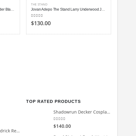
THE STAND
Owen Teague The Stand Harold Lauder Black Jacket
Jovan Adepo The Stand Larry Underwood Jacket
5.00
out of 5
$130.00
THE STA
5.00
out
$140
TOP RATED PRODUCTS
Shadowrun Decker Cosplay Leather Jacket
5.00
out of 5
$140.00
Count Me Out Kendrick Red Jacket