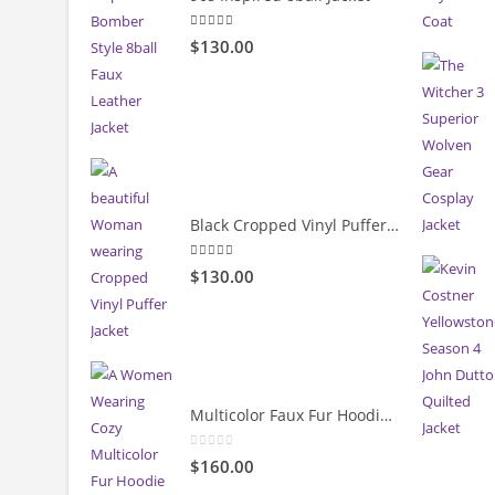
5.00
out of 5
$130.00
Black Cropped Vinyl Puffer Jacket
4.00
out of 5
$130.00
Multicolor Faux Fur Hoodie Jacket
0
out of 5
$160.00