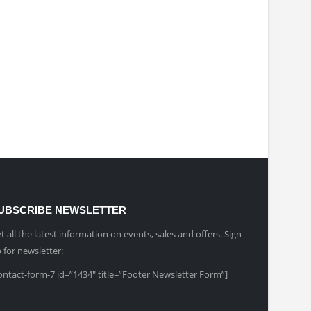
UBSCRIBE NEWSLETTER
t all the latest information on events, sales and offers. Sign
 for newsletter:
ontact-form-7 id=”1434″ title=”Footer Newsletter Form”]