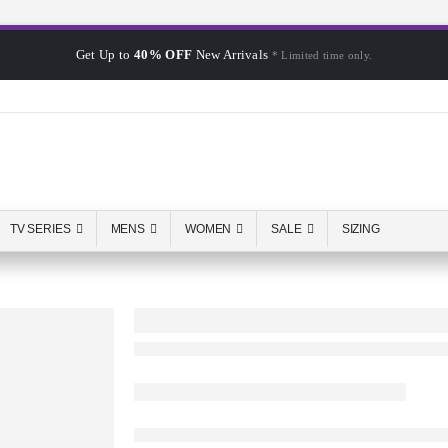
Get Up to
40% OFF
New Arrivals
* Limited time only.
TV SERIES
MENS
WOMEN
SALE
SIZING