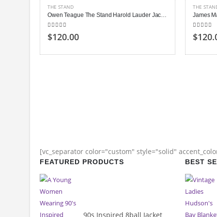
THE STAND
THE STAN
Owen Teague The Stand Harold Lauder Jacket
5.00
out of 5
5.00
out
$120.00
$120.
[vc_separator color="custom" style="solid" accent_col
FEATURED PRODUCTS
BEST S
90s Inspired 8ball Jacket