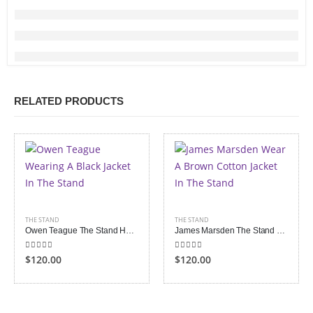
RELATED PRODUCTS
THE STAND
THE STAND
Owen Teague The Stand Harold Lauder Black Jacket
James Marsden The Stand Stu Redman Jacket
5.00
out of 5
5.00
out of 5
$120.00
$120.00