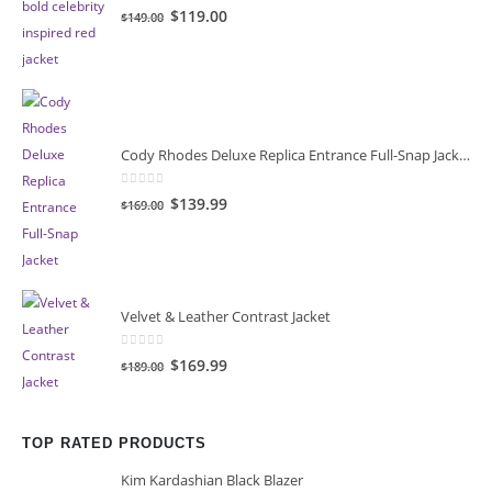
0
out of 5
Original
Current
$119.00
$149.00
price
price
was:
is:
$149.00.
$119.00.
Cody Rhodes Deluxe Replica Entrance Full-Snap Jacket
0
out of 5
Original
Current
$139.99
$169.00
price
price
was:
is:
$169.00.
$139.99.
Velvet & Leather Contrast Jacket
0
out of 5
Original
Current
$169.99
$189.00
price
price
was:
is:
$189.00.
$169.99.
TOP RATED PRODUCTS
Kim Kardashian Black Blazer