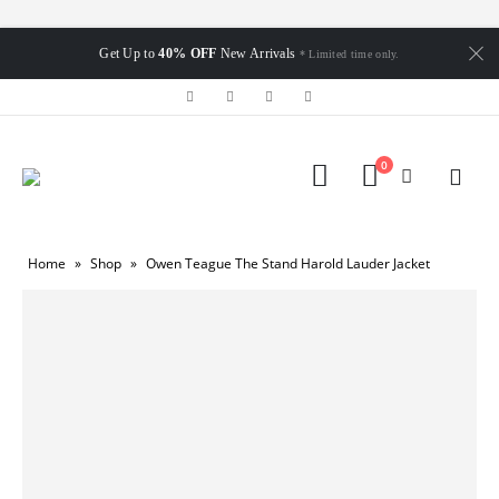
Get Up to
40% OFF
New Arrivals
* Limited time only.
0
Home
»
Shop
»
Owen Teague The Stand Harold Lauder Jacket