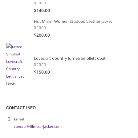
5.00
out of 5
$140.00
Hot Miami Women Studded Leather Jacket
5.00
out of 5
$200.00
Lovecraft Country Jurnee Smollett Coat
5.00
out of 5
$150.00
CONTACT INFO
Email:
contact@filmstarjacket.com