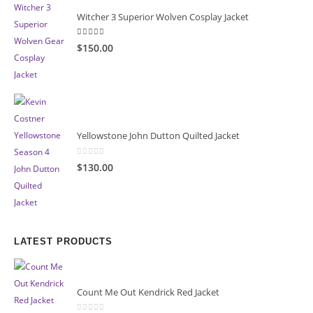
Witcher 3 Superior Wolven Cosplay Jacket
5.00
out of 5
$150.00
Yellowstone John Dutton Quilted Jacket
0
out of 5
$130.00
LATEST PRODUCTS
Count Me Out Kendrick Red Jacket