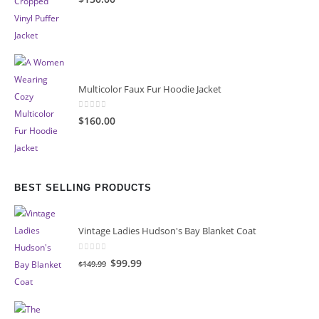
Multicolor Faux Fur Hoodie Jacket
0
out of 5
$160.00
BEST SELLING PRODUCTS
Vintage Ladies Hudson's Bay Blanket Coat
0
out of 5
Original
Current
$99.99
$149.99
price
price
was:
is:
$149.99.
$99.99.