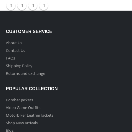
CUSTOMER SERVICE
About Us
Contact Us
FAQs
Shipping Policy
Returns and exchange
POPULAR COLLECTION
Bomber Jackets
Video Game Outfits
Motorbiker Leather Jackets
Shop New Arrivals
Blog