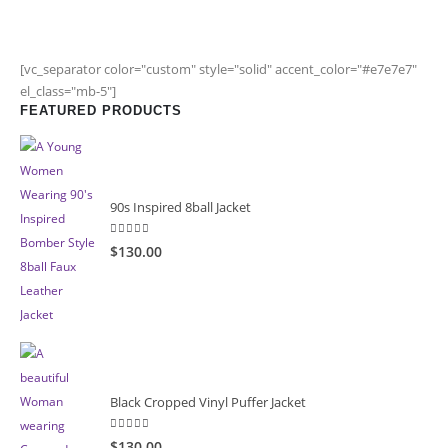
[vc_separator color="custom" style="solid" accent_color="#e7e7e7"
el_class="mb-5"]
FEATURED PRODUCTS
90s Inspired 8ball Jacket
5.00
out of 5
$130.00
Black Cropped Vinyl Puffer Jacket
4.00
out of 5
$130.00