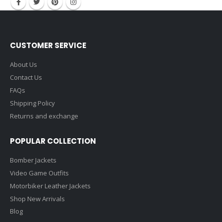
CUSTOMER SERVICE
About Us
Contact Us
FAQs
Shipping Policy
Returns and exchange
POPULAR COLLECTION
Bomber Jackets
Video Game Outfits
Motorbiker Leather Jackets
Shop New Arrivals
Blog