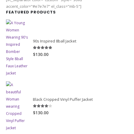
accent_color="#e7e7e7" el_class="mb-5"]
FEATURED PRODUCTS
90s Inspired 8ball Jacket
5.00
out of 5
$130.00
Black Cropped Vinyl Puffer Jacket
4.00
out of 5
$130.00