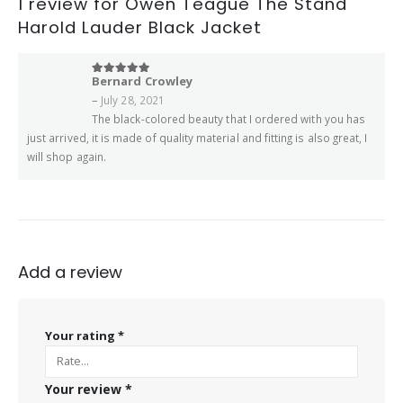
1 review for
Owen Teague The Stand
Harold Lauder Black Jacket
Bernard Crowley
5
out of 5
–
July 28, 2021
The black-colored beauty that I ordered with you has
just arrived, it is made of quality material and fitting is also great, I
will shop again.
Add a review
Your rating
*
Your review
*