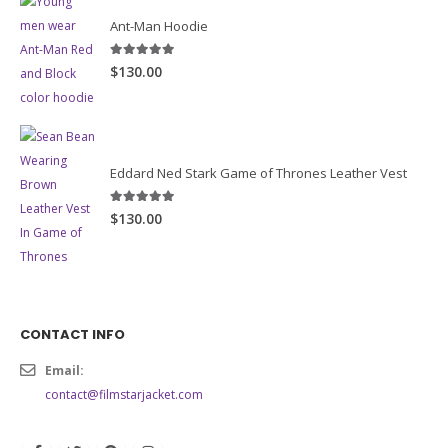
Ant-Man Hoodie
5.00
out of 5
$130.00
Eddard Ned Stark Game of Thrones Leather Vest
5.00
out of 5
$130.00
CONTACT INFO
Email:
contact@filmstarjacket.com