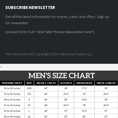
SUBSCRIBE NEWSLETTER
Get all the latest information on events, sales and offers. Sign up
for newsletter:
[contact-form-7 id=”1434″ title=”Footer Newsletter Form”]
Film Star Jacket © Copyright 2024. Advance Traders LLC
×