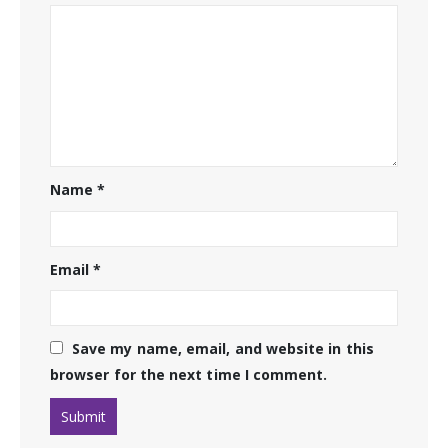
Name
*
Email
*
Save my name, email, and website in this
browser for the next time I comment.