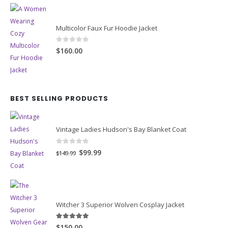
Multicolor Faux Fur Hoodie Jacket
0
out of 5
$160.00
BEST SELLING PRODUCTS
Vintage Ladies Hudson's Bay Blanket Coat
0
out of 5
Original
Current
$99.99
$149.99
price
price
was:
is:
$149.99.
$99.99.
Witcher 3 Superior Wolven Cosplay Jacket
5.00
out of 5
$150.00