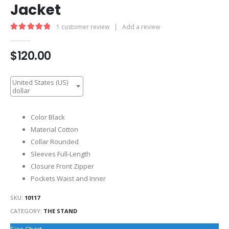
Jacket
1
customer review
|
Add a review
5.00
out of 5
$
120.00
United States (US)
dollar
Color Black
Material Cotton
Collar Rounded
Sleeves Full-Length
Closure Front Zipper
Pockets Waist and Inner
SKU:
10117
CATEGORY:
THE STAND