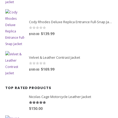
was:
is:
$149.00.
$119.00.
Cody Rhodes Deluxe Replica Entrance Full-Snap Jacket
0
out of 5
Original
Current
$139.99
$169.00
price
price
was:
is:
$169.00.
$139.99.
Velvet & Leather Contrast Jacket
0
out of 5
Original
Current
$169.99
$189.00
price
price
was:
is:
TOP RATED PRODUCTS
$189.00.
$169.99.
Nicolas Cage Motorcycle Leather Jacket
5.00
out of 5
$150.00