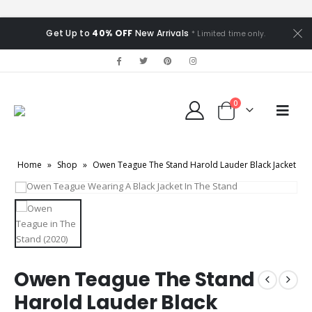
Get Up to
40% OFF
New Arrivals
* Limited time only.
0
Home
»
Shop
»
Owen Teague The Stand Harold Lauder Black Jacket
Owen Teague The Stand
Harold Lauder Black