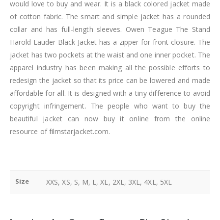
would love to buy and wear. It is a black colored jacket made
of cotton fabric. The smart and simple jacket has a rounded
collar and has full-length sleeves. Owen Teague The Stand
Harold Lauder Black Jacket has a zipper for front closure. The
jacket has two pockets at the waist and one inner pocket. The
apparel industry has been making all the possible efforts to
redesign the jacket so that its price can be lowered and made
affordable for all. It is designed with a tiny difference to avoid
copyright infringement. The people who want to buy the
beautiful jacket can now buy it online from the online
resource of filmstarjacket.com.
Size
XXS, XS, S, M, L, XL, 2XL, 3XL, 4XL, 5XL