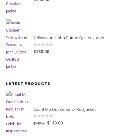
Yellowstone John Dutton Quilted Jacket
0
out of 5
$130.00
LATEST PRODUCTS
Count Me Out Kendrick Red Jacket
0
out of 5
Original
Current
$119.00
$149.00
price
price