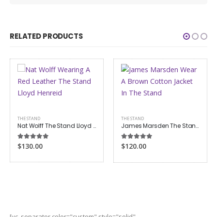
RELATED PRODUCTS
THE STAND
THE STAND
Nat Wolff The Stand Lloyd Henreid Red Jacket
James Marsden The Stand Stu Redman Jacket
5.00
out of 5
5.00
out of 5
$130.00
$120.00
[vc_separator color="custom" style="solid"