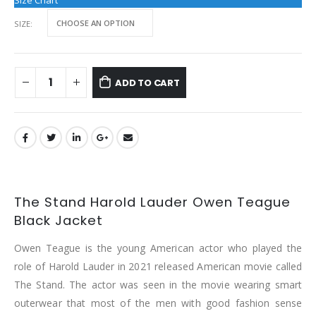
Size Chart
SIZE
ADD TO CART
The Stand Harold Lauder Owen Teague
Black Jacket
Owen Teague is the young American actor who played the
role of Harold Lauder in 2021 released American movie called
The Stand. The actor was seen in the movie wearing smart
outerwear that most of the men with good fashion sense