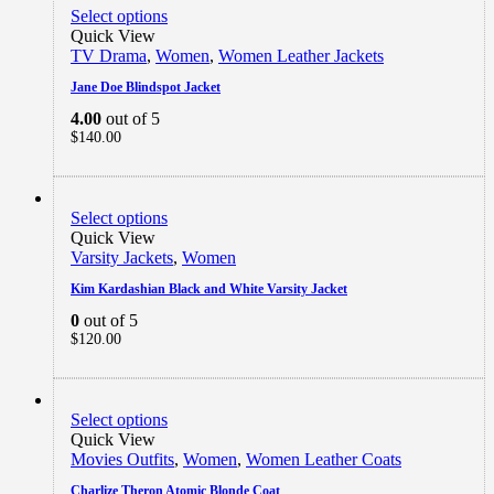
Select options
Quick View
TV Drama
,
Women
,
Women Leather Jackets
Jane Doe Blindspot Jacket
4.00
out of 5
$
140.00
Select options
Quick View
Varsity Jackets
,
Women
Kim Kardashian Black and White Varsity Jacket
0
out of 5
$
120.00
Select options
Quick View
Movies Outfits
,
Women
,
Women Leather Coats
Charlize Theron Atomic Blonde Coat