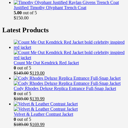
Justified Timothy Olyphant Trench Coat
5.00
out of 5
$
150.00
Latest Products
Count Me Out Kendrick Red Jacket
0
out of 5
Original
Current
$
149.00
$
119.00
price
price
was:
is:
$149.00.
$119.00.
Cody Rhodes Deluxe Replica Entrance Full-Snap Jacket
0
out of 5
Original
Current
$
169.00
$
139.99
price
price
was:
is:
$169.00.
$139.99.
Velvet & Leather Contrast Jacket
0
out of 5
Original
Current
$
189.00
$
169.99