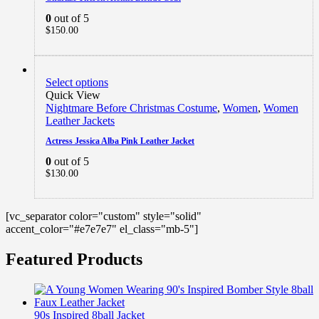
0
out of 5
$
150.00
Select options
Quick View
Nightmare Before Christmas Costume
,
Women
,
Women
Leather Jackets
Actress Jessica Alba Pink Leather Jacket
0
out of 5
$
130.00
[vc_separator color="custom" style="solid"
accent_color="#e7e7e7" el_class="mb-5"]
Featured Products
90s Inspired 8ball Jacket