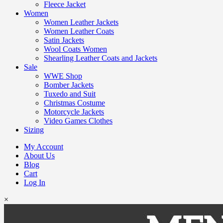
Fleece Jacket
Women
Women Leather Jackets
Women Leather Coats
Satin Jackets
Wool Coats Women
Shearling Leather Coats and Jackets
Sale
WWE Shop
Bomber Jackets
Tuxedo and Suit
Christmas Costume
Motorcycle Jackets
Video Games Clothes
Sizing
My Account
About Us
Blog
Cart
Log In
×