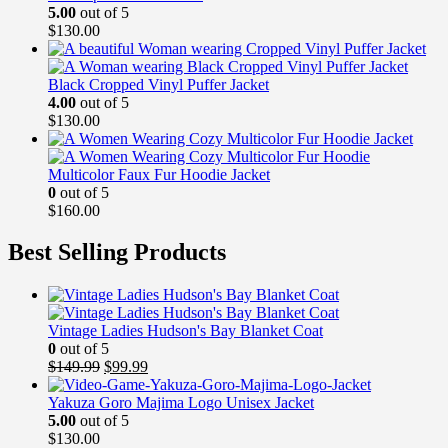
5.00
out of 5
$
130.00
Black Cropped Vinyl Puffer Jacket
4.00
out of 5
$
130.00
Multicolor Faux Fur Hoodie Jacket
0
out of 5
$
160.00
Best Selling Products
Vintage Ladies Hudson's Bay Blanket Coat
0
out of 5
Original
Current
$
149.99
$
99.99
price
price
was:
is:
Yakuza Goro Majima Logo Unisex Jacket
$149.99.
$99.99.
5.00
out of 5
$
130.00