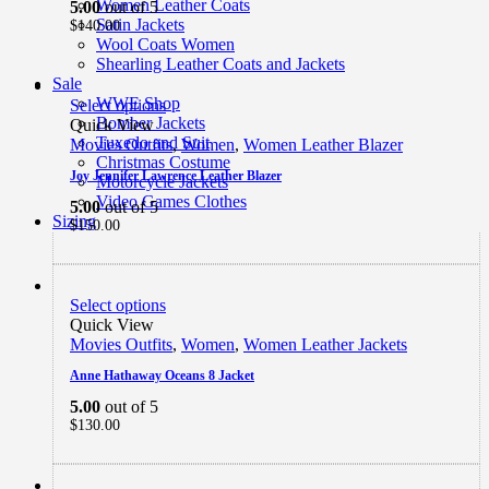
Women Leather Coats
5.00
out of 5
Satin Jackets
$
140.00
Wool Coats Women
Shearling Leather Coats and Jackets
Sale
WWE Shop
Select options
Bomber Jackets
Quick View
Tuxedo and Suit
Movies Outfits
,
Women
,
Women Leather Blazer
Christmas Costume
Joy Jennifer Lawrence Leather Blazer
Motorcycle Jackets
Video Games Clothes
5.00
out of 5
Sizing
$
150.00
Select options
Quick View
Movies Outfits
,
Women
,
Women Leather Jackets
Anne Hathaway Oceans 8 Jacket
5.00
out of 5
$
130.00