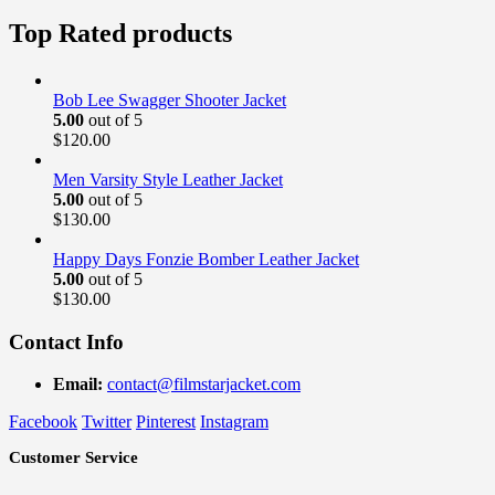
price
price
was:
is:
Top Rated products
$189.00.
$169.99.
Bob Lee Swagger Shooter Jacket
5.00
out of 5
$
120.00
Men Varsity Style Leather Jacket
5.00
out of 5
$
130.00
Happy Days Fonzie Bomber Leather Jacket
5.00
out of 5
$
130.00
Contact Info
Email:
contact@filmstarjacket.com
Facebook
Twitter
Pinterest
Instagram
Customer Service