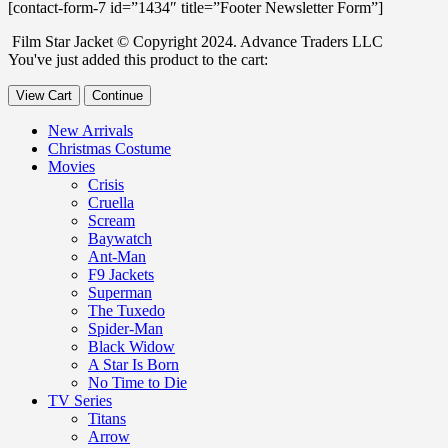
[contact-form-7 id=”1434″ title=”Footer Newsletter Form”]
Film Star Jacket © Copyright 2024. Advance Traders LLC
You've just added this product to the cart:
View Cart
Continue
New Arrivals
Christmas Costume
Movies
Crisis
Cruella
Scream
Baywatch
Ant-Man
F9 Jackets
Superman
The Tuxedo
Spider-Man
Black Widow
A Star Is Born
No Time to Die
TV Series
Titans
Arrow