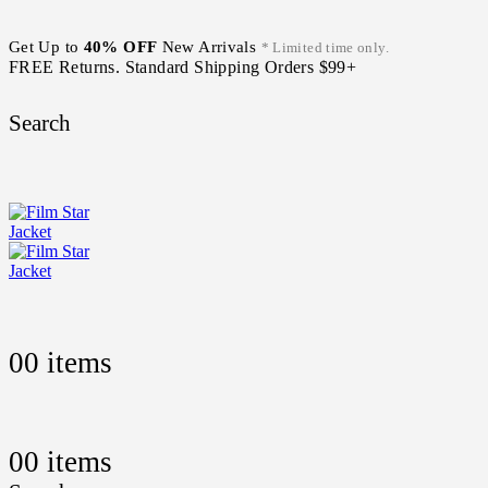
Get Up to
40% OFF
New Arrivals
* Limited time only.
FREE Returns. Standard Shipping Orders $99+
Search
0
0 items
0
0 items