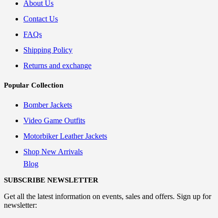
About Us
Contact Us
FAQs
Shipping Policy
Returns and exchange
Popular Collection
Bomber Jackets
Video Game Outfits
Motorbiker Leather Jackets
Shop New Arrivals
Blog
SUBSCRIBE NEWSLETTER
Get all the latest information on events, sales and offers. Sign up for
newsletter: