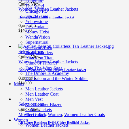
Longmire
Quick View
The Stand
Women
,
Women Leather Jackets
Chicago PD
Squid Game
Hailey Rhode Baldwin Leather Jacket
Yellowstone
0
out of 5
Descendants
$
140.00
Money Heist
WandaVision
Supernatural
Resident Alien
Select options
Peaky Blinders
Quick View
Attack on Titan
Women
,
Women Leather Jackets
Game of Thrones
Fate The Winx Saga
Ashley Benson Elegant Design Leather Jacket
The Umbrella Academy
0
out of 5
The Falcon and the Winter Soldier
$
140.00
Mens
Men Leather Jackets
Men Leather Coat
Men Vest
Select options
Men Leather Blazer
Quick View
Cotton Jackets
Movies Outfits
,
Women
,
Women Leather Coats
Fleece Jacket
Women
Ali Larter Resident Evil 6 Claire Redfield Jacket
Women Leather Jackets