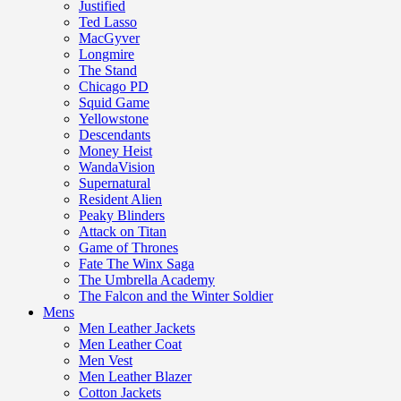
Justified
Ted Lasso
MacGyver
Longmire
The Stand
Chicago PD
Squid Game
Yellowstone
Descendants
Money Heist
WandaVision
Supernatural
Resident Alien
Peaky Blinders
Attack on Titan
Game of Thrones
Fate The Winx Saga
The Umbrella Academy
The Falcon and the Winter Soldier
Mens
Men Leather Jackets
Men Leather Coat
Men Vest
Men Leather Blazer
Cotton Jackets