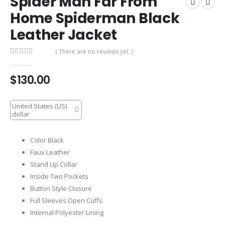
Spider Man Far From
Home Spiderman Black
Leather Jacket
( There are no reviews yet. )
0
out of 5
$
130.00
United States (US)
dollar
Color Black
Faux Leather
Stand Up Collar
Inside Two Pockets
Button Style Closure
Full Sleeves Open Cuffs
Internal Polyester Lining