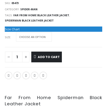
SKU:
05473
CATEGORY:
SPIDER-MAN
TAGS:
FAR FROM HOME BLACK LEATHER JACKET
,
SPIDERMAN BLACK LEATHER JACKET
Size Chart
SIZE
ADD TO CART
Far From Home Spiderman Black
Leather Jacket