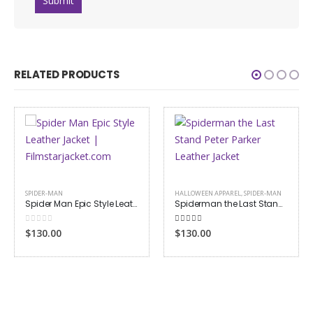
RELATED PRODUCTS
SPIDER-MAN
HALLOWEEN APPAREL
,
SPIDER-MAN
Spider Man Epic Style Leather Jacket
Spiderman the Last Stand Peter Parker Leather Jacket
0
out of 5
4.00
out of 5
$130.00
$130.00