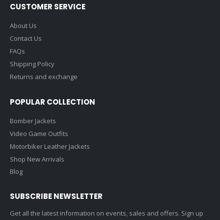
CUSTOMER SERVICE
About Us
Contact Us
FAQs
Shipping Policy
Returns and exchange
POPULAR COLLECTION
Bomber Jackets
Video Game Outfits
Motorbiker Leather Jackets
Shop New Arrivals
Blog
SUBSCRIBE NEWSLETTER
Get all the latest information on events, sales and offers. Sign up