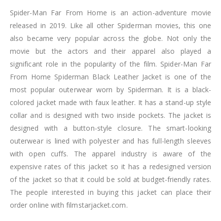
Spider-Man Far From Home is an action-adventure movie
released in 2019. Like all other Spiderman movies, this one
also became very popular across the globe. Not only the
movie but the actors and their apparel also played a
significant role in the popularity of the film. Spider-Man Far
From Home Spiderman Black Leather Jacket is one of the
most popular outerwear worn by Spiderman. It is a black-
colored jacket made with faux leather. It has a stand-up style
collar and is designed with two inside pockets. The jacket is
designed with a button-style closure. The smart-looking
outerwear is lined with polyester and has full-length sleeves
with open cuffs. The apparel industry is aware of the
expensive rates of this jacket so it has a redesigned version
of the jacket so that it could be sold at budget-friendly rates.
The people interested in buying this jacket can place their
order online with filmstarjacket.com.