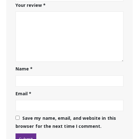
Your review
*
Name
*
Email
*
Save my name, email, and website in this
browser for the next time I comment.