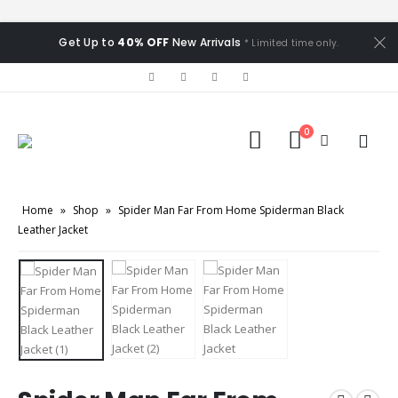
Get Up to
40% OFF
New Arrivals
* Limited time only.
0
Home
»
Shop
»
Spider Man Far From Home Spiderman Black
Leather Jacket