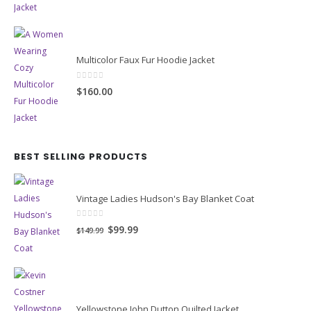
Multicolor Faux Fur Hoodie Jacket
0
out of 5
$160.00
BEST SELLING PRODUCTS
Vintage Ladies Hudson's Bay Blanket Coat
0
out of 5
Original
Current
$99.99
$149.99
price
price
was:
is:
$149.99.
$99.99.
Yellowstone John Dutton Quilted Jacket