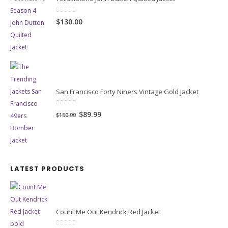
0
out of 5
$130.00
San Francisco Forty Niners Vintage Gold Jacket
0
out of 5
Original
Current
$89.99
$150.00
price
price
was:
is:
$150.00.
$89.99.
LATEST PRODUCTS
Count Me Out Kendrick Red Jacket