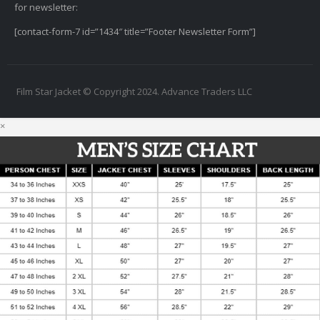
for newsletter:
[contact-form-7 id=”1434″ title=”Footer Newsletter Form”]
Film Star Jacket © Copyright 2024. Advance Traders LLC
×