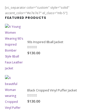
[vc_separator color="custom" style="solid"
accent_color="#e7e7e7" el_class="mb-5"]
FEATURED PRODUCTS
90s Inspired 8ball Jacket
5.00
out of 5
$130.00
Black Cropped Vinyl Puffer Jacket
4.00
out of 5
$130.00