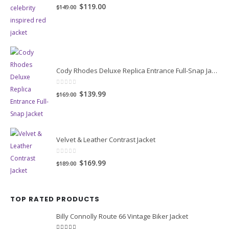
0
out of 5
Original
Current
$119.00
$149.00
price
price
was:
is:
$149.00.
$119.00.
Cody Rhodes Deluxe Replica Entrance Full-Snap Jacket
0
out of 5
Original
Current
$139.99
$169.00
price
price
was:
is:
$169.00.
$139.99.
Velvet & Leather Contrast Jacket
0
out of 5
Original
Current
$169.99
$189.00
price
price
was:
is:
TOP RATED PRODUCTS
$189.00.
$169.99.
Billy Connolly Route 66 Vintage Biker Jacket