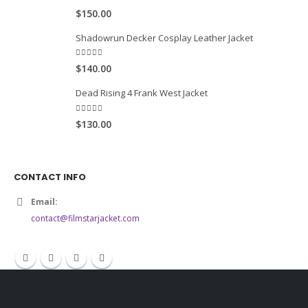
5.00
out of 5
$150.00
Shadowrun Decker Cosplay Leather Jacket
5.00
out of 5
$140.00
Dead Rising 4 Frank West Jacket
5.00
out of 5
$130.00
CONTACT INFO
Email:
contact@filmstarjacket.com