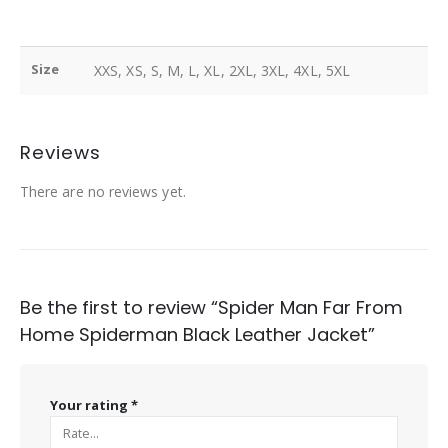
Size
XXS, XS, S, M, L, XL, 2XL, 3XL, 4XL, 5XL
Reviews
There are no reviews yet.
Be the first to review “Spider Man Far From
Home Spiderman Black Leather Jacket”
Your rating
*