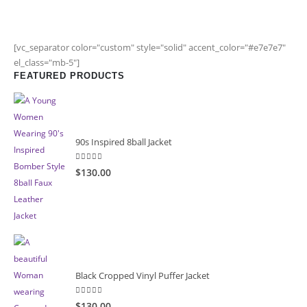
[vc_separator color="custom" style="solid" accent_color="#e7e7e7"
el_class="mb-5"]
FEATURED PRODUCTS
90s Inspired 8ball Jacket
5.00
out of 5
$130.00
Black Cropped Vinyl Puffer Jacket
4.00
out of 5
$130.00