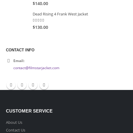
5.00
out of 5
$140.00
Dead Rising 4 Frank West Jacket
5.00
out of 5
$130.00
CONTACT INFO
Email:
contact@filmstarjacket.com
CUSTOMER SERVICE
About Us
Contact Us