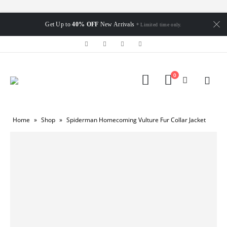
Get Up to
40% OFF
New Arrivals
* Limited time only.
0
Home
»
Shop
»
Spiderman Homecoming Vulture Fur Collar Jacket