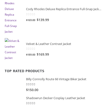
Cody Rhodes Deluxe Replica Entrance Full-Snap Jacket
0
out of 5
Original
Current
$139.99
$169.00
price
price
was:
is:
$169.00.
$139.99.
Velvet & Leather Contrast Jacket
0
out of 5
Original
Current
$169.99
$189.00
price
price
was:
is:
$189.00.
$169.99.
TOP RATED PRODUCTS
Billy Connolly Route 66 Vintage Biker Jacket
5.00
out of 5
$150.00
Shadowrun Decker Cosplay Leather Jacket