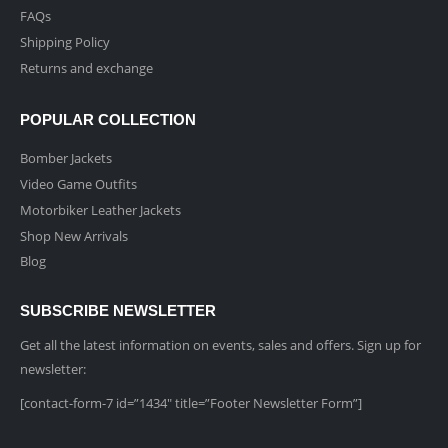
FAQs
Shipping Policy
Returns and exchange
POPULAR COLLECTION
Bomber Jackets
Video Game Outfits
Motorbiker Leather Jackets
Shop New Arrivals
Blog
SUBSCRIBE NEWSLETTER
Get all the latest information on events, sales and offers. Sign up for
newsletter:
[contact-form-7 id=”1434″ title=”Footer Newsletter Form”]