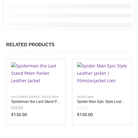
RELATED PRODUCTS
HALLOWEEN APPAREL
,
SPIDER-MAN
SPIDER-MAN
Spiderman the Last Stand Peter Parker Leather Jacket
Spider Man Epic Style Leather Jacket
4.00
out of 5
0
out of 5
$130.00
$130.00