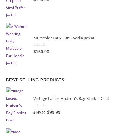
Multicolor Faux Fur Hoodie Jacket
0
out of 5
$160.00
BEST SELLING PRODUCTS
Vintage Ladies Hudson's Bay Blanket Coat
0
out of 5
Original
Current
$99.99
$149.99
price
price
was:
is:
$149.99.
$99.99.