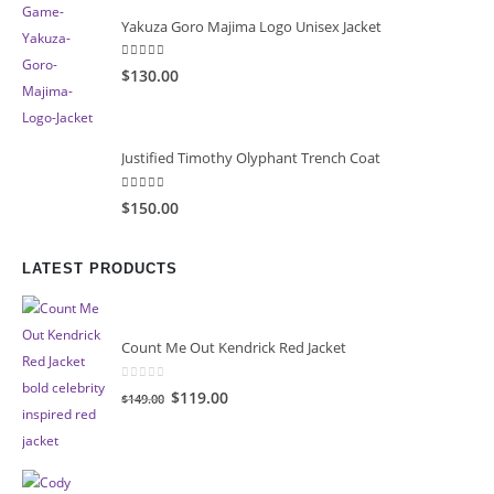
Yakuza Goro Majima Logo Unisex Jacket
5.00
out of 5
$130.00
Justified Timothy Olyphant Trench Coat
5.00
out of 5
$150.00
LATEST PRODUCTS
Count Me Out Kendrick Red Jacket
0
out of 5
Original
Current
$119.00
$149.00
price
price
was:
is:
$149.00.
$119.00.