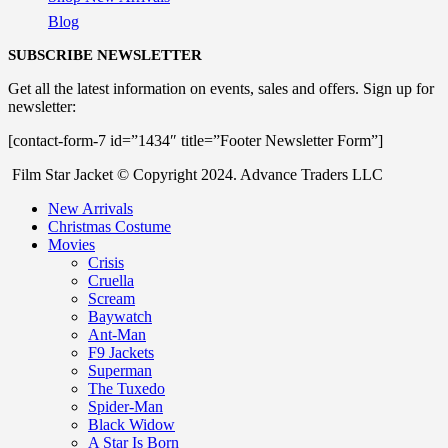
Blog
SUBSCRIBE NEWSLETTER
Get all the latest information on events, sales and offers. Sign up for
newsletter:
[contact-form-7 id=”1434″ title=”Footer Newsletter Form”]
Film Star Jacket © Copyright 2024. Advance Traders LLC
New Arrivals
Christmas Costume
Movies
Crisis
Cruella
Scream
Baywatch
Ant-Man
F9 Jackets
Superman
The Tuxedo
Spider-Man
Black Widow
A Star Is Born