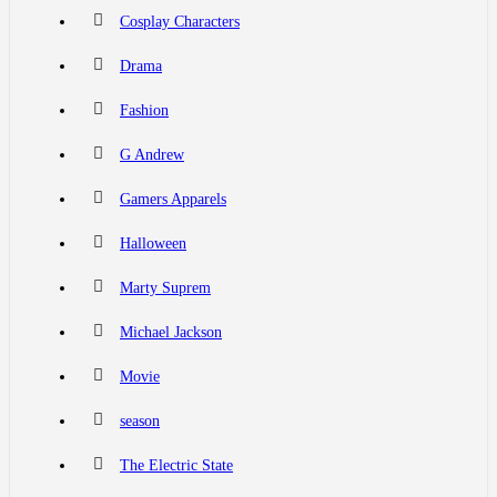
Cosplay Characters
Drama
Fashion
G Andrew
Gamers Apparels
Halloween
Marty Suprem
Michael Jackson
Movie
season
The Electric State