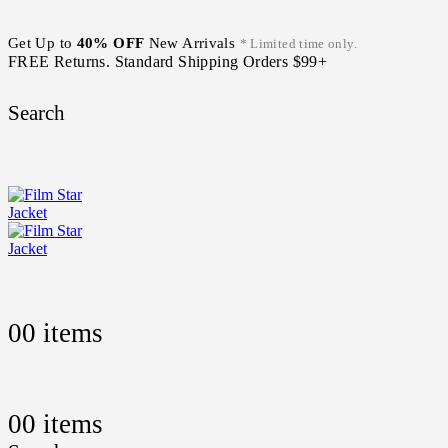
Get Up to
40% OFF
New Arrivals
* Limited time only.
FREE Returns. Standard Shipping Orders $99+
Search
0
0 items
0
0 items