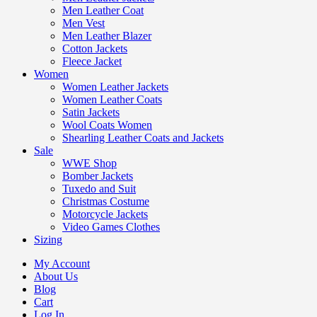
Men Leather Coat
Men Vest
Men Leather Blazer
Cotton Jackets
Fleece Jacket
Women
Women Leather Jackets
Women Leather Coats
Satin Jackets
Wool Coats Women
Shearling Leather Coats and Jackets
Sale
WWE Shop
Bomber Jackets
Tuxedo and Suit
Christmas Costume
Motorcycle Jackets
Video Games Clothes
Sizing
My Account
About Us
Blog
Cart
Log In