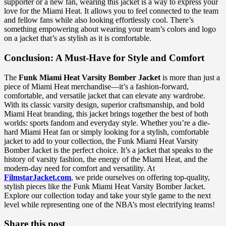
supporter or a new fan, wearing this jacket is a way to express your
love for the Miami Heat. It allows you to feel connected to the team
and fellow fans while also looking effortlessly cool. There’s
something empowering about wearing your team’s colors and logo
on a jacket that’s as stylish as it is comfortable.
Conclusion: A Must-Have for Style and Comfort
The
Funk Miami Heat Varsity Bomber Jacket
is more than just a
piece of Miami Heat merchandise—it’s a fashion-forward,
comfortable, and versatile jacket that can elevate any wardrobe.
With its classic varsity design, superior craftsmanship, and bold
Miami Heat branding, this jacket brings together the best of both
worlds: sports fandom and everyday style. Whether you’re a die-
hard Miami Heat fan or simply looking for a stylish, comfortable
jacket to add to your collection, the Funk Miami Heat Varsity
Bomber Jacket is the perfect choice. It’s a jacket that speaks to the
history of varsity fashion, the energy of the Miami Heat, and the
modern-day need for comfort and versatility. At
FilmstarJacket.com
,
we pride ourselves on offering top-quality,
stylish pieces like the Funk Miami Heat Varsity Bomber Jacket.
Explore our collection today and take your style game to the next
level while representing one of the NBA’s most electrifying teams!
Share this post