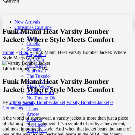
Search
New Arrivals
Christmas Costume
Funk Miami Heat Varsity Bomber
Movies
Jacket: Where Style Meets Comfort
Crisis
Cruella
Scream
Home
»
Blog
»
Funk Miami Heat Varsity Bomber Jacket: Where
Baywatch
Style Meets Comfort
Ant-Man
F9 Jackets
14
Oct
October 14, 2024
Superman
The Tuxedo
Funk Miami Heat Varsity Bomber
Spider-Man
Black Widow
Jacket: Where Style Meets Comfort
A Star Is Born
No Time to Die
By
admin
Varsity Bomber Jacket
Varsity Bomber Jacket
0
TV Series
Comments
Titans
Arrow
n the world of sportswear, a varsity jacket is more than just a piece
Justified
of clothing—it’s a statement. It’s a symbol of pride, achievement,
Ted Lasso
and most importantly, style. And when that jacket bears the name of
MacGyver
one of the most iconic basketball teams in the NBA, the Miami