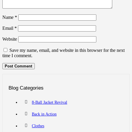
Name
*
Email
*
Website
Save my name, email, and website in this browser for the next
time I comment.
Blog Categories
8-Ball Jacket Revival
Back in Action
Clothes