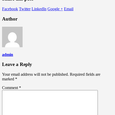
Facebook
Twitter
LinkedIn
Google +
Email
Author
admin
Leave a Reply
Your email address will not be published.
Required fields are
marked
*
Comment
*