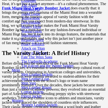
Longmire
Heat, it’s not just a jacket anymore—it’s a cultural phenomenon. The
The Stand
Funk Miami Heat Varsity Bomber Jacket
does exactly that: it
Chicago PD
brings the energy and charisma of the Miami Heat into a wearable
Squid Game
form, merging the timeless appeal of varsity fashion with the
Yellowstone
comfort and flair you expect from modern-day streetwear. In this
Descendants
blog, we will explore what makes the Funk Miami Heat Varsity
Money Heist
Bomber Jacket a must-have for any fashion-forward individual or
WandaVision
Miami Heat fan. We’ll look into its design features, the materials that
Supernatural
make it so comfortable, and why this jacket isn’t just another piece
Resident Alien
of fan merchandise—it’s a bold fashion statement.
Peaky Blinders
Attack on Titan
The Varsity Jacket: A Brief History
Game of Thrones
Fate The Winx Saga
The Umbrella Academy
Before diving into the specifics of the Funk Miami Heat Varsity
The Falcon and the Winter Soldier
Bomber Jacket, it’s essential to understand the deep cultural roots of
Mens
varsity jackets. Originating in American colleges and universities,
Men Leather Jackets
varsity jackets were initially awarded to student-athletes for their
Men Leather Coat
achievements, often with the school’s logo or team name
Men Vest
prominently featured. Over the decades, these jackets became more
Men Leather Blazer
than just a symbol of athletic prowess; they evolved into an essential
Cotton Jackets
part of American fashion, blending preppy styles with streetwear
Fleece Jacket
aesthetics. From pop culture icons to athletes and musicians, varsity
Women
jackets have graced the shoulders of countless style influencers.
Women Leather Jackets
Their classic design—typically featuring a wool body and leather