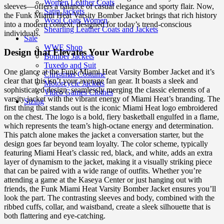
Women Leather Coats
sleeves—offers a balance of casual elegance and sporty flair. Now,
Satin Jackets
the Funk Miami Heat Varsity Bomber Jacket brings that rich history
Wool Coats Women
into a modern context, designed for today’s trend-conscious
Shearling Leather Coats and Jackets
individuals.
Sale
WWE Shop
Design that Elevates Your Wardrobe
Bomber Jackets
Tuxedo and Suit
One glance at the Funk Miami Heat Varsity Bomber Jacket and it’s
Christmas Costume
clear that this isn’t your average fan gear. It boasts a sleek and
Motorcycle Jackets
sophisticated design, seamlessly merging the classic elements of a
Video Games Clothes
varsity jacket with the vibrant energy of Miami Heat’s branding. The
Sizing
first thing that stands out is the iconic Miami Heat logo embroidered
on the chest. The logo is a bold, fiery basketball engulfed in a flame,
which represents the team’s high-octane energy and determination.
This patch alone makes the jacket a conversation starter, but the
design goes far beyond team loyalty. The color scheme, typically
featuring Miami Heat’s classic red, black, and white, adds an extra
layer of dynamism to the jacket, making it a visually striking piece
that can be paired with a wide range of outfits. Whether you’re
attending a game at the Kaseya Center or just hanging out with
friends, the Funk Miami Heat Varsity Bomber Jacket ensures you’ll
look the part. The contrasting sleeves and body, combined with the
ribbed cuffs, collar, and waistband, create a sleek silhouette that is
both flattering and eye-catching.