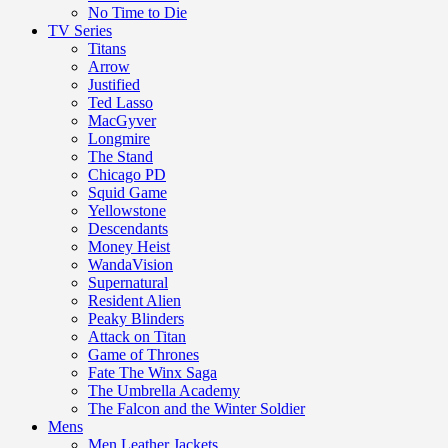
No Time to Die
TV Series
Titans
Arrow
Justified
Ted Lasso
MacGyver
Longmire
The Stand
Chicago PD
Squid Game
Yellowstone
Descendants
Money Heist
WandaVision
Supernatural
Resident Alien
Peaky Blinders
Attack on Titan
Game of Thrones
Fate The Winx Saga
The Umbrella Academy
The Falcon and the Winter Soldier
Mens
Men Leather Jackets