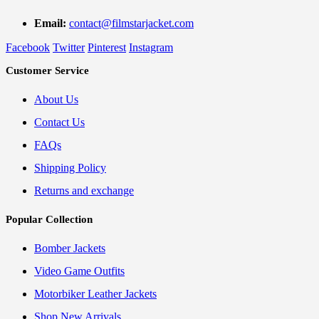
Email:
contact@filmstarjacket.com
Facebook
Twitter
Pinterest
Instagram
Customer Service
About Us
Contact Us
FAQs
Shipping Policy
Returns and exchange
Popular Collection
Bomber Jackets
Video Game Outfits
Motorbiker Leather Jackets
Shop New Arrivals