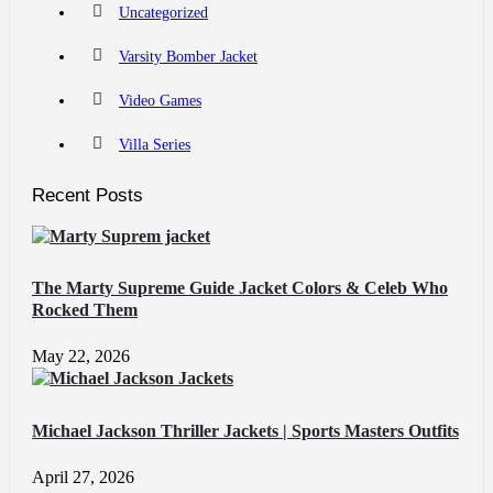
Uncategorized
Varsity Bomber Jacket
Video Games
Villa Series
Recent Posts
The Marty Supreme Guide Jacket Colors & Celeb Who
Rocked Them
May 22, 2026
Michael Jackson Thriller Jackets | Sports Masters Outfits
April 27, 2026