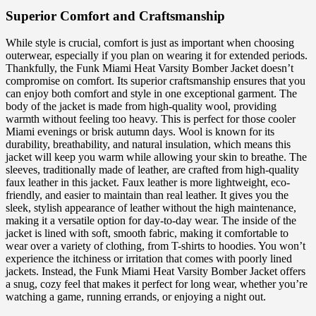
Superior Comfort and Craftsmanship
While style is crucial, comfort is just as important when choosing
outerwear, especially if you plan on wearing it for extended periods.
Thankfully, the Funk Miami Heat Varsity Bomber Jacket doesn’t
compromise on comfort. Its superior craftsmanship ensures that you
can enjoy both comfort and style in one exceptional garment. The
body of the jacket is made from high-quality wool, providing
warmth without feeling too heavy. This is perfect for those cooler
Miami evenings or brisk autumn days. Wool is known for its
durability, breathability, and natural insulation, which means this
jacket will keep you warm while allowing your skin to breathe. The
sleeves, traditionally made of leather, are crafted from high-quality
faux leather in this jacket. Faux leather is more lightweight, eco-
friendly, and easier to maintain than real leather. It gives you the
sleek, stylish appearance of leather without the high maintenance,
making it a versatile option for day-to-day wear. The inside of the
jacket is lined with soft, smooth fabric, making it comfortable to
wear over a variety of clothing, from T-shirts to hoodies. You won’t
experience the itchiness or irritation that comes with poorly lined
jackets. Instead, the Funk Miami Heat Varsity Bomber Jacket offers
a snug, cozy feel that makes it perfect for long wear, whether you’re
watching a game, running errands, or enjoying a night out.