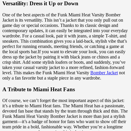
Versatility: Dress it Up or Down
One of the best aspects of the Funk Miami Heat Varsity Bomber
Jacket is its versatility. This isn’t a jacket that you only pull out on
game day or special occasions. Thanks to its classic design and
contemporary updates, it can easily be integrated into your everyday
wardrobe. For a casual look, pair it with jeans, a simple T-shirt, and
sneakers. This combination gives you a laid-back, stylish vibe that’s
perfect for running errands, meeting friends, or catching a game at
the local sports bar.If you want to elevate your look, you can easily
dress up the jacket by pairing it with black jeans or chinos and a
crisp shirt. Add some stylish loafers or boots, and suddenly, you’ve
taken your casual varsity jacket to a more refined, fashion-forward
level. This makes the Funk Miami Heat Varsity
Bomber Jacket
not
only a fan favorite but a staple piece in any wardrobe.
A Tribute to Miami Heat Fans
Of course, we can’t forget the most important aspect of this jacket:
it’s a tribute to Miami Heat fans. The Miami Heat has a passionate,
devoted fan base that stands by the team through thick and thin. The
Funk Miami Heat Varsity Bomber Jacket is more than just a stylish
garment—it’s a badge of honor for fans who want to show off their
team pride in a bold, fashionable way. Whether you’re a longtime