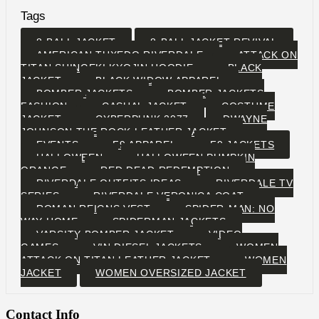
Tags
8-BALL JACKET
8-BALL JACKET REVIVAL
AMERICAN TUXEDO RIVERDALE
ATTACK ON
TITAN SHINGEKI KYOJIN HOODIE
BLACK
JACKET
BLACK WIDOW APPAREL
BOMBER JACKETS
BOMBER JACKETS
FASHION
CASUAL JACKET
COSTUME
JACKET
CYBERPUNK 2077
DWAYNE
JOHNSON THE ROCK LEATHER JACKET
EVENTS
F9 APPAREL
F9 JACKETS
HALLOWEEN
HALLOWEEN PUMPKIN
ORANGE
RED DEAD REDEMPTION
RIVERDALE OUTFITS IDEAS
RIVERDALE TV
SERIES
RIVERDALE VERONICA COAT
ROMAN REIGNS VEST
SPIDER-MAN: NO
WAY HOME
SPIDERMAN JACKETS
VARSITY BOMBER JACKET
VIDEO
GAMES
VIN DIESEL JACKETS
WOMEN
ATTACK ON TITAN LEATHER JACKET
WOMEN
JACKET
WOMEN OVERSIZED JACKET
Contact Info