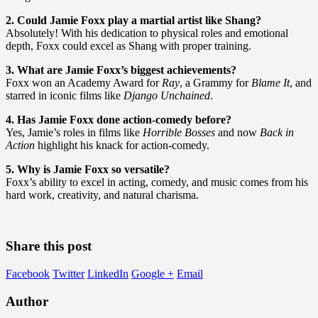
2. Could Jamie Foxx play a martial artist like Shang?
Absolutely! With his dedication to physical roles and emotional
depth, Foxx could excel as Shang with proper training.
3. What are Jamie Foxx’s biggest achievements?
Foxx won an Academy Award for
Ray
, a Grammy for
Blame It
, and
starred in iconic films like
Django Unchained
.
4. Has Jamie Foxx done action-comedy before?
Yes, Jamie’s roles in films like
Horrible Bosses
and now
Back in
Action
highlight his knack for action-comedy.
5. Why is Jamie Foxx so versatile?
Foxx’s ability to excel in acting, comedy, and music comes from his
hard work, creativity, and natural charisma.
Share this post
Facebook
Twitter
LinkedIn
Google +
Email
Author