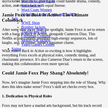
Women Leather Coats
skyrocketed from there, proving he could handle drama, comedy,
Satin Jackets
action, and even music with equal finesse.
Wool Coats Women
Shearling Leather Coats and Jackets
Jamie Foxx in
Back in Action
: The Ultimate
Sale
Comeback
WWE Shop
Bomber Jackets
After some time away from the spotlight, Jamie Foxx is set to return
Tuxedo and Suit
with a bang in
Back in Action
, alongside Cameron Diaz. This
Christmas Costume
Netflix action-comedy promises high-energy sequences, lots of
Motorcycle Jackets
laughs, and, of course, Jamie’s signature charm.
Video Games Clothes
Sizing
What makes
Back in Action
so exciting is how it highlights
everything Foxx excels at physical roles, comedic timing, and
charismatic presence. It’s also Cameron Diaz’s return to the screen,
making this collaboration even more special.
Could Jamie Foxx Play Shang? Absolutely!
Now, let’s imagine Jamie Foxx stepping into the role of Shang. Why
does this idea make sense? Foxx’s skill set checks every box.
1. Dedication to Physical Roles
Foxx may not have a martial arts background, but his track record