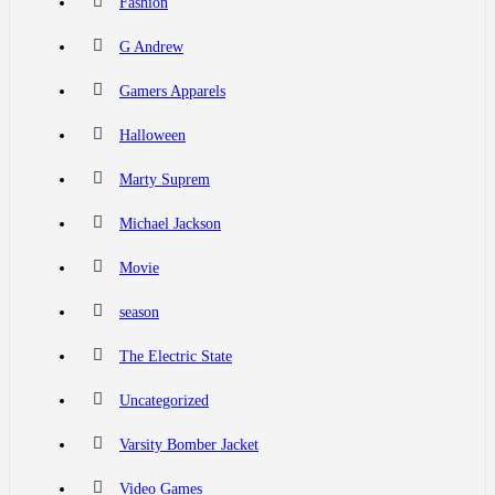
Fashion
G Andrew
Gamers Apparels
Halloween
Marty Suprem
Michael Jackson
Movie
season
The Electric State
Uncategorized
Varsity Bomber Jacket
Video Games