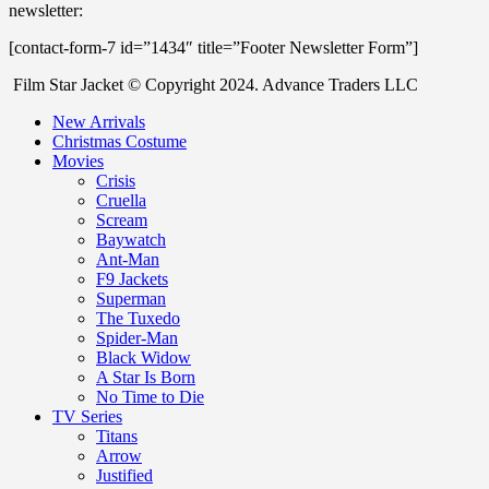
newsletter:
[contact-form-7 id=”1434″ title=”Footer Newsletter Form”]
Film Star Jacket © Copyright 2024. Advance Traders LLC
New Arrivals
Christmas Costume
Movies
Crisis
Cruella
Scream
Baywatch
Ant-Man
F9 Jackets
Superman
The Tuxedo
Spider-Man
Black Widow
A Star Is Born
No Time to Die
TV Series
Titans
Arrow
Justified