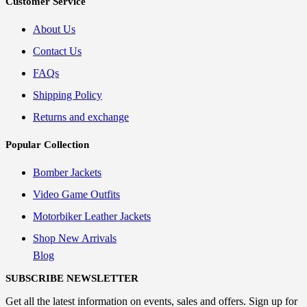
Customer Service
About Us
Contact Us
FAQs
Shipping Policy
Returns and exchange
Popular Collection
Bomber Jackets
Video Game Outfits
Motorbiker Leather Jackets
Shop New Arrivals
Blog
SUBSCRIBE NEWSLETTER
Get all the latest information on events, sales and offers. Sign up for