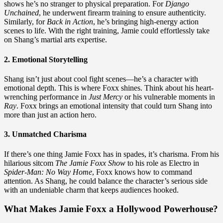
shows he’s no stranger to physical preparation. For
Django
Unchained
, he underwent firearm training to ensure authenticity.
Similarly, for
Back in Action
, he’s bringing high-energy action
scenes to life. With the right training, Jamie could effortlessly take
on Shang’s martial arts expertise.
2. Emotional Storytelling
Shang isn’t just about cool fight scenes—he’s a character with
emotional depth. This is where Foxx shines. Think about his heart-
wrenching performance in
Just Mercy
or his vulnerable moments in
Ray
. Foxx brings an emotional intensity that could turn Shang into
more than just an action hero.
3. Unmatched Charisma
If there’s one thing Jamie Foxx has in spades, it’s charisma. From his
hilarious sitcom
The Jamie Foxx Show
to his role as Electro in
Spider-Man: No Way Home
, Foxx knows how to command
attention. As Shang, he could balance the character’s serious side
with an undeniable charm that keeps audiences hooked.
What Makes Jamie Foxx a Hollywood Powerhouse?