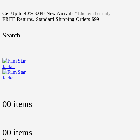
Get Up to
40% OFF
New Arrivals
* Limited time only.
FREE Returns. Standard Shipping Orders $99+
Search
0
0 items
0
0 items