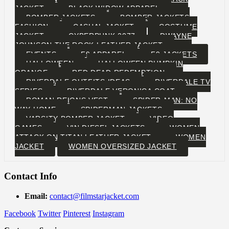
JACKET
BLACK WIDOW APPAREL
BOMBER JACKETS
BOMBER JACKETS
FASHION
CASUAL JACKET
COSTUME
JACKET
CYBERPUNK 2077
DWAYNE
JOHNSON THE ROCK LEATHER JACKET
EVENTS
F9 APPAREL
F9 JACKETS
HALLOWEEN
HALLOWEEN PUMPKIN
ORANGE
RED DEAD REDEMPTION
RIVERDALE OUTFITS IDEAS
RIVERDALE TV
SERIES
RIVERDALE VERONICA COAT
ROMAN REIGNS VEST
SPIDER-MAN: NO
WAY HOME
SPIDERMAN JACKETS
VARSITY BOMBER JACKET
VIDEO
GAMES
VIN DIESEL JACKETS
WOMEN
ATTACK ON TITAN LEATHER JACKET
WOMEN
JACKET
WOMEN OVERSIZED JACKET
Contact Info
Email:
contact@filmstarjacket.com
Facebook
Twitter
Pinterest
Instagram