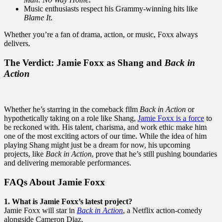
Music enthusiasts respect his Grammy-winning hits like
Blame It
.
Whether you’re a fan of drama, action, or music, Foxx always
delivers.
The Verdict: Jamie Foxx as Shang and
Back in
Action
Whether he’s starring in the comeback film
Back in Action
or
hypothetically taking on a role like Shang,
Jamie Foxx is a force
to
be reckoned with. His talent, charisma, and work ethic make him
one of the most exciting actors of our time. While the idea of him
playing Shang might just be a dream for now, his upcoming
projects, like
Back in Action
, prove that he’s still pushing boundaries
and delivering memorable performances.
FAQs About Jamie Foxx
1. What is Jamie Foxx’s latest project?
Jamie Foxx will star in
Back in Action
, a Netflix action-comedy
alongside Cameron Diaz.