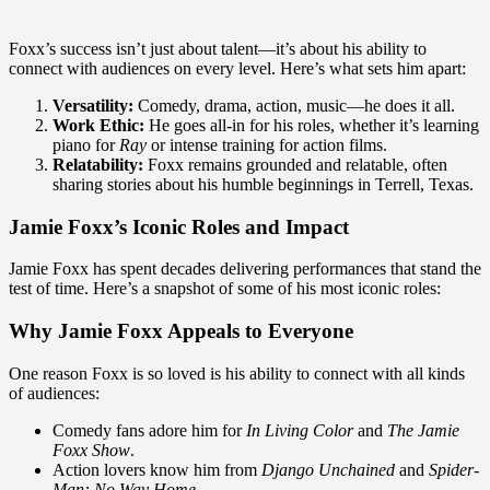
Foxx’s success isn’t just about talent—it’s about his ability to
connect with audiences on every level. Here’s what sets him apart:
Versatility:
Comedy, drama, action, music—he does it all.
Work Ethic:
He goes all-in for his roles, whether it’s learning
piano for
Ray
or intense training for action films.
Relatability:
Foxx remains grounded and relatable, often
sharing stories about his humble beginnings in Terrell, Texas.
Jamie Foxx’s Iconic Roles and Impact
Jamie Foxx has spent decades delivering performances that stand the
test of time. Here’s a snapshot of some of his most iconic roles:
Why Jamie Foxx Appeals to Everyone
One reason Foxx is so loved is his ability to connect with all kinds
of audiences:
Comedy fans adore him for
In Living Color
and
The Jamie
Foxx Show
.
Action lovers know him from
Django Unchained
and
Spider-
Man: No Way Home
.