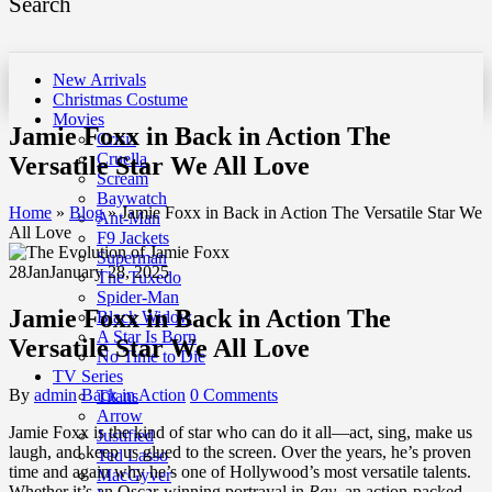
Search
New Arrivals
Christmas Costume
Movies
Jamie Foxx in Back in Action The
Crisis
Cruella
Versatile Star We All Love
Scream
Baywatch
Home
»
Blog
»
Jamie Foxx in Back in Action The Versatile Star We
Ant-Man
All Love
F9 Jackets
Superman
28
Jan
January 28, 2025
The Tuxedo
Spider-Man
Jamie Foxx in Back in Action The
Black Widow
A Star Is Born
Versatile Star We All Love
No Time to Die
TV Series
By
admin
Back in Action
0 Comments
Titans
Arrow
Jamie Foxx is the kind of star who can do it all—act, sing, make us
Justified
laugh, and keep us glued to the screen. Over the years, he’s proven
Ted Lasso
time and again why he’s one of Hollywood’s most versatile talents.
MacGyver
Whether it’s an Oscar-winning portrayal in
Ray
, an action-packed