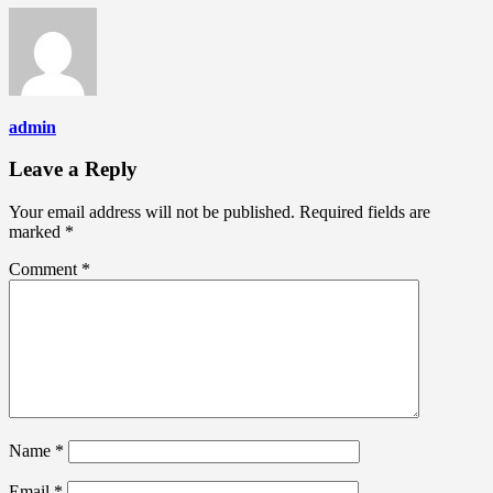
admin
Leave a Reply
Your email address will not be published.
Required fields are
marked
*
Comment
*
Name
*
Email
*