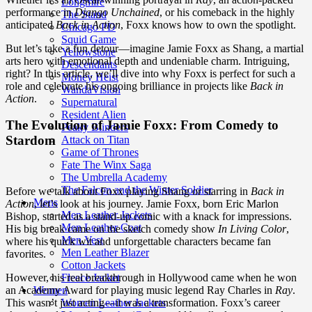
Longmire
performance in
Django Unchained
, or his comeback in the highly
The Stand
anticipated
Back in Action
, Foxx knows how to own the spotlight.
Chicago PD
Squid Game
But let’s take a fun detour—imagine Jamie Foxx as Shang, a martial
Yellowstone
arts hero with emotional depth and undeniable charm. Intriguing,
Descendants
right? In this article, we’ll dive into why Foxx is perfect for such a
Money Heist
role and celebrate his ongoing brilliance in projects like
Back in
WandaVision
Action
.
Supernatural
Resident Alien
The Evolution of Jamie Foxx: From Comedy to
Peaky Blinders
Stardom
Attack on Titan
Game of Thrones
Fate The Winx Saga
The Umbrella Academy
The Falcon and the Winter Soldier
Before we talk about Foxx playing Shang or starring in
Back in
Mens
Action
, let’s look at his journey. Jamie Foxx, born Eric Marlon
Men Leather Jackets
Bishop, started as a stand-up comic with a knack for impressions.
Men Leather Coat
His big break came on the sketch comedy show
In Living Color
,
Men Vest
where his quick wit and unforgettable characters became fan
Men Leather Blazer
favorites.
Cotton Jackets
Fleece Jacket
However, his real breakthrough in Hollywood came when he won
Women
an Academy Award for playing music legend Ray Charles in
Ray
.
Women Leather Jackets
This wasn’t just acting—it was a transformation. Foxx’s career