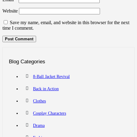
Website
Save my name, email, and website in this browser for the next
time I comment.
Blog Categories
8-Ball Jacket Revival
Back in Action
Clothes
Cosplay Characters
Drama