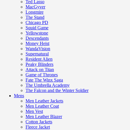
Ted Lasso
MacGyver
Longmire
The Stand
Chicago PD
Squid Game
Yellowstone
Descendants
Money Heist
WandaVision
Supernatural
Resident Alien
Peaky Blinders
Attack on Titan
Game of Thrones
Fate The Winx Saga
The Umbrella Academy
The Falcon and the Winter Soldier
Mens
Men Leather Jackets
Men Leather Coat
Men Vest
Men Leather Blazer
Cotton Jackets
Fleece Jacket