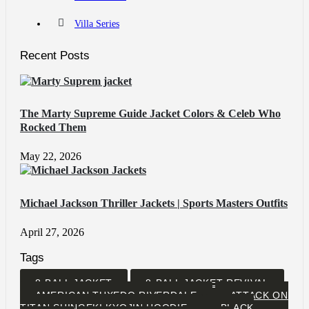
Villa Series
Recent Posts
The Marty Supreme Guide Jacket Colors & Celeb Who
Rocked Them
May 22, 2026
Michael Jackson Thriller Jackets | Sports Masters Outfits
April 27, 2026
Tags
8-BALL JACKET
8-BALL JACKET REVIVAL
AMERICAN TUXEDO RIVERDALE
ATTACK ON
TITAN SHINGEKI KYOJIN HOODIE
BLACK