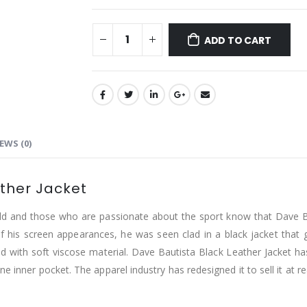
ADD TO CART
EWS (0)
ather Jacket
orld and those who are passionate about the sport know that Dave B
 his screen appearances, he was seen clad in a black jacket that got
ed with soft viscose material. Dave Bautista Black Leather Jacket has 
e inner pocket. The apparel industry has redesigned it to sell it at r