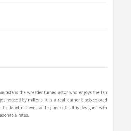
autista is the wrestler turned actor who enjoys the fan
 noticed by millions. It is a real leather black-colored
full-length sleeves and zipper cuffs. It is designed with
easonable rates.