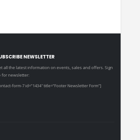
UBSCRIBE NEWSLETTER
t all the latest information on events, sales and offers. Sign
 for newsletter:
ontact-form-7 id=”1434″ title=”Footer Newsletter Form”]