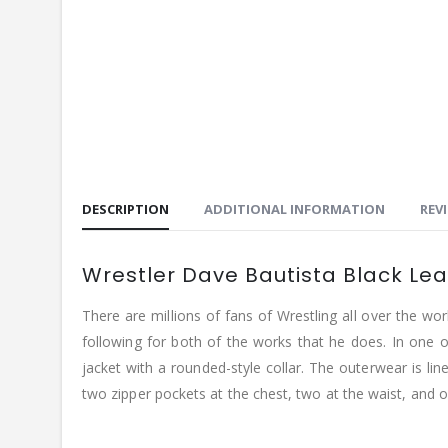
DESCRIPTION
ADDITIONAL INFORMATION
REVI
Wrestler Dave Bautista Black Le
There are millions of fans of Wrestling all over the w
following for both of the works that he does. In one of
jacket with a rounded-style collar. The outerwear is lin
two zipper pockets at the chest, two at the waist, and on