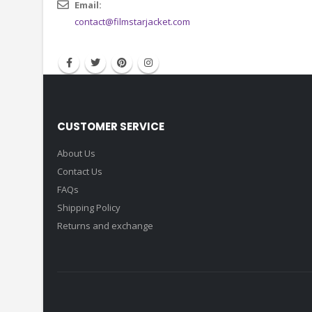
Email:
contact@filmstarjacket.com
CUSTOMER SERVICE
About Us
Contact Us
FAQs
Shipping Policy
Returns and exchange