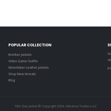
POPULAR COLLECTION
S
Ge
Bomber Jackets
up
Video Game Outfits
Motorbiker Leather Jackets
[c
Shop New Arrivals
Blog
Film Star Jacket © Copyright 2024. Advance Traders LLC