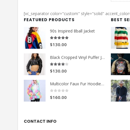
[vc_separator color="custom" style="solid" accent_colo
FEATURED PRODUCTS
BEST S
90s Inspired 8ball Jacket
5.00
out of 5
$130.00
Black Cropped Vinyl Puffer Jacket
4.00
out of 5
$130.00
Multicolor Faux Fur Hoodie Jacket
0
out of 5
$160.00
CONTACT INFO