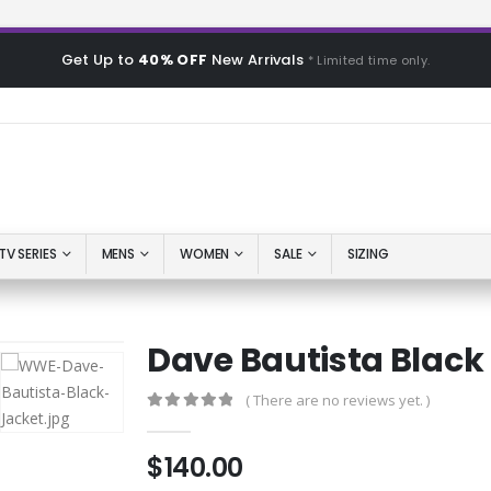
Get Up to
40% OFF
New Arrivals
* Limited time only.
TV SERIES
MENS
WOMEN
SALE
SIZING
Dave Bautista Black
( There are no reviews yet. )
0
out of 5
$
140.00