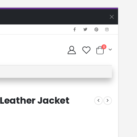
0
 Leather Jacket