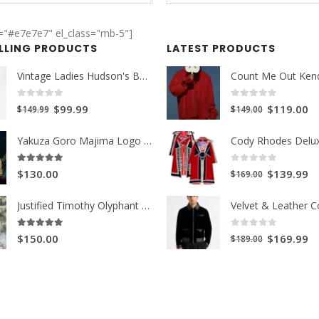
r="#e7e7e7" el_class="mb-5"]
ELLING PRODUCTS
LATEST PRODUCTS
Vintage Ladies Hudson's Bay Blanket Coat
0
out of 5
0
out of 5
Original
Current
Original
Cu
$99.99
$119.00
$149.99
$149.00
price
price
price
pr
Yakuza Goro Majima Logo Unisex Jacket
was:
is:
was:
is:
$149.99.
$99.99.
$149.00.
$1
0
out of 5
5.00
out of 5
Original
Cu
$139.99
$130.00
$169.00
price
pr
Justified Timothy Olyphant Trench Coat
was:
is:
$169.00.
$1
0
out of 5
5.00
out of 5
Original
Cu
$169.99
$150.00
$189.00
price
pr
was:
is:
$189.00.
$1