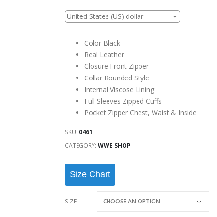
United States (US) dollar
Color Black
Real Leather
Closure Front Zipper
Collar Rounded Style
Internal Viscose Lining
Full Sleeves Zipped Cuffs
Pocket Zipper Chest, Waist & Inside
SKU:
0461
CATEGORY:
WWE SHOP
Size Chart
SIZE