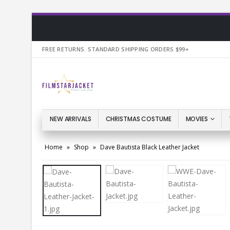
FREE RETURNS. STANDARD SHIPPING ORDERS $99+
NEW ARRIVALS
CHRISTMAS COSTUME
MOVIES
Home
»
Shop
»
Dave Bautista Black Leather Jacket