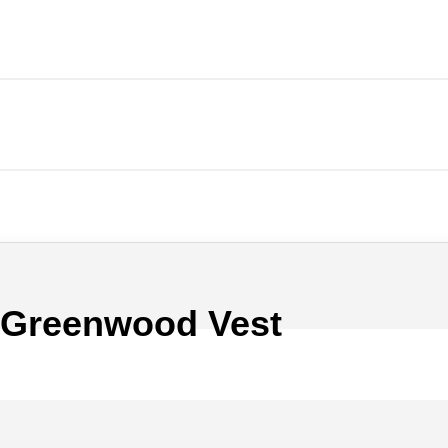
 Greenwood Vest