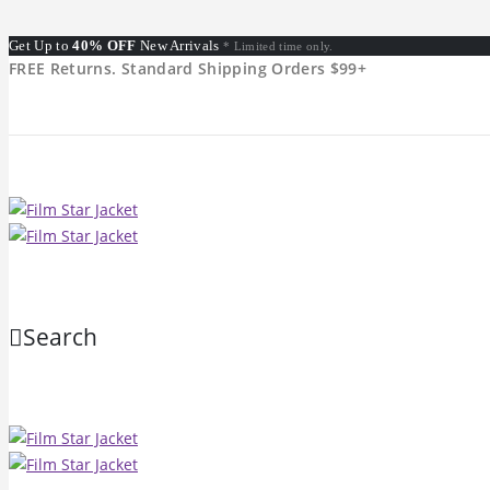
Get Up to
40% OFF
New Arrivals
* Limited time only.
FREE Returns. Standard Shipping Orders $99+
Search