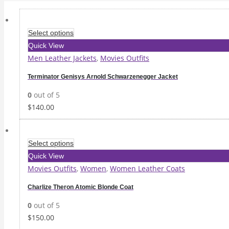
Select options
Quick View
Men Leather Jackets
,
Movies Outfits
Terminator Genisys Arnold Schwarzenegger Jacket
0
out of 5
$
140.00
Select options
Quick View
Movies Outfits
,
Women
,
Women Leather Coats
Charlize Theron Atomic Blonde Coat
0
out of 5
$
150.00