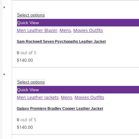
Select options
Quick View
Men Leather Blazer
,
Mens
,
Movies Outfits
Sam Rockwell Seven Psychopaths Leather Jacket
0
out of 5
$
140.00
Select options
Quick View
Men Leather Jackets
,
Mens
,
Movies Outfits
Galaxy Premiere Bradley Cooper Leather Jacket
0
out of 5
$
140.00