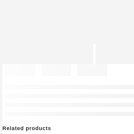
WOMEN LEATHER JACKETS
WOMEN LEATHER COATS
SATIN JACKETS
WOOL COATS WOMEN
SHEARLING LEATHER COATS AND JACKETS
SALE
WWE SHOP
BOMBER JACKETS
TUXEDO AND SUIT
CHRISTMAS COSTUME
MOTORCYCLE JACKETS
VIDEO GAMES CLOTHES
SIZING
Related products