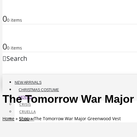
0
0 items
0
0 items
Search
NEW ARRIVALS
CHRISTMAS COSTUME
The Tomorrow War Major
MOVIES
CRISIS
CRUELLA
Home
»
Shop
»
The Tomorrow War Major Greenwood Vest
SCREAM
BAYWATCH
ANT-MAN