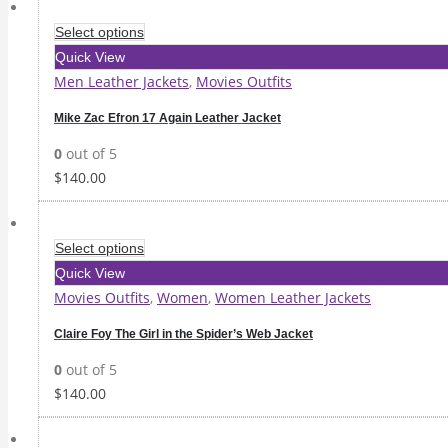
Select options
Quick View
Men Leather Jackets
,
Movies Outfits
Mike Zac Efron 17 Again Leather Jacket
0
out of 5
$
140.00
Select options
Quick View
Movies Outfits
,
Women
,
Women Leather Jackets
Claire Foy The Girl in the Spider’s Web Jacket
0
out of 5
$
140.00