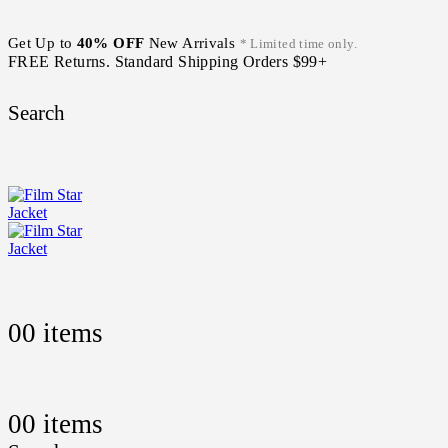
Get Up to
40% OFF
New Arrivals
* Limited time only.
FREE Returns. Standard Shipping Orders $99+
Search
0
0 items
0
0 items