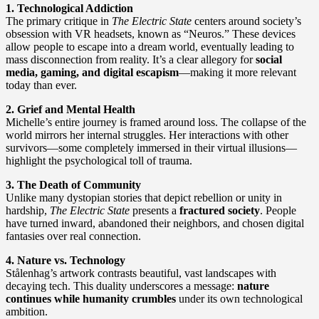
1. Technological Addiction
The primary critique in
The Electric State
centers around society’s
obsession with VR headsets, known as “Neuros.” These devices
allow people to escape into a dream world, eventually leading to
mass disconnection from reality. It’s a clear allegory for
social
media, gaming, and digital escapism
—making it more relevant
today than ever.
2. Grief and Mental Health
Michelle’s entire journey is framed around loss. The collapse of the
world mirrors her internal struggles. Her interactions with other
survivors—some completely immersed in their virtual illusions—
highlight the psychological toll of trauma.
3. The Death of Community
Unlike many dystopian stories that depict rebellion or unity in
hardship,
The Electric State
presents a
fractured society
. People
have turned inward, abandoned their neighbors, and chosen digital
fantasies over real connection.
4. Nature vs. Technology
Stålenhag’s artwork contrasts beautiful, vast landscapes with
decaying tech. This duality underscores a message:
nature
continues while humanity crumbles
under its own technological
ambition.