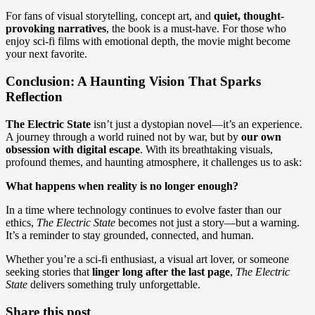
For fans of visual storytelling, concept art, and
quiet, thought-
provoking narratives
, the book is a must-have. For those who
enjoy sci-fi films with emotional depth, the movie might become
your next favorite.
Conclusion: A Haunting Vision That Sparks
Reflection
The Electric State
isn’t just a dystopian novel—it’s an experience.
A journey through a world ruined not by war, but by
our own
obsession with digital escape
. With its breathtaking visuals,
profound themes, and haunting atmosphere, it challenges us to ask:
What happens when reality is no longer enough?
In a time where technology continues to evolve faster than our
ethics,
The Electric State
becomes not just a story—but a warning.
It’s a reminder to stay grounded, connected, and human.
Whether you’re a sci-fi enthusiast, a visual art lover, or someone
seeking stories that
linger long after the last page
,
The Electric
State
delivers something truly unforgettable.
Share this post