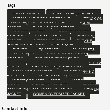
Tags
8-BALL JACKET
8-BALL JACKET REVIVAL
AMERICAN TUXEDO RIVERDALE
ATTACK ON
TITAN SHINGEKI KYOJIN HOODIE
BLACK
JACKET
BLACK WIDOW APPAREL
BOMBER JACKETS
BOMBER JACKETS
FASHION
CASUAL JACKET
COSTUME
JACKET
CYBERPUNK 2077
DWAYNE
JOHNSON THE ROCK LEATHER JACKET
EVENTS
F9 APPAREL
F9 JACKETS
HALLOWEEN
HALLOWEEN PUMPKIN
ORANGE
RED DEAD REDEMPTION
RIVERDALE OUTFITS IDEAS
RIVERDALE TV
SERIES
RIVERDALE VERONICA COAT
ROMAN REIGNS VEST
SPIDER-MAN: NO
WAY HOME
SPIDERMAN JACKETS
VARSITY BOMBER JACKET
VIDEO
GAMES
VIN DIESEL JACKETS
WOMEN
ATTACK ON TITAN LEATHER JACKET
WOMEN
JACKET
WOMEN OVERSIZED JACKET
Contact Info