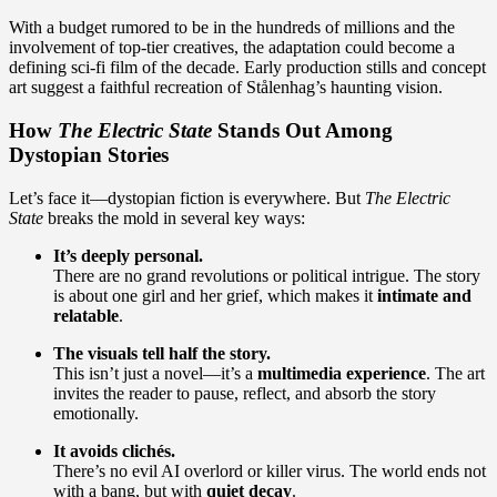
With a budget rumored to be in the hundreds of millions and the
involvement of top-tier creatives, the adaptation could become a
defining sci-fi film of the decade. Early production stills and concept
art suggest a faithful recreation of Stålenhag’s haunting vision.
How
The Electric State
Stands Out Among
Dystopian Stories
Let’s face it—dystopian fiction is everywhere. But
The Electric
State
breaks the mold in several key ways:
It’s deeply personal.
There are no grand revolutions or political intrigue. The story
is about one girl and her grief, which makes it
intimate and
relatable
.
The visuals tell half the story.
This isn’t just a novel—it’s a
multimedia experience
. The art
invites the reader to pause, reflect, and absorb the story
emotionally.
It avoids clichés.
There’s no evil AI overlord or killer virus. The world ends not
with a bang, but with
quiet decay
.