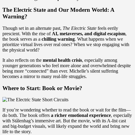
The Electric State and Our Modern World: A
Warning?
Though set in an alternate past,
The Electric State
feels eerily
prescient. With the rise of
AI, metaverses, and digital escapism
,
the book serves as a
chilling warning
. What happens when we
prioritize virtual lives over real ones? When we stop engaging with
the physical world?
It also reflects on the
mental health crisis
, especially among
younger generations who feel more alone and overwhelmed despite
being more “connected” than ever. Michelle’s silent suffering
becomes a mirror to many real-life struggles.
Where to Start: Book or Movie?
If you’re wondering whether to read the book or wait for the film—
do both. The book offers
a richer emotional experience
, especially
with Stålenhag’s immersive art. But the movie, with its A-list cast
and big-budget visuals, will likely expand the world and bring new
life to the story.