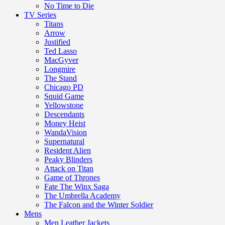
No Time to Die
TV Series
Titans
Arrow
Justified
Ted Lasso
MacGyver
Longmire
The Stand
Chicago PD
Squid Game
Yellowstone
Descendants
Money Heist
WandaVision
Supernatural
Resident Alien
Peaky Blinders
Attack on Titan
Game of Thrones
Fate The Winx Saga
The Umbrella Academy
The Falcon and the Winter Soldier
Mens
Men Leather Jackets