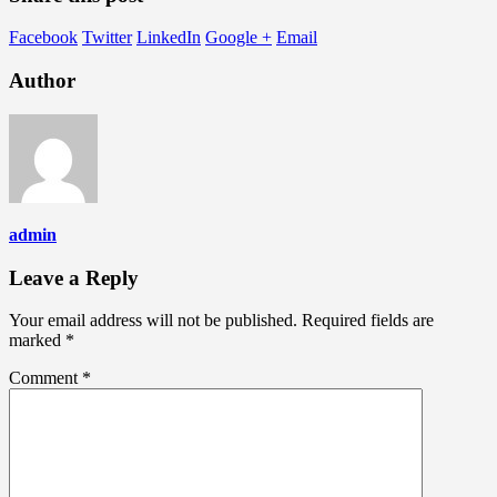
Facebook
Twitter
LinkedIn
Google +
Email
Author
admin
Leave a Reply
Your email address will not be published.
Required fields are
marked
*
Comment
*