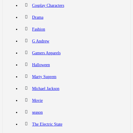
Cosplay Characters
Drama
Fashion
G Andrew
Gamers Apparels
Halloween
Marty Suprem
Michael Jackson
Movie
season
The Electric State