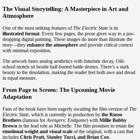
The Visual Storytelling: A Masterpiece in Art and
Atmosphere
One of the most striking features of
The Electric State
is its
illustrated format
. Every few pages, the prose gives way to a jaw-
dropping digital painting. These images do more than illustrate the
story—they
enhance the atmosphere
and provide critical context
with minimal exposition.
The artwork fuses analog aesthetics with futuristic decay. Old-
school motels sit beside half-buried battle drones. There’s a stark
beauty to the desolation, making the reader feel both awe and dread
in equal measure.
From Page to Screen: The Upcoming Movie
Adaptation
Fans of the book have been eagerly awaiting the film version of
The
Electric State
, which is currently in production by
the Russo
Brothers
(famous for
Avengers: Endgame
) with
Millie Bobby
Brown
in the lead role as Michelle. The film promises to retain the
emotional weight and visual scale
of the original, with a cast that
includes
Chris Pratt, Stanley Tucci, and Brian Cox
.