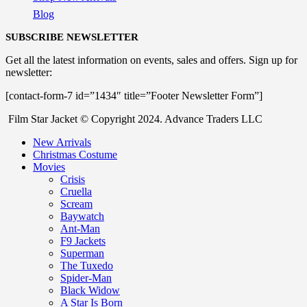
Blog
SUBSCRIBE NEWSLETTER
Get all the latest information on events, sales and offers. Sign up for
newsletter:
[contact-form-7 id=”1434″ title=”Footer Newsletter Form”]
Film Star Jacket © Copyright 2024. Advance Traders LLC
New Arrivals
Christmas Costume
Movies
Crisis
Cruella
Scream
Baywatch
Ant-Man
F9 Jackets
Superman
The Tuxedo
Spider-Man
Black Widow
A Star Is Born