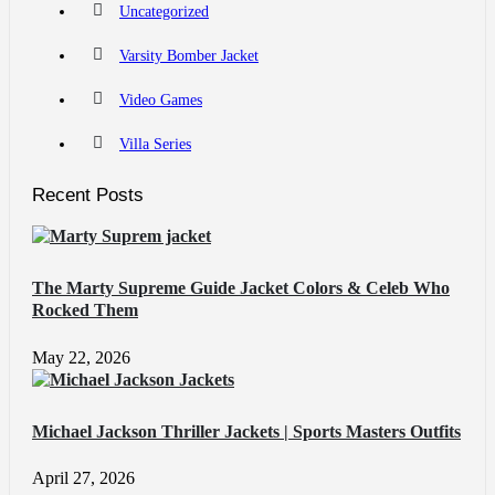
Uncategorized
Varsity Bomber Jacket
Video Games
Villa Series
Recent Posts
The Marty Supreme Guide Jacket Colors & Celeb Who
Rocked Them
May 22, 2026
Michael Jackson Thriller Jackets | Sports Masters Outfits
April 27, 2026