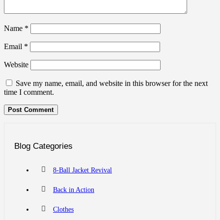
Name
*
Email
*
Website
Save my name, email, and website in this browser for the next
time I comment.
Blog Categories
8-Ball Jacket Revival
Back in Action
Clothes