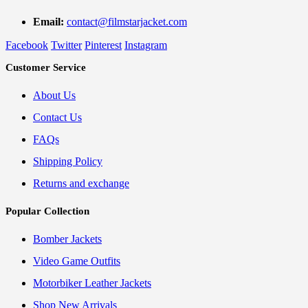
Email:
contact@filmstarjacket.com
Facebook
Twitter
Pinterest
Instagram
Customer Service
About Us
Contact Us
FAQs
Shipping Policy
Returns and exchange
Popular Collection
Bomber Jackets
Video Game Outfits
Motorbiker Leather Jackets
Shop New Arrivals