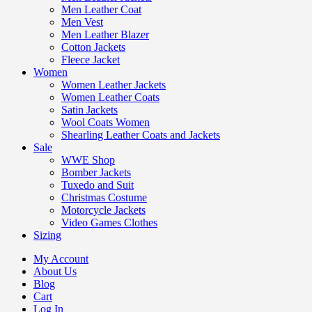
Men Leather Coat
Men Vest
Men Leather Blazer
Cotton Jackets
Fleece Jacket
Women
Women Leather Jackets
Women Leather Coats
Satin Jackets
Wool Coats Women
Shearling Leather Coats and Jackets
Sale
WWE Shop
Bomber Jackets
Tuxedo and Suit
Christmas Costume
Motorcycle Jackets
Video Games Clothes
Sizing
My Account
About Us
Blog
Cart
Log In