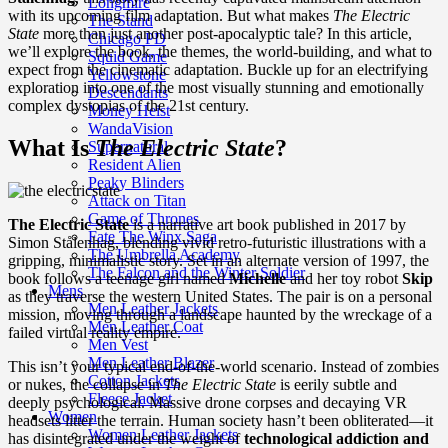
Longmire
with its upcoming film adaptation. But what makes
The Electric
The Stand
State
more than just another post-apocalyptic tale? In this article,
Chicago PD
we’ll explore the book, the themes, the world-building, and what to
Squid Game
expect from the cinematic adaptation. Buckle up for an electrifying
Yellowstone
exploration into one of the most visually stunning and emotionally
Descendants
complex dystopias of the 21st century.
Money Heist
WandaVision
What Is
The Electric State
?
Supernatural
Resident Alien
Peaky Blinders
Attack on Titan
Game of Thrones
The Electric State
is a narrative art book published in 2017 by
Fate The Winx Saga
Simon Stålenhag, blending vivid retro-futuristic illustrations with a
The Umbrella Academy
gripping, minimalistic story. Set in an alternate version of 1997, the
The Falcon and the Winter Soldier
book follows a teenage girl named
Michelle
and her toy robot
Skip
Mens
as they traverse the western United States. The pair is on a personal
Men Leather Jackets
mission, moving through a landscape haunted by the wreckage of a
Men Leather Coat
failed virtual reality empire.
Men Vest
Men Leather Blazer
This isn’t your typical end-of-the-world scenario. Instead of zombies
Cotton Jackets
or nukes, the collapse in
The Electric State
is eerily subtle and
Fleece Jacket
deeply psychological. Massive drone corpses and decaying VR
Women
headsets litter the terrain. Human society hasn’t been obliterated—it
Women Leather Jackets
has disintegrated under the weight of
technological addiction and