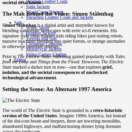
Women Leather Coats
societal detachment
.
Satin Jackets
Wool Coats Women
The Man Behind the Vision: Simon Stålenhag
Shearling Leather Coats and Jackets
Sale
Simon Stålenhag
is a digital artist and storyteller known for
WWE Shop
blending naturalistic landscapes with eerie sci-fi elements. His
Bomber Jackets
signature style often features kids riding bikes past rusting robots,
Tuxedo and Suit
massive machines blending into quiet forests, or strange anomalies
Christmas Costume
in otherwise mundane settings.
Motorcycle Jackets
Video Games Clothes
Prior to
The Electric State
, Stålenhag gained popularity with
Tales
Sizing
from the Loop
and
Things from the Flood
. However,
The Electric
State
marked a darker turn in tone—one that explores
grief,
isolation, and the societal consequences of unchecked
technological advancement
.
Setting the Scene: An Alternate 1997 America
The world of
The Electric State
is grounded in a
retro-futuristic
version of the United States
. Imagine 1990s America, but instead
of the dot-com boom and beepers, there are towering monoliths,
abandoned highways, and malfunctioning drones lying dormant
across the landscape.