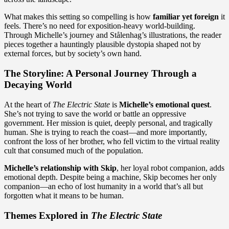
What makes this setting so compelling is how
familiar yet foreign
it
feels. There’s no need for exposition-heavy world-building.
Through Michelle’s journey and Stålenhag’s illustrations, the reader
pieces together a hauntingly plausible dystopia shaped not by
external forces, but by society’s own hand.
The Storyline: A Personal Journey Through a
Decaying World
At the heart of
The Electric State
is
Michelle’s emotional quest
.
She’s not trying to save the world or battle an oppressive
government. Her mission is quiet, deeply personal, and tragically
human. She is trying to reach the coast—and more importantly,
confront the loss of her brother, who fell victim to the virtual reality
cult that consumed much of the population.
Michelle’s relationship with Skip
, her loyal robot companion, adds
emotional depth. Despite being a machine, Skip becomes her only
companion—an echo of lost humanity in a world that’s all but
forgotten what it means to be human.
Themes Explored in
The Electric State