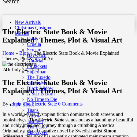
Search
New Arrivals
Christmas Costume
The Electric State Book & Movie
Movies
Explained | Themes, Plot & Visual Art
Crisis
Cruella
Scream
Home
»
Blog
»
The Electric State Book & Movie Explained |
Baywatch
Themes, Plot & Visual Art
Ant-Man
F9 Jackets
24
Jul
July 24, 2025
Superman
The Tuxedo
The Electric State Book & Movie
Spider-Man
Black Widow
Explained | Themes, Plot & Visual Art
A Star Is Born
No Time to Die
By
admin
The Electric State
0 Comments
TV Series
Titans
In a world where dystopian fiction dominates both screens and
Arrow
bookshelves,
The Electric State
stands out as a hauntingly beautiful
Justified
and richly imagined journey through a crumbling America.
Ted Lasso
Originally a visual narrative novel by Swedish artist
Simon
MacGyver
Stålenhag
, this story has recently captivated mainstream attention