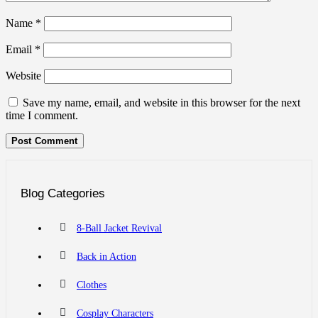
Name
*
Email
*
Website
Save my name, email, and website in this browser for the next
time I comment.
Blog Categories
8-Ball Jacket Revival
Back in Action
Clothes
Cosplay Characters