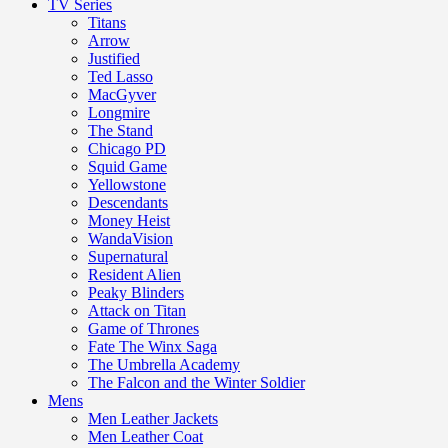
TV Series
Titans
Arrow
Justified
Ted Lasso
MacGyver
Longmire
The Stand
Chicago PD
Squid Game
Yellowstone
Descendants
Money Heist
WandaVision
Supernatural
Resident Alien
Peaky Blinders
Attack on Titan
Game of Thrones
Fate The Winx Saga
The Umbrella Academy
The Falcon and the Winter Soldier
Mens
Men Leather Jackets
Men Leather Coat