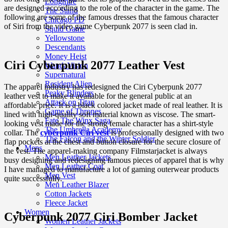
Longmire
are designed according to the role of the character in the game. The
The Stand
following are some of the famous dresses that the famous character
Chicago PD
of Siri from the video game Cyberpunk 2077 is seen clad in.
Squid Game
Yellowstone
Descendants
Money Heist
Ciri Cyberpunk 2077 Leather Vest
WandaVision
Supernatural
Resident Alien
The apparel industry has redesigned the Ciri Cyberpunk 2077
Peaky Blinders
leather vest to make it available for the general public at an
Attack on Titan
affordable price. It is a black colored jacket made of real leather. It is
Game of Thrones
lined with high-quality soft material known as viscose. The smart-
Fate The Winx Saga
looking vest made for the strong female character has a shirt-style
The Umbrella Academy
collar. The
cyberpunk Ciri vest
is professionally designed with two
The Falcon and the Winter Soldier
flap pockets at the chest and button closure for the secure closure of
Mens
the vest. The apparel-making company Filmstarjacket is always
Men Leather Jackets
busy designing and redesigning famous pieces of apparel that is why
Men Leather Coat
I have managed to manufacture a lot of gaming outerwear products
Men Vest
quite successfully.
Men Leather Blazer
Cotton Jackets
Fleece Jacket
Women
Cyberpunk 2077 Ciri Bomber Jacket
Women Leather Jackets