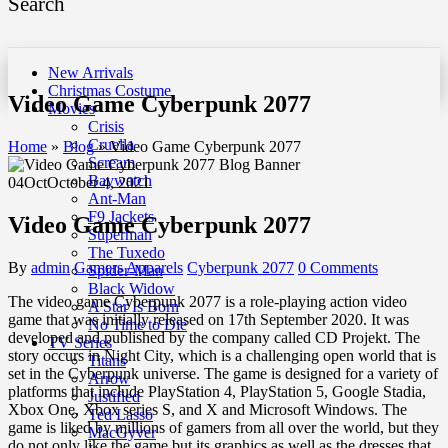
Search
New Arrivals
Christmas Costume
Video Game Cyberpunk 2077
Movies
Crisis
Cruella
Home
»
Blog
»
Video Game Cyberpunk 2077
Scream
Baywatch
04
Oct
October 4, 2021
Ant-Man
F9 Jackets
Video Game Cyberpunk 2077
Superman
The Tuxedo
By
admin
Gamers Apparels
Cyberpunk 2077
0 Comments
Spider-Man
Black Widow
The video game Cyberpunk 2077 is a role-playing action video
A Star Is Born
game that was initially released on 17th September 2020. It was
No Time to Die
developed and published by the company called CD Projekt. The
TV Series
story occurs in Night City, which is a challenging open world that is
Titans
set in the Cyberpunk universe. The game is designed for a variety of
Arrow
platforms that include PlayStation 4, PlayStation 5, Google Stadia,
Justified
Xbox One, Xbox series S, and X and Microsoft Windows. The
Ted Lasso
game is liked by millions of gamers from all over the world, but they
MacGyver
do not only like the game but its graphics as well as the dresses that