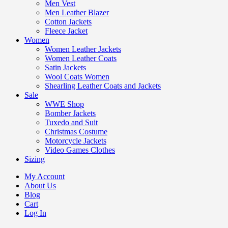
Men Vest
Men Leather Blazer
Cotton Jackets
Fleece Jacket
Women
Women Leather Jackets
Women Leather Coats
Satin Jackets
Wool Coats Women
Shearling Leather Coats and Jackets
Sale
WWE Shop
Bomber Jackets
Tuxedo and Suit
Christmas Costume
Motorcycle Jackets
Video Games Clothes
Sizing
My Account
About Us
Blog
Cart
Log In