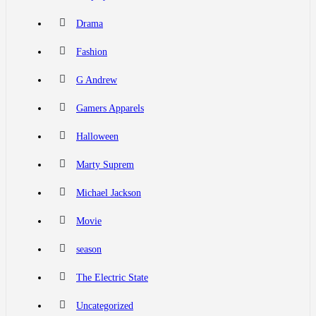
Drama
Fashion
G Andrew
Gamers Apparels
Halloween
Marty Suprem
Michael Jackson
Movie
season
The Electric State
Uncategorized