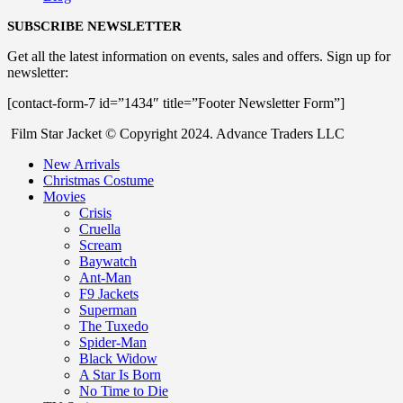
SUBSCRIBE NEWSLETTER
Get all the latest information on events, sales and offers. Sign up for
newsletter:
[contact-form-7 id=”1434″ title=”Footer Newsletter Form”]
Film Star Jacket © Copyright 2024. Advance Traders LLC
New Arrivals
Christmas Costume
Movies
Crisis
Cruella
Scream
Baywatch
Ant-Man
F9 Jackets
Superman
The Tuxedo
Spider-Man
Black Widow
A Star Is Born
No Time to Die