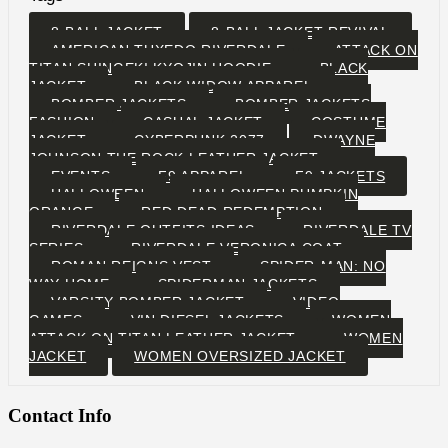
8-BALL JACKET
8-BALL JACKET REVIVAL
AMERICAN TUXEDO RIVERDALE
ATTACK ON
TITAN SHINGEKI KYOJIN HOODIE
BLACK
JACKET
BLACK WIDOW APPAREL
BOMBER JACKETS
BOMBER JACKETS
FASHION
CASUAL JACKET
COSTUME
JACKET
CYBERPUNK 2077
DWAYNE
JOHNSON THE ROCK LEATHER JACKET
EVENTS
F9 APPAREL
F9 JACKETS
HALLOWEEN
HALLOWEEN PUMPKIN
ORANGE
RED DEAD REDEMPTION
RIVERDALE OUTFITS IDEAS
RIVERDALE TV
SERIES
RIVERDALE VERONICA COAT
ROMAN REIGNS VEST
SPIDER-MAN: NO
WAY HOME
SPIDERMAN JACKETS
VARSITY BOMBER JACKET
VIDEO
GAMES
VIN DIESEL JACKETS
WOMEN
ATTACK ON TITAN LEATHER JACKET
WOMEN
JACKET
WOMEN OVERSIZED JACKET
Contact Info