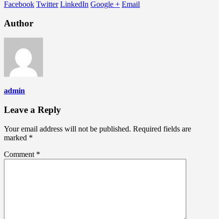
Facebook
Twitter
LinkedIn
Google +
Email
Author
admin
Leave a Reply
Your email address will not be published.
Required fields are
marked
*
Comment
*