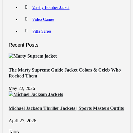
Varsity Bomber Jacket
Video Games
Villa Series
Recent Posts
The Marty Supreme Guide Jacket Colors & Celeb Who
Rocked Them
May 22, 2026
Michael Jackson Thriller Jackets | Sports Masters Outfits
April 27, 2026
Tags