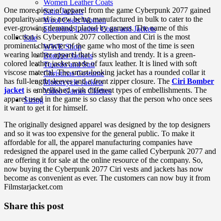
Women Leather Coats
One more piece of apparel from the game Cyberpunk 2077 gained
Satin Jackets
popularity and is now being manufactured in bulk to cater to the
Wool Coats Women
ever-growing demands placed by gamers. The name of this
Shearling Leather Coats and Jackets
collection is Cyberpunk 2077 collection and Ciri is the most
Sale
prominent character of the game who most of the time is seen
WWE Shop
wearing leather apparel that is stylish and trendy. It is a green-
Bomber Jackets
colored leather jacket made of faux leather. It is lined with soft
Tuxedo and Suit
viscose material. The smart-looking jacket has a rounded collar it
Christmas Costume
has full-length sleeves and a front zipper closure. The
Ciri Bomber
Motorcycle Jackets
jacket
is embellished with different types of embellishments. The
Video Games Clothes
apparel used in the game is so classy that the person who once sees
Sizing
it want to get it for himself.
The originally designed apparel was designed by the top designers
and so it was too expensive for the general public. To make it
affordable for all, the apparel manufacturing companies have
redesigned the apparel used in the game called Cyberpunk 2077 and
are offering it for sale at the online resource of the company. So,
now buying the Cyberpunk 2077 Ciri vests and jackets has now
become as convenient as ever. The customers can now buy it from
Filmstarjacket.com
Share this post