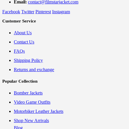
Email:
contact@filmstarjacket.com
Facebook
Twitter
Pinterest
Instagram
Customer Service
About Us
Contact Us
FAQs
Shipping Policy
Returns and exchange
Popular Collection
Bomber Jackets
Video Game Outfits
Motorbiker Leather Jackets
Shop New Arrivals
Blog