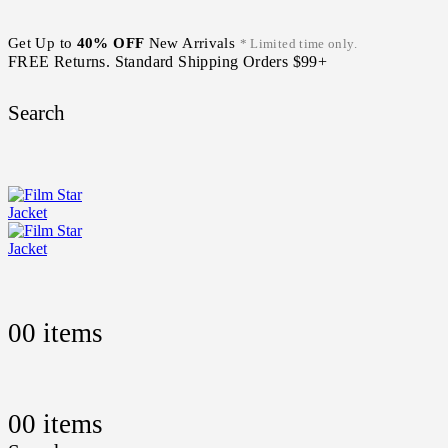
Get Up to
40% OFF
New Arrivals
* Limited time only.
FREE Returns. Standard Shipping Orders $99+
Search
0
0 items
0
0 items