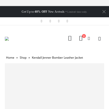
Get Up to
40% OFF
New Arrivals
* Limited time only.
0
Home
»
Shop
»
Kendall Jenner Bomber Leather Jacket