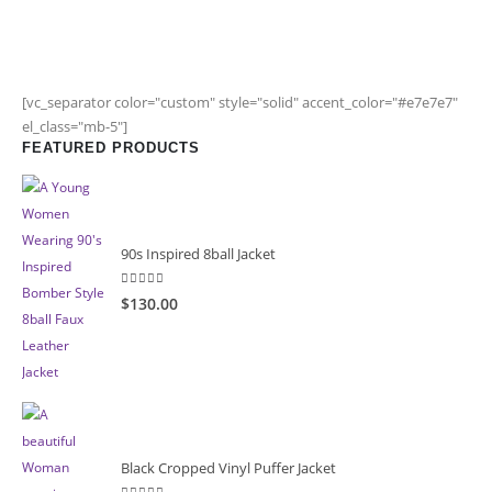
[vc_separator color="custom" style="solid" accent_color="#e7e7e7"
el_class="mb-5"]
FEATURED PRODUCTS
90s Inspired 8ball Jacket
5.00
out of 5
$130.00
Black Cropped Vinyl Puffer Jacket