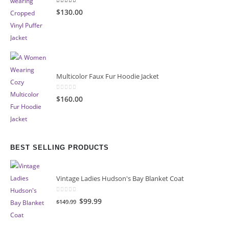
4.00
out of 5
$130.00
Multicolor Faux Fur Hoodie Jacket
0
out of 5
$160.00
BEST SELLING PRODUCTS
Vintage Ladies Hudson's Bay Blanket Coat
0
out of 5
Original
Current
$99.99
$149.99
price
price
was:
is: