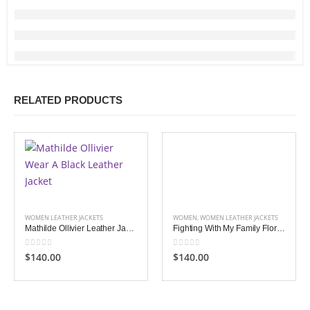
RELATED PRODUCTS
WOMEN LEATHER JACKETS
WOMEN
,
WOMEN LEATHER JACKETS
Mathilde Ollivier Leather Jacket
Fighting With My Family Florence Pugh Jacket
0
out of 5
0
out of 5
$140.00
$140.00