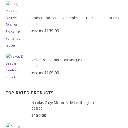
$149.00.
$119.00.
Cody Rhodes Deluxe Replica Entrance Full-Snap Jacket
0
out of 5
Original
Current
$139.99
$169.00
price
price
was:
is:
$169.00.
$139.99.
Velvet & Leather Contrast Jacket
0
out of 5
Original
Current
$169.99
$189.00
price
price
was:
is:
$189.00.
$169.99.
TOP RATED PRODUCTS
Nicolas Cage Motorcycle Leather Jacket
5.00
out of 5
$150.00