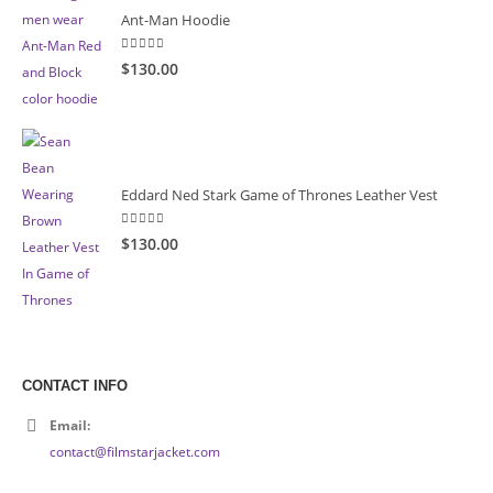
Ant-Man Hoodie
5.00
out of 5
$130.00
Eddard Ned Stark Game of Thrones Leather Vest
5.00
out of 5
$130.00
CONTACT INFO
Email:
contact@filmstarjacket.com