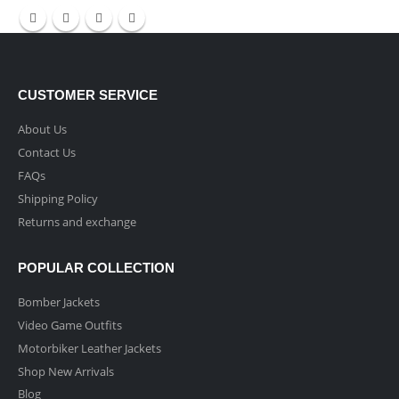
CUSTOMER SERVICE
About Us
Contact Us
FAQs
Shipping Policy
Returns and exchange
POPULAR COLLECTION
Bomber Jackets
Video Game Outfits
Motorbiker Leather Jackets
Shop New Arrivals
Blog