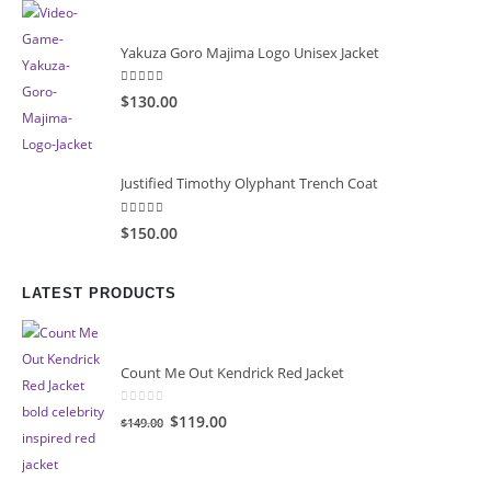
$149.99.
$99.99.
Yakuza Goro Majima Logo Unisex Jacket
5.00
out of 5
$130.00
Justified Timothy Olyphant Trench Coat
5.00
out of 5
$150.00
LATEST PRODUCTS
Count Me Out Kendrick Red Jacket
0
out of 5
Original
Current
$119.00
$149.00
price
price
was:
is: