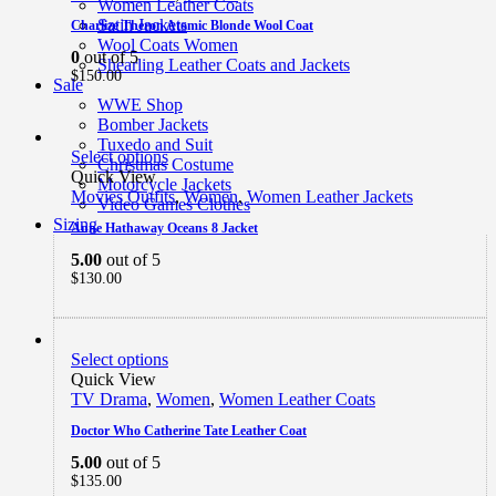
Women Leather Coats
Satin Jackets
Charlize Theron Atomic Blonde Wool Coat
Wool Coats Women
0
out of 5
Shearling Leather Coats and Jackets
$
150.00
Sale
WWE Shop
Bomber Jackets
Tuxedo and Suit
Select options
Christmas Costume
Quick View
Motorcycle Jackets
Movies Outfits
,
Women
,
Women Leather Jackets
Video Games Clothes
Sizing
Anne Hathaway Oceans 8 Jacket
5.00
out of 5
$
130.00
Select options
Quick View
TV Drama
,
Women
,
Women Leather Coats
Doctor Who Catherine Tate Leather Coat
5.00
out of 5
$
135.00