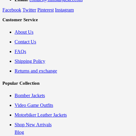
Facebook
Twitter
Pinterest
Instagram
Customer Service
About Us
Contact Us
FAQs
Shipping Policy
Returns and exchange
Popular Collection
Bomber Jackets
Video Game Outfits
Motorbiker Leather Jackets
Shop New Arrivals
Blog