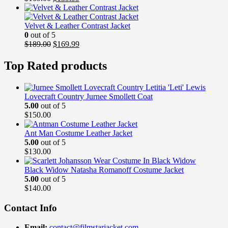
price
price
was:
is:
$169.00.
$139.99.
Velvet & Leather Contrast Jacket
0
out of 5
Original
Current
$
189.00
$
169.99
price
price
was:
is:
Top Rated products
$189.00.
$169.99.
Lovecraft Country Jurnee Smollett Coat
5.00
out of 5
$
150.00
Ant Man Costume Leather Jacket
5.00
out of 5
$
130.00
Black Widow Natasha Romanoff Costume Jacket
5.00
out of 5
$
140.00
Contact Info
Email:
contact@filmstarjacket.com