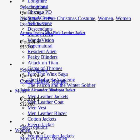
Longmire
The Stand
Select options
Chicago PD
Quick View
Squid Game
Nightmare Before Christmas Costume
,
Women
,
Women
Yellowstone
Leather Jackets
Descendants
Actress Jessica Alba Pink Leather Jacket
Money Heist
WandaVision
0
out of 5
Supernatural
$
130.00
Resident Alien
Peaky Blinders
Attack on Titan
Game of Thrones
Select options
Fate The Winx Saga
Quick View
The Umbrella Academy
Cotton Jackets
,
Women
The Falcon and the Winter Soldier
Jaimie Alexander Blindspot Jacket
Mens
Men Leather Jackets
0
out of 5
Men Leather Coat
$
120.00
Men Vest
Men Leather Blazer
Cotton Jackets
Fleece Jacket
Select options
Women
Quick View
Women Leather Jackets
Movies Outfits
,
Women