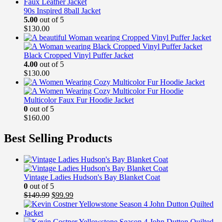
90s Inspired 8ball Jacket
5.00
out of 5
$
130.00
Black Cropped Vinyl Puffer Jacket
4.00
out of 5
$
130.00
Multicolor Faux Fur Hoodie Jacket
0
out of 5
$
160.00
Best Selling Products
Vintage Ladies Hudson's Bay Blanket Coat
0
out of 5
Original
Current
$
149.99
$
99.99
price
price
was:
is:
$149.99.
$99.99.