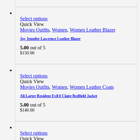
Select options
Quick View
Movies Outfits
,
Women
,
Women Leather Blazer
Joy Jennifer Lawrence Leather Blazer
5.00
out of 5
$
150.00
Select options
Quick View
Movies Outfits
,
Women
,
Women Leather Coats
Ali Larter Resident Evil 6 Claire Redfield Jacket
5.00
out of 5
$
140.00
Select options
Quick View