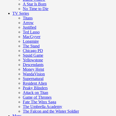
A Star Is Born
No Time to Die
TV Series
Titans
Arrow
Justified
Ted Lasso
MacGyver
Longmire
The Stand
Chicago PD
Squid Game
Yellowstone
Descendants
Money Heist
WandaVision
Supernatural
Resident Alien
Peaky Blinders
Attack on Titan
Game of Thrones
Fate The Winx Saga
The Umbrella Academy
The Falcon and the Winter Soldier
Mens