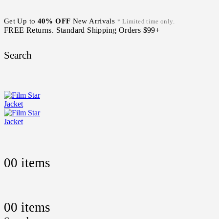
Get Up to
40% OFF
New Arrivals
* Limited time only.
FREE Returns. Standard Shipping Orders $99+
Search
0
0 items
0
0 items