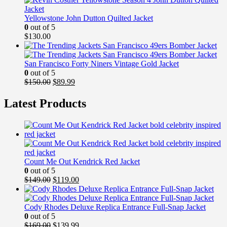
Yellowstone John Dutton Quilted Jacket
0
out of 5
$
130.00
San Francisco Forty Niners Vintage Gold Jacket
0
out of 5
Original
Current
$
150.00
$
89.99
price
price
was:
is:
Latest Products
$150.00.
$89.99.
Count Me Out Kendrick Red Jacket
0
out of 5
Original
Current
$
149.00
$
119.00
price
price
was:
is:
$149.00.
$119.00.
Cody Rhodes Deluxe Replica Entrance Full-Snap Jacket
0
out of 5
Original
Current
$
169.00
$
139.99