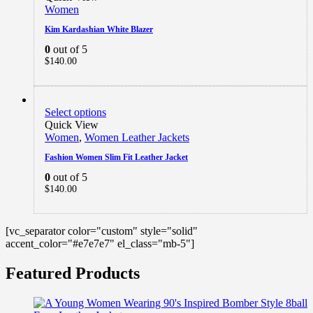
Women
Kim Kardashian White Blazer
0
out of 5
$
140.00
Select options
Quick View
Women
,
Women Leather Jackets
Fashion Women Slim Fit Leather Jacket
0
out of 5
$
140.00
[vc_separator color="custom" style="solid"
accent_color="#e7e7e7" el_class="mb-5"]
Featured Products