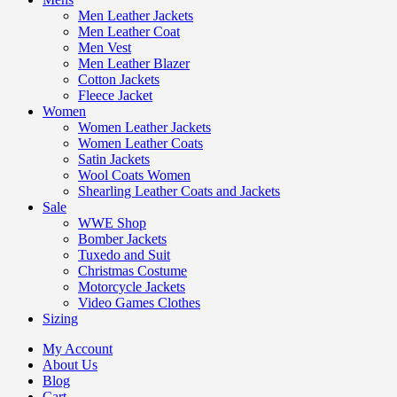
Men Leather Jackets
Men Leather Coat
Men Vest
Men Leather Blazer
Cotton Jackets
Fleece Jacket
Women
Women Leather Jackets
Women Leather Coats
Satin Jackets
Wool Coats Women
Shearling Leather Coats and Jackets
Sale
WWE Shop
Bomber Jackets
Tuxedo and Suit
Christmas Costume
Motorcycle Jackets
Video Games Clothes
Sizing
My Account
About Us
Blog
Cart