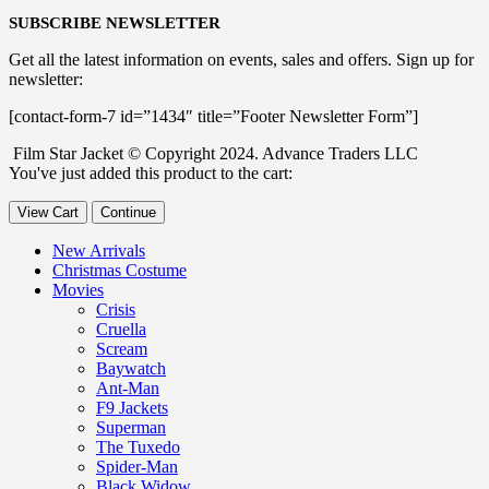
SUBSCRIBE NEWSLETTER
Get all the latest information on events, sales and offers. Sign up for
newsletter:
[contact-form-7 id=”1434″ title=”Footer Newsletter Form”]
Film Star Jacket © Copyright 2024. Advance Traders LLC
You've just added this product to the cart:
View Cart
Continue
New Arrivals
Christmas Costume
Movies
Crisis
Cruella
Scream
Baywatch
Ant-Man
F9 Jackets
Superman
The Tuxedo
Spider-Man
Black Widow