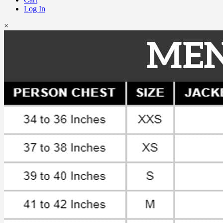
Log In
×