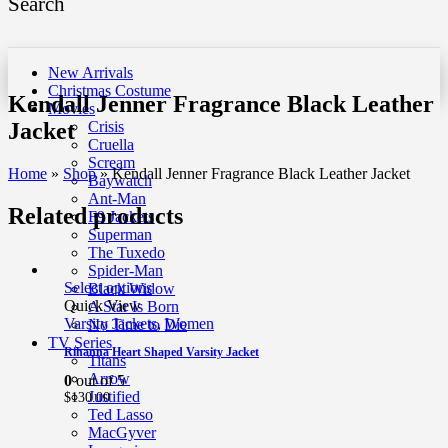
Search
New Arrivals
Christmas Costume
Kendall Jenner Fragrance Black Leather
Movies
Jacket
Crisis
Cruella
Scream
Home
»
Shop
»
Kendall Jenner Fragrance Black Leather Jacket
Baywatch
Ant-Man
Related products
F9 Jackets
Superman
The Tuxedo
Spider-Man
Select options
Black Widow
Quick View
A Star Is Born
Varsity Jackets
,
Women
No Time to Die
TV Series
Rihanna Heart Shaped Varsity Jacket
Titans
Arrow
0
out of 5
Justified
$
130.00
Ted Lasso
MacGyver