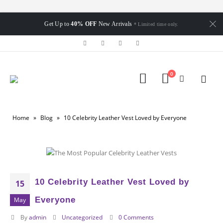
Get Up to
40% OFF
New Arrivals
* Limited time only.
0
Home
»
Blog
»
10 Celebrity Leather Vest Loved by Everyone
10 Celebrity Leather Vest Loved by
15
Everyone
May
By
admin
Uncategorized
0 Comments