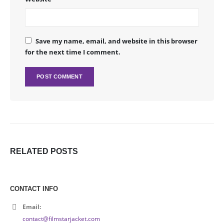
Save my name, email, and website in this browser
for the next time I comment.
RELATED
POSTS
CONTACT INFO
Email:
contact@filmstarjacket.com