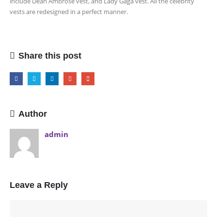
include Dean Ambrose vest, and Lady Gaga vest. All the celebrity
vests are redesigned in a perfect manner.
Share this post
Author
admin
Leave a Reply