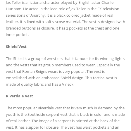
Jax Teller is a fictional character played by English actor Charlie
Hunnam. He acted in the lead role of Jax Teller in the FX television
series Sons of Anarchy. It is a black colored jacket made of real
leather. It is lined with soft viscose material. The vest is designed with
branded buttons as closure. It has 2 pockets at the chest and one
inner pocket.
Shield Vest
The Shield is a group of wrestlers that is famous for its winning fights
and the vests that its group members used to wear. Especially the
vest that Roman Reigns wears is very popular. The vest is
embellished with an embossed Shield design. This tactical vest is
made of quality fabric and has a V neck.
Riverdale Vest
The most popular Riverdale vest that is very much in demand by the
youth is the Southside serpent vest that is black in color and is made
of real leather. The image of a serpent is printed at the back of the
vest. It has a zipper for closure. The vest has waist pockets and an