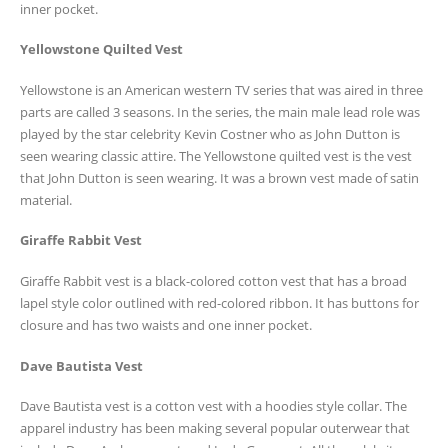
inner pocket.
Yellowstone Quilted Vest
Yellowstone is an American western TV series that was aired in three
parts are called 3 seasons. In the series, the main male lead role was
played by the star celebrity Kevin Costner who as John Dutton is
seen wearing classic attire. The Yellowstone quilted vest is the vest
that John Dutton is seen wearing. It was a brown vest made of satin
material.
Giraffe Rabbit Vest
Giraffe Rabbit vest is a black-colored cotton vest that has a broad
lapel style color outlined with red-colored ribbon. It has buttons for
closure and has two waists and one inner pocket.
Dave Bautista Vest
Dave Bautista vest is a cotton vest with a hoodies style collar. The
apparel industry has been making several popular outerwear that