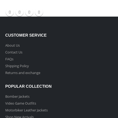
CUSTOMER SERVICE
About Us
Contact Us
FAQs
Shipping Policy
Returns and exchange
POPULAR COLLECTION
Bomber Jackets
Video Game Outfits
Motorbiker Leather Jackets
Shop New Arrivals