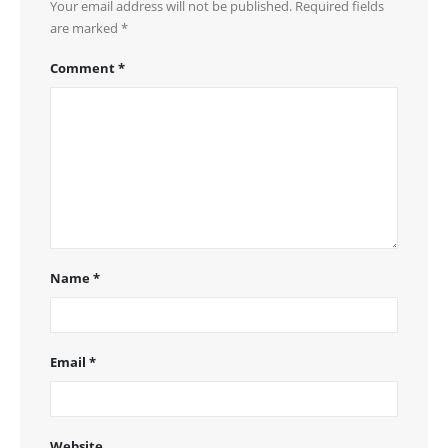
Your email address will not be published.
Required fields
are marked
*
Comment
*
Name
*
Email
*
Website