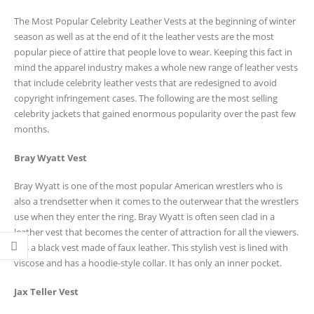
The Most Popular Celebrity Leather Vests at the beginning of winter
season as well as at the end of it the leather vests are the most
popular piece of attire that people love to wear. Keeping this fact in
mind the apparel industry makes a whole new range of leather vests
that include celebrity leather vests that are redesigned to avoid
copyright infringement cases. The following are the most selling
celebrity jackets that gained enormous popularity over the past few
months.
Bray Wyatt Vest
Bray Wyatt is one of the most popular American wrestlers who is
also a trendsetter when it comes to the outerwear that the wrestlers
use when they enter the ring. Bray Wyatt is often seen clad in a
leather vest that becomes the center of attraction for all the viewers.
It is a black vest made of faux leather. This stylish vest is lined with
viscose and has a hoodie-style collar. It has only an inner pocket.
Jax Teller Vest